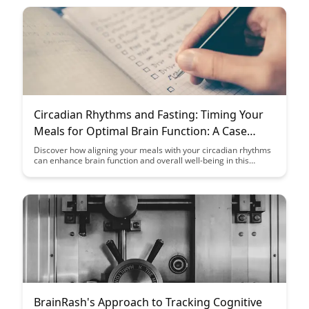
promoting a deeper understanding and long-term retention of
information in educational settings.
Circadian Rhythms and Fasting: Timing Your
Meals for Optimal Brain Function: A Case
Study
Discover how aligning your meals with your circadian rhythms
can enhance brain function and overall well-being in this
insightful case study on the relationship between fasting and
optimal cognitive performance.
BrainRash's Approach to Tracking Cognitive