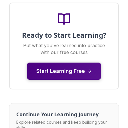
Ready to Start Learning?
Put what you've learned into practice
with our free courses
Start Learning Free
Continue Your Learning Journey
Explore related courses and keep building your
skills