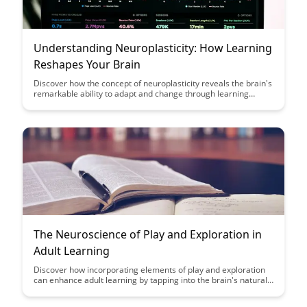
Understanding Neuroplasticity: How Learning
Reshapes Your Brain
Discover how the concept of neuroplasticity reveals the brain's
remarkable ability to adapt and change through learning
experiences. Explore how understanding neuroplasticity can
empower you to optimize your learning strategies and
enhance cognitive function.
The Neuroscience of Play and Exploration in
Adult Learning
Discover how incorporating elements of play and exploration
can enhance adult learning by tapping into the brain's natural
mechanisms for engagement and retention. Uncover the
neuroscience behind why these methods are effective in