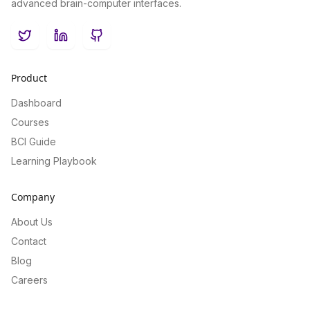
advanced brain-computer interfaces.
Twitter
LinkedIn
GitHub
Product
Dashboard
Courses
BCI Guide
Learning Playbook
Company
About Us
Contact
Blog
Careers