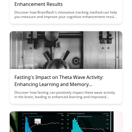
Enhancement Results
Discover how BrainRash's innovative tracking method can help
you measure and improve your cognitive enhancement results
efficiently. Dive into this article to learn how to optimize your
brain training and see real progress in your mental
performance.
Fasting's Impact on Theta Wave Activity:
Enhancing Learning and Memory
Consolidation
Discover how fasting can positively impact theta wave activity
in the brain, leading to enhanced learning and improved
memory consolidation. Uncover the science behind this
phenomenon and learn how incorporating fasting into your
routine can boost cognitive functions and overall brain health.