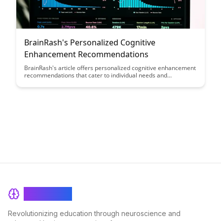
BrainRash's Personalized Cognitive
Enhancement Recommendations
BrainRash's article offers personalized cognitive enhancement
recommendations that cater to individual needs and
preferences, providing actionable strategies to boost mental
performance and productivity. Discover tailored solutions to
optimize your cognitive functions and unlock your full potential.
BrainRash
Revolutionizing education through neuroscience and