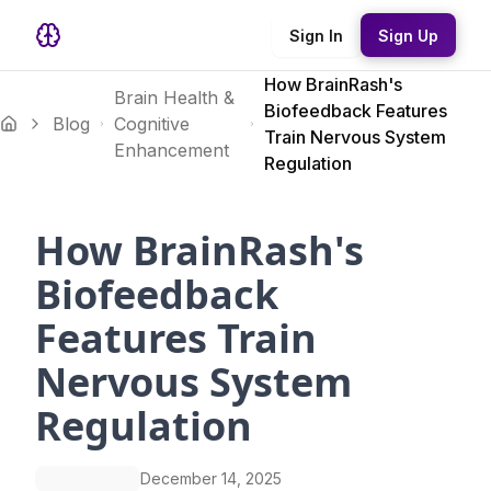
Sign In
Sign Up
How BrainRash's
Brain Health &
Biofeedback Features
Blog
Cognitive
Train Nervous System
Enhancement
Regulation
How BrainRash's
Biofeedback
Features Train
Nervous System
Regulation
December 14, 2025