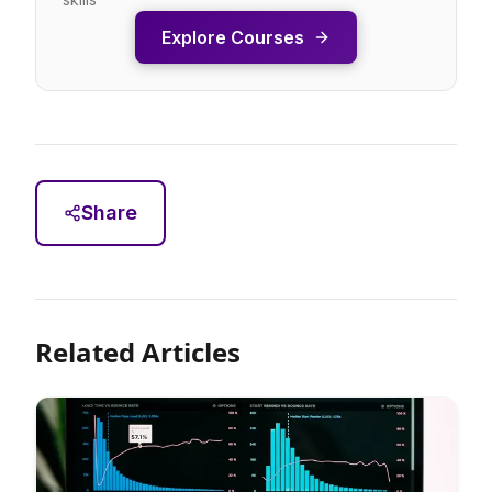
Explore Courses
Share
Related Articles