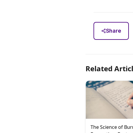
Share
Related Artic
The Science of Bu