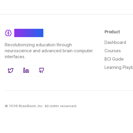
Product
BrainRash
Dashboard
Revolutionizing education through
neuroscience and advanced brain-computer
Courses
interfaces.
BCI Guide
Learning Play
Twitter
LinkedIn
GitHub
©
2026
BrainRash, Inc. All rights reserved.