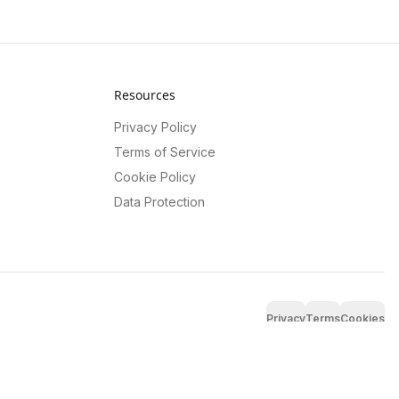
Resources
Privacy Policy
Terms of Service
Cookie Policy
Data Protection
Privacy
Terms
Cookies