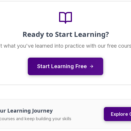
Ready to Start Learning?
t what you've learned into practice with our free cour
Start Learning Free
ur Learning Journey
Explore 
courses and keep building your skills