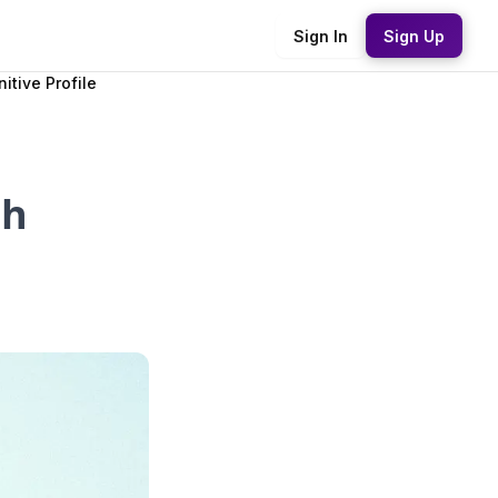
Sign In
Sign Up
itive Profile
sh