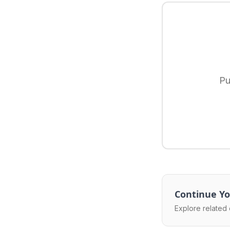
Pu
Continue Yo
Explore related 