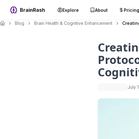
BrainRash
Explore
About
Pricin
Blog
Brain Health & Cognitive Enhancement
Creatin
Creatin
Protoco
Cogniti
July 