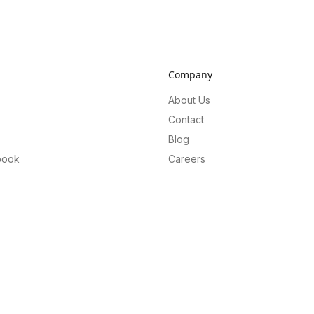
Company
About Us
Contact
Blog
book
Careers