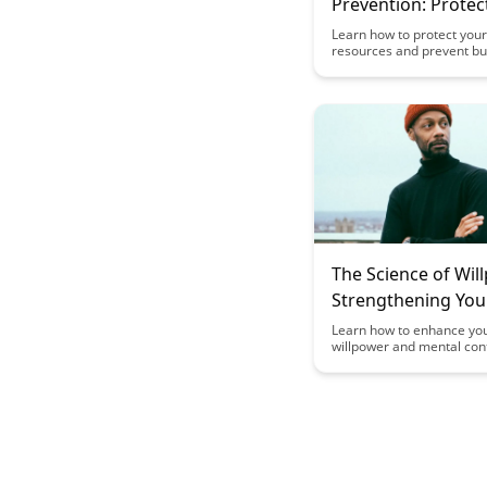
Prevention: Protec
Cognitive Resourc
Learn how to protect your
resources and prevent bu
science-backed strategies 
insightful article. Discove
techniques to maintain m
resilience and optimize pr
amidst the challenges of
work environments.
The Science of Wil
Strengthening You
Control
Learn how to enhance yo
willpower and mental con
through scientifically-bac
strategies in The Science 
Willpower blog post. Disc
practical tips to strength
ability to resist temptatio
focused on your goals.