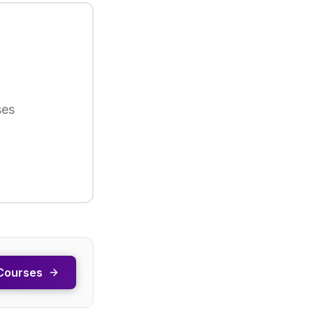
ses
Courses