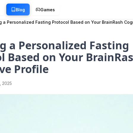
g
Blog
Games
g a Personalized Fasting Protocol Based on Your BrainRash Cogn
g a Personalized Fasting
l Based on Your BrainRa
ve Profile
1, 2025