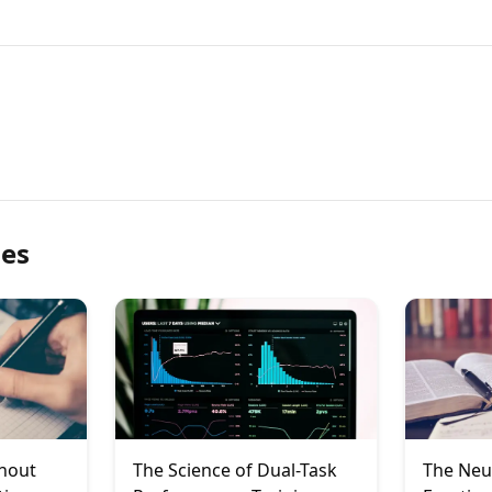
les
rnout
The Science of Dual-Task
The Neu