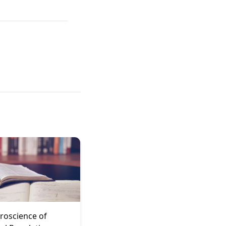
roscience of