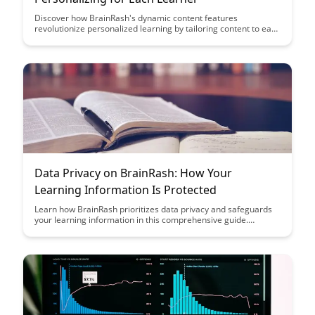
Discover how BrainRash's dynamic content features
revolutionize personalized learning by tailoring content to each
learner's unique needs and preferences. With advanced
algorithms and adaptive technology, BrainRash creates a truly
customized learning experience that enhances engagement
and knowledge retention.
Data Privacy on BrainRash: How Your
Learning Information Is Protected
Learn how BrainRash prioritizes data privacy and safeguards
your learning information in this comprehensive guide.
Discover the measures taken to protect your personal data
and ensure a secure learning environment on the platform.