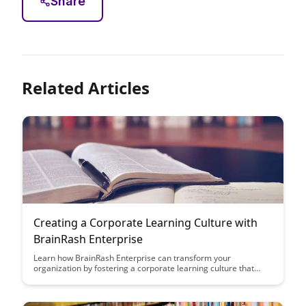
Share
Related Articles
Creating a Corporate Learning Culture with
BrainRash Enterprise
Learn how BrainRash Enterprise can transform your
organization by fostering a corporate learning culture that
drives innovation and employee development. Discover the
key strategies and tools to create a dynamic learning
environment that enhances productivity and growth.