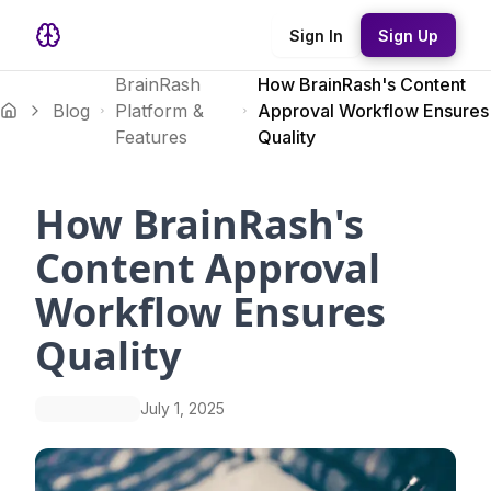
Sign In
Sign Up
BrainRash
How BrainRash's Content
Blog
Platform &
Approval Workflow Ensures
Features
Quality
How BrainRash's
Content Approval
Workflow Ensures
Quality
July 1, 2025