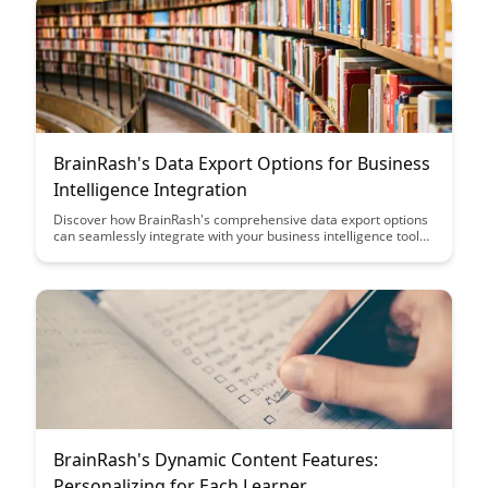
BrainRash's Data Export Options for Business
Intelligence Integration
Discover how BrainRash's comprehensive data export options
can seamlessly integrate with your business intelligence tools,
providing valuable insights and enhancing decision-making
processes. Streamline your data management and analysis
with our user-friendly features designed to elevate your BI
capabilities.
BrainRash's Dynamic Content Features:
Personalizing for Each Learner