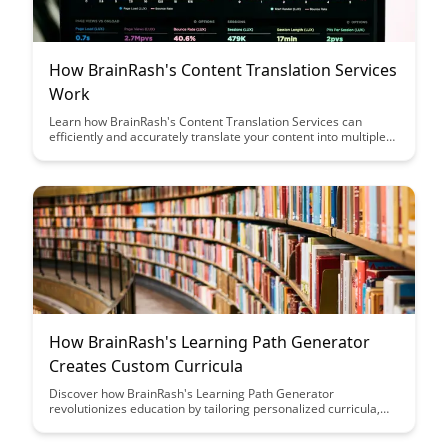
How BrainRash's Content Translation Services
Work
Learn how BrainRash's Content Translation Services can
efficiently and accurately translate your content into multiple
languages, helping you reach a broader audience and expand
your global presence. Discover the streamlined process and
quality assurance measures that ensure your message is
effectively communicated across cultures.
How BrainRash's Learning Path Generator
Creates Custom Curricula
Discover how BrainRash's Learning Path Generator
revolutionizes education by tailoring personalized curricula,
catering to individual learning styles and preferences. Unleash
the power of customized learning experiences with this