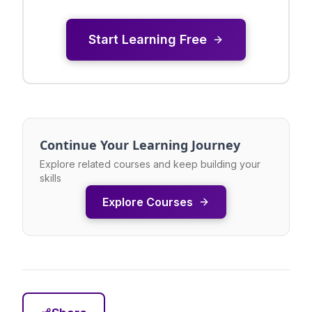
Start Learning Free
Continue Your Learning Journey
Explore related courses and keep building your
skills
Explore Courses