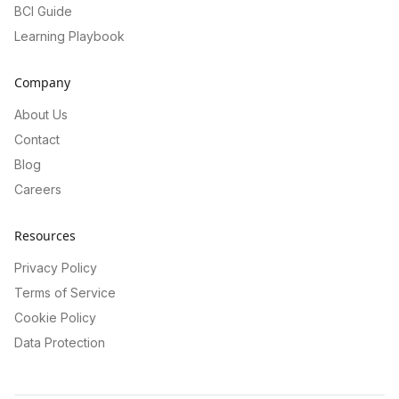
BCI Guide
Learning Playbook
Company
About Us
Contact
Blog
Careers
Resources
Privacy Policy
Terms of Service
Cookie Policy
Data Protection