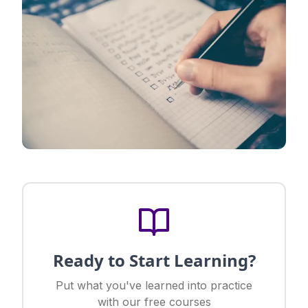
Ready to Start Learning?
Put what you've learned into practice
with our free courses