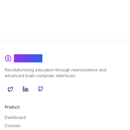
innovative tool, optimizing education outcomes and
engagement.
BrainRash
Revolutionizing education through neuroscience and
advanced brain-computer interfaces.
Twitter
LinkedIn
GitHub
Product
Dashboard
Courses