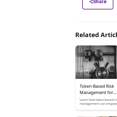
Share
Related Artic
Token-Based Risk
Management for
Education Content
Learn how token-based ri
management can empow
Creators
education content creator
safeguard their work, m
copyright issues, and ensu