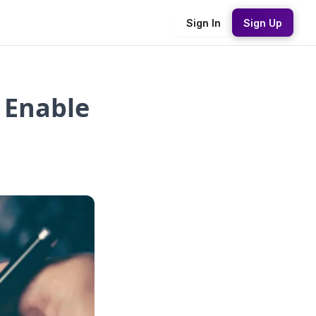
Sign In
Sign Up
 Enable