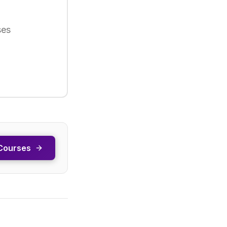
ses
Courses