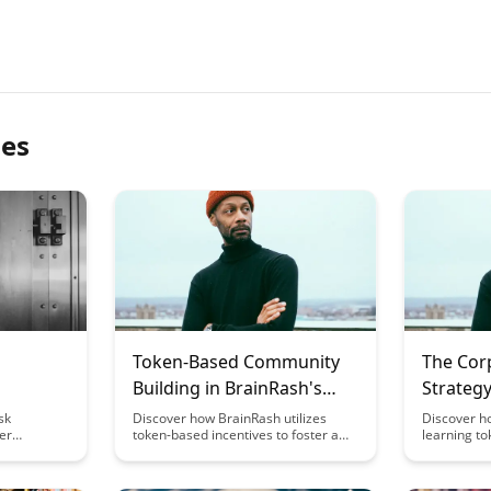
les
Token-Based Community
The Cor
Building in BrainRash's
Strategy
Learning Ecosystem
Learnin
sk
Discover how BrainRash utilizes
Discover h
er
token-based incentives to foster a
learning to
s to
vibrant learning community within its
corporate 
anage
ecosystem. Explore the innovative
enhancing
re fair
approach that rewards active
and knowle