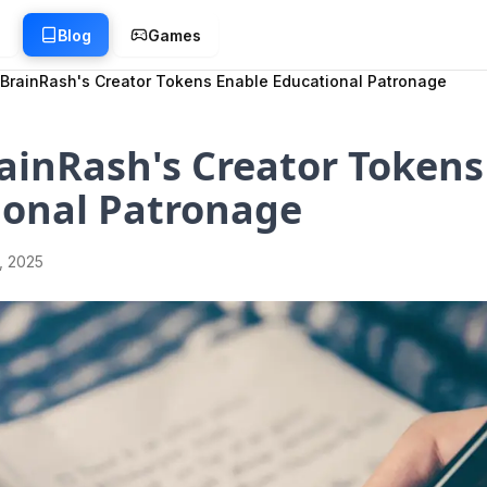
g
Blog
Games
BrainRash's Creator Tokens Enable Educational Patronage
ainRash's Creator Tokens
ional Patronage
1, 2025