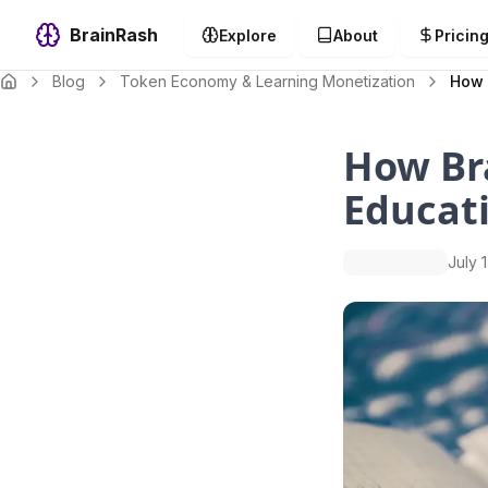
BrainRash
Explore
About
Pricin
Blog
Token Economy & Learning Monetization
How 
How Br
Educat
July 