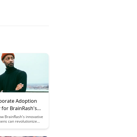
porate Adoption
 for BrainRash's
g Tokens
ow BrainRash's innovative
kens can revolutionize
training programs,
 employee engagement
dge retention while