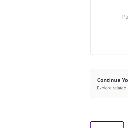
Pu
Continue Yo
Explore related 