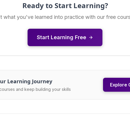
Ready to Start Learning?
t what you've learned into practice with our free cour
Start Learning Free
ur Learning Journey
Explore 
courses and keep building your skills