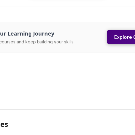
ur Learning Journey
Explore 
courses and keep building your skills
les