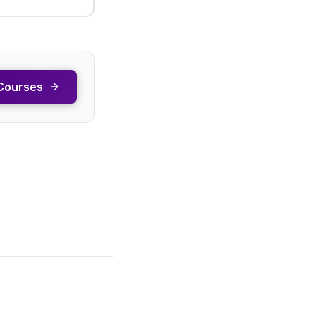
Courses