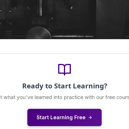
Ready to Start Learning?
t what you've learned into practice with our free cour
Start Learning Free