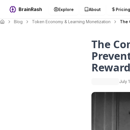
BrainRash
Explore
About
Pricin
Blog
Token Economy & Learning Monetization
The 
The Co
Prevent
Reward
July 