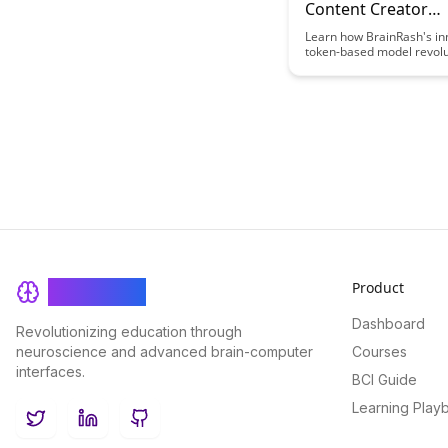
Content Creator
Compensation Mo
Learn how BrainRash's in
token-based model revolu
content creator compensa
offering a fair and trans
to reward creators based
audience engagement. D
this approach ensures cr
receive recognition and fi
support proportional to t
they provide.
Product
BrainRash
Dashboard
Revolutionizing education through
neuroscience and advanced brain-computer
Courses
interfaces.
BCI Guide
Learning Play
Twitter
LinkedIn
GitHub