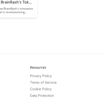
: BrainRash's Token
ow BrainRash's innovative
 is revolutionizing
 finance, offering a
zed and transparent
o funding education.
this model empowers
nd educators by providing
d efficient way to access
esources for learning
es.
Resources
Privacy Policy
Terms of Service
Cookie Policy
Data Protection