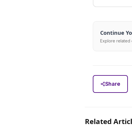
Continue Yo
Explore related 
Share
Related Artic