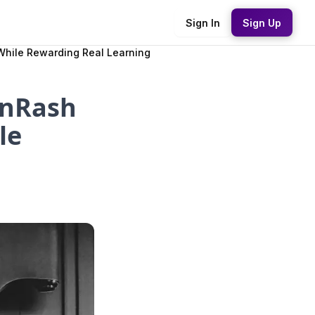
Sign In
Sign Up
While Rewarding Real Learning
inRash
le