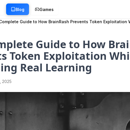
g
Blog
Games
Complete Guide to How BrainRash Prevents Token Exploitation 
mplete Guide to How Bra
s Token Exploitation Whi
ing Real Learning
1, 2025