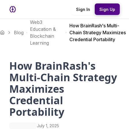
Sign In
Sign Up
Web3
How BrainRash's Multi-
Education &
Blog
Chain Strategy Maximizes
Blockchain
Credential Portability
Learning
How BrainRash's
Multi-Chain Strategy
Maximizes
Credential
Portability
July 1, 2025