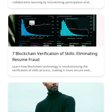
collaborative learning by incentivizing participation and
knowledge sharing among students. This case study delves
into the benefits of using blockchain technology to create a
more engaging and rewarding educational experience.
7 Blockchain Verification of Skills: Eliminating
Resume Fraud
Learn how blockchain technology is revolutionizing the
verification of skills process, making it more secure and
efficient than traditional methods. Discover how this innovation
is set to eliminate resume fraud and provide a reliable way for
individuals to showcase their qualifications.