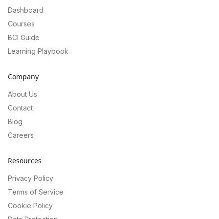
Dashboard
Courses
BCI Guide
Learning Playbook
Company
About Us
Contact
Blog
Careers
Resources
Privacy Policy
Terms of Service
Cookie Policy