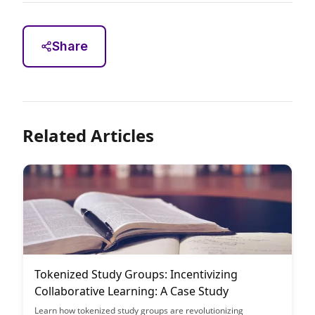
Share
Related Articles
Tokenized Study Groups: Incentivizing
Collaborative Learning: A Case Study
Learn how tokenized study groups are revolutionizing