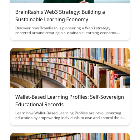
BrainRash's Web3 Strategy: Building a
Sustainable Learning Economy
Discover how BrainRash is pioneering a Web3 strategy
centered around creating a sustainable learning economy.
Learn about their innovative approach to incentivizing
continuous learning, fostering collaboration, and empowering
individuals in the digital age.
Wallet-Based Learning Profiles: Self-Sovereign
Educational Records
Learn how Wallet-Based Learning Profiles are revolutionizing
education by empowering individuals to own and control their
educational records, fostering self-sovereignty and enabling
better access to personalized learning opportunities.