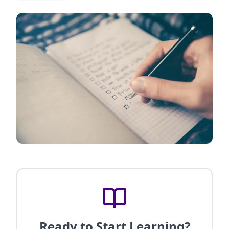
Ready to Start Learning?