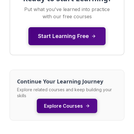
Put what you've learned into practice
with our free courses
Start Learning Free
Continue Your Learning Journey
Explore related courses and keep building your
skills
Explore Courses