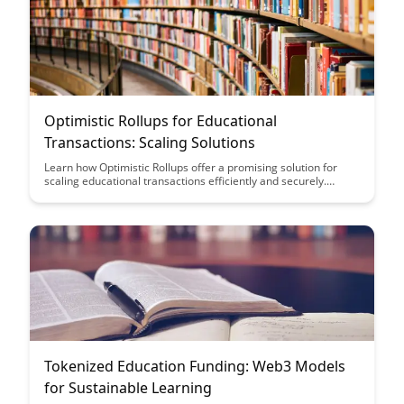
Optimistic Rollups for Educational
Transactions: Scaling Solutions
Learn how Optimistic Rollups offer a promising solution for
scaling educational transactions efficiently and securely.
Discover how this technology can revolutionize the way
educational institutions handle data and transactions, paving
the way for a more streamlined and scalable system.
Tokenized Education Funding: Web3 Models
for Sustainable Learning