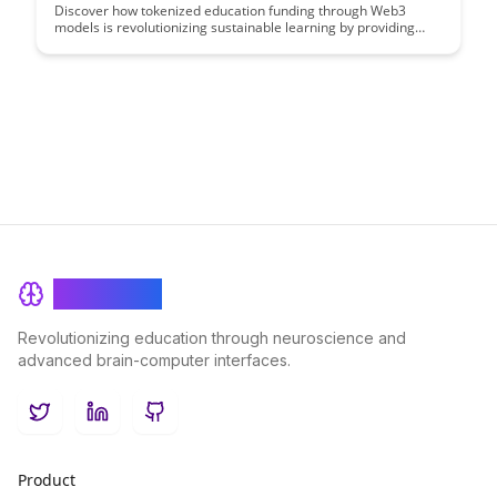
Discover how tokenized education funding through Web3
models is revolutionizing sustainable learning by providing
transparent, decentralized, and inclusive access to financial
resources for students worldwide. Explore the innovative ways
blockchain technology is reshaping the traditional education
financing landscape and paving the way for more equitable
and efficient funding solutions.
BrainRash
Revolutionizing education through neuroscience and
advanced brain-computer interfaces.
Twitter
LinkedIn
GitHub
Product