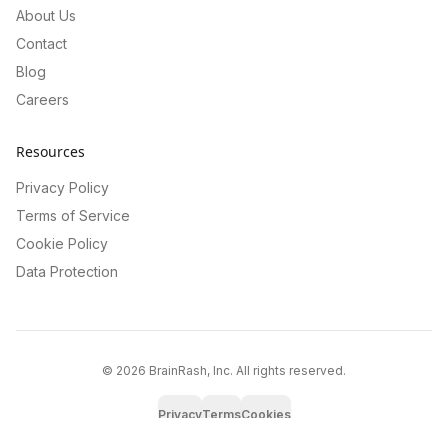
About Us
Contact
Blog
Careers
Resources
Privacy Policy
Terms of Service
Cookie Policy
Data Protection
©
2026
BrainRash, Inc. All rights reserved.
Privacy
Terms
Cookies