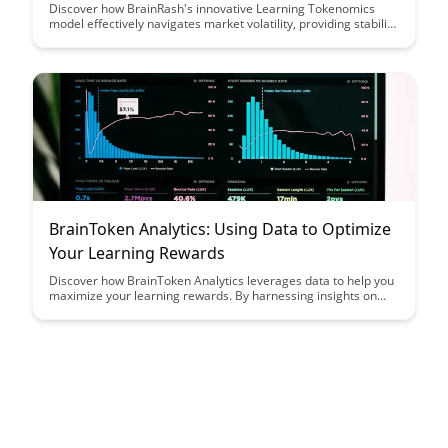
Discover how BrainRash's innovative Learning Tokenomics
model effectively navigates market volatility, providing stability
and value for investors. Explore how this unique approach
offers a strategic solution to the challenges posed by
fluctuating market conditions.
BrainToken Analytics: Using Data to Optimize
Your Learning Rewards
Discover how BrainToken Analytics leverages data to help you
maximize your learning rewards. By harnessing insights on
your study habits and progress, this tool empowers you to
optimize your learning strategies and achieve your academic
goals efficiently.