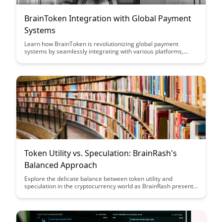
BrainToken Integration with Global Payment
Systems
Learn how BrainToken is revolutionizing global payment
systems by seamlessly integrating with various platforms,
offering users a secure and efficient way to transact
worldwide. Discover how this innovative solution is simplifying
cross-border payments and providing a seamless experience
for businesses and consumers alike.
Token Utility vs. Speculation: BrainRash's
Balanced Approach
Explore the delicate balance between token utility and
speculation in the cryptocurrency world as BrainRash presents
a nuanced approach that prioritizes both practical use cases
and investment potential. Discover how their strategy aims to
harness the benefits of tokens in a sustainable and value-
driven manner, offering insights for investors seeking a