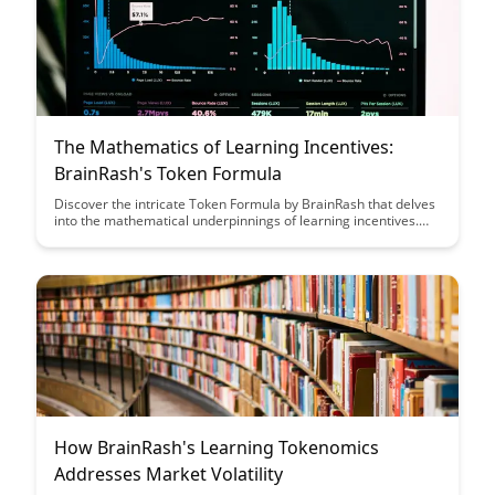
balanced perspective in the ever-evolving market.
The Mathematics of Learning Incentives:
BrainRash's Token Formula
Discover the intricate Token Formula by BrainRash that delves
into the mathematical underpinnings of learning incentives.
Uncover how this formula can revolutionize the way incentives
are structured to enhance learning outcomes and motivate
individuals. Dive into the world of mathematics and psychology
to optimize learning strategies effectively.
How BrainRash's Learning Tokenomics
Addresses Market Volatility