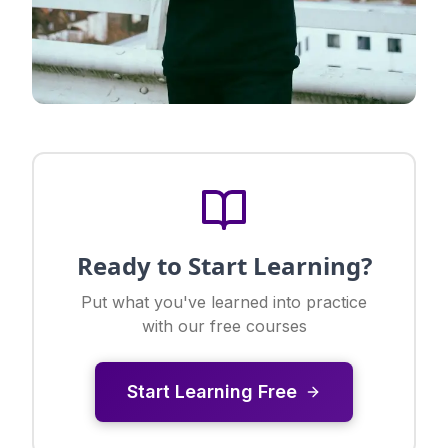
Ready to Start Learning?
Put what you've learned into practice
with our free courses
Start Learning Free