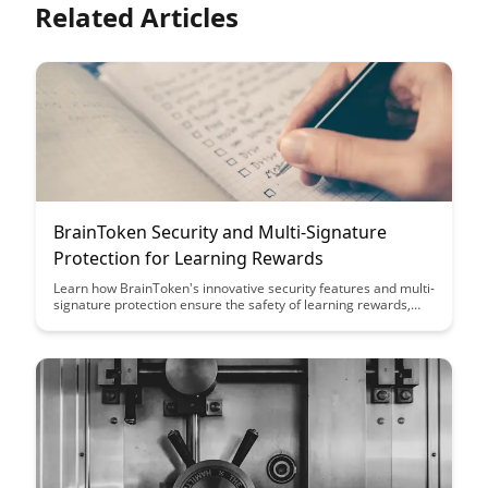
Related Articles
BrainToken Security and Multi-Signature
Protection for Learning Rewards
Learn how BrainToken's innovative security features and multi-
signature protection ensure the safety of learning rewards,
providing users with peace of mind and trust in the platform's
integrity. Discover how these robust measures set BrainToken
apart as a secure and reliable ecosystem for rewarding
educational achievements.