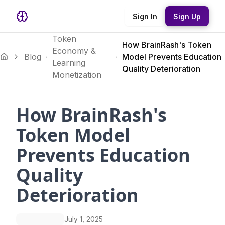
Sign In
Sign Up
Token
How BrainRash's Token
Economy &
Blog
Model Prevents Education
Learning
Quality Deterioration
Monetization
How BrainRash's
Token Model
Prevents Education
Quality
Deterioration
July 1, 2025