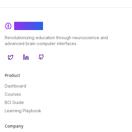
BrainRash
Revolutionizing education through neuroscience and
advanced brain-computer interfaces.
Twitter
LinkedIn
GitHub
Product
Dashboard
Courses
BCI Guide
Learning Playbook
Company