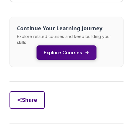
Continue Your Learning Journey
Explore related courses and keep building your
skills
Explore Courses
Share