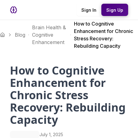
Sign In
Sign Up
How to Cognitive
Brain Health &
Enhancement for Chronic
Blog
Cognitive
Stress Recovery:
Enhancement
Rebuilding Capacity
How to Cognitive
Enhancement for
Chronic Stress
Recovery: Rebuilding
Capacity
July 1, 2025