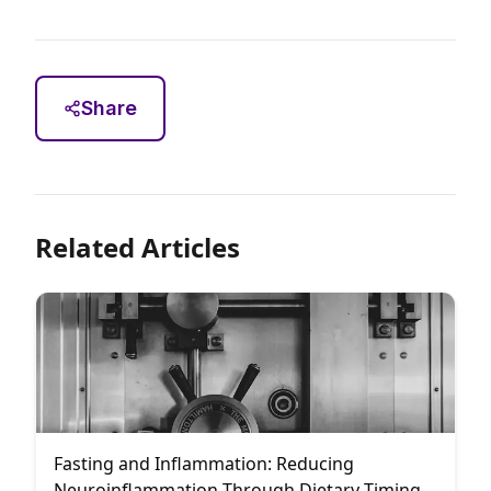
Share
Related Articles
Fasting and Inflammation: Reducing
Neuroinflammation Through Dietary Timing: