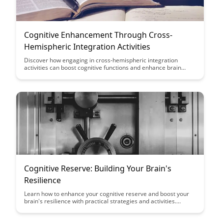
Cognitive Enhancement Through Cross-
Hemispheric Integration Activities
Discover how engaging in cross-hemispheric integration
activities can boost cognitive functions and enhance brain
connectivity. This article explores the benefits of incorporating
such activities into your routine to improve memory, focus, and
overall brain health.
Cognitive Reserve: Building Your Brain's
Resilience
Learn how to enhance your cognitive reserve and boost your
brain's resilience with practical strategies and activities.
Discover the power of mental stimulation, social engagement,
and healthy lifestyle choices in promoting brain health and