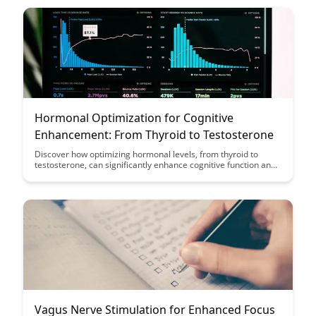
reducing cognitive decline.
Hormonal Optimization for Cognitive
Enhancement: From Thyroid to Testosterone
Discover how optimizing hormonal levels, from thyroid to
testosterone, can significantly enhance cognitive function and
overall well-being. Explore the various ways in which hormonal
balance plays a crucial role in mental clarity, focus, and
cognitive performance.
Vagus Nerve Stimulation for Enhanced Focus