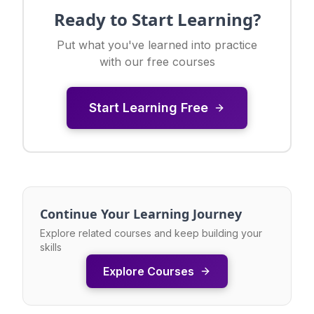
Ready to Start Learning?
Put what you've learned into practice
with our free courses
Start Learning Free
Continue Your Learning Journey
Explore related courses and keep building your
skills
Explore Courses