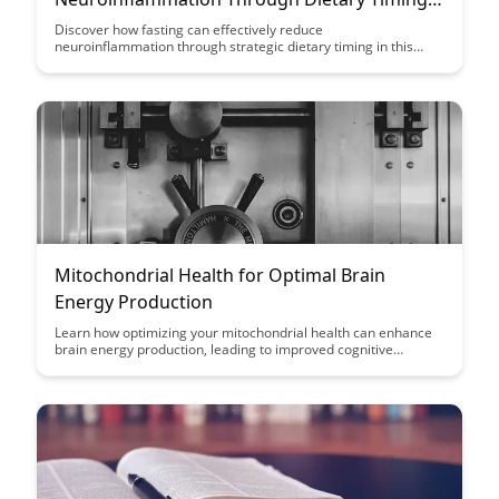
A Case Study
Discover how fasting can effectively reduce
neuroinflammation through strategic dietary timing in this
insightful case study. Explore the powerful impact of fasting on
inflammation levels and its potential to enhance overall brain
health. Uncover the science-backed benefits of incorporating
fasting into your lifestyle for improved cognitive function and
well-being.
Mitochondrial Health for Optimal Brain
Energy Production
Learn how optimizing your mitochondrial health can enhance
brain energy production, leading to improved cognitive
function and overall well-being. Discover key strategies to
support your mitochondria and unlock peak mental
performance.