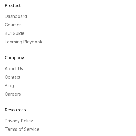
Product
Dashboard
Courses
BCI Guide
Learning Playbook
Company
About Us
Contact
Blog
Careers
Resources
Privacy Policy
Terms of Service