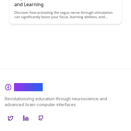
and Learning
Discover how activating the vagus nerve through stimulation
can significantly boost your focus, learning abilities, and
cognitive performance. Uncover the science behind this
innovative approach and unlock the potential for enhanced
mental clarity and productivity in your daily life.
BrainRash
Revolutionizing education through neuroscience and
advanced brain-computer interfaces.
Twitter
LinkedIn
GitHub