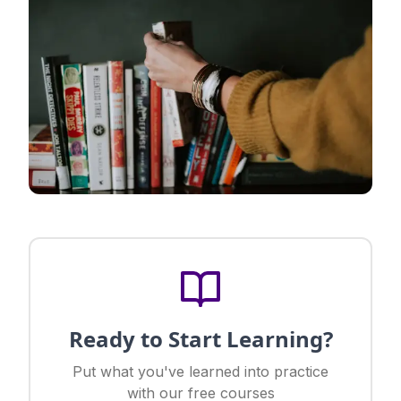
Ready to Start Learning?
Put what you've learned into practice
with our free courses