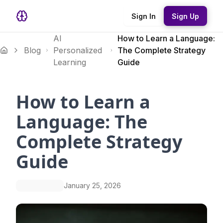
Sign In
Sign Up
AI
How to Learn a Language:
Blog
Personalized
The Complete Strategy
Learning
Guide
How to Learn a
Language: The
Complete Strategy
Guide
January 25, 2026