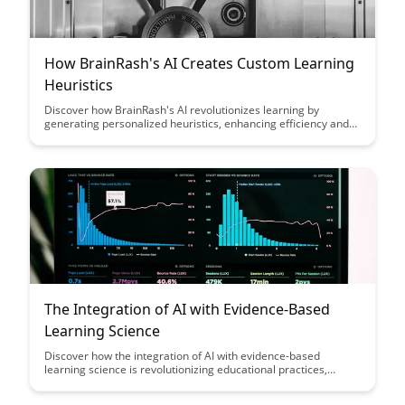
How BrainRash's AI Creates Custom Learning
Heuristics
Discover how BrainRash's AI revolutionizes learning by
generating personalized heuristics, enhancing efficiency and
effectiveness in education. Explore the cutting-edge
technology that tailors learning strategies to individual needs,
optimizing the learning process for students of all levels.
The Integration of AI with Evidence-Based
Learning Science
Discover how the integration of AI with evidence-based
learning science is revolutionizing educational practices,
offering personalized learning experiences, data-driven
insights, and improved outcomes for students of all levels.