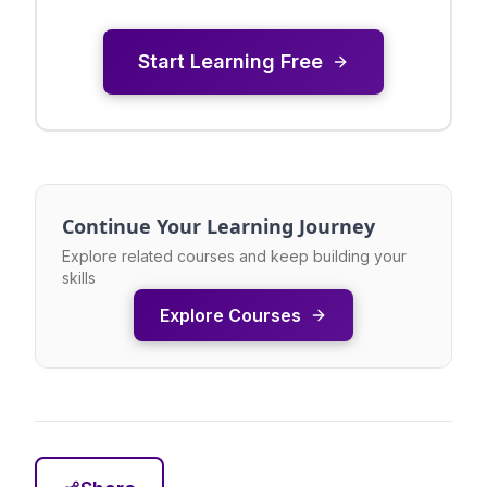
Start Learning Free
Continue Your Learning Journey
Explore related courses and keep building your
skills
Explore Courses