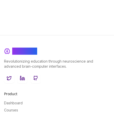
Explore the powerful synergy between advanced technology
and proven educational methodologies in this insightful article.
BrainRash
Revolutionizing education through neuroscience and
advanced brain-computer interfaces.
Twitter
LinkedIn
GitHub
Product
Dashboard
Courses