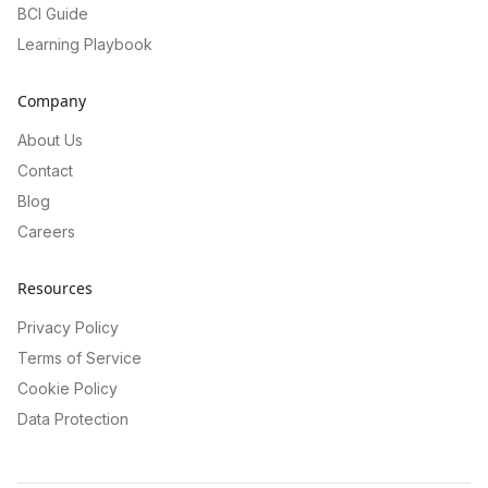
BCI Guide
Learning Playbook
Company
About Us
Contact
Blog
Careers
Resources
Privacy Policy
Terms of Service
Cookie Policy
Data Protection