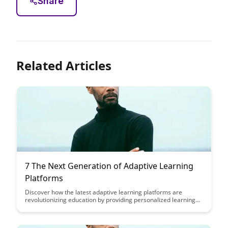
Share
Related Articles
7 The Next Generation of Adaptive Learning
Platforms
Discover how the latest adaptive learning platforms are
revolutionizing education by providing personalized learning
experiences tailored to each student's unique needs. Explore
the innovative technologies shaping the future of education
and empowering learners to achieve their full potential.