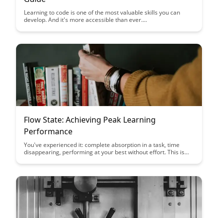
Learning to code is one of the most valuable skills you can
develop. And it's more accessible than ever....
Flow State: Achieving Peak Learning
Performance
You've experienced it: complete absorption in a task, time
disappearing, performing at your best without effort. This is
flow state—and you can learn to trigger it more consistently....