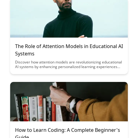
The Role of Attention Models in Educational AI
Systems
Discover how attention models are revolutionizing educational
AI systems by enhancing personalized learning experiences
and optimizing student engagement. Explore the pivotal role
these models play in tailoring content delivery to individual
student needs and fostering a more dynamic and effective
learning environment.
How to Learn Coding: A Complete Beginner's
Guide