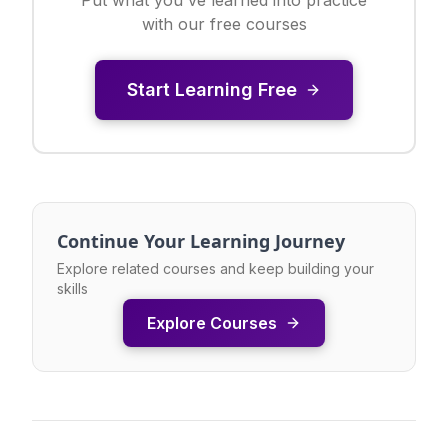
with our free courses
Start Learning Free
Continue Your Learning Journey
Explore related courses and keep building your
skills
Explore Courses