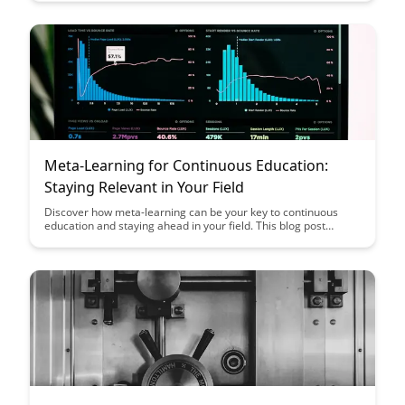
strategies to cultivate a thriving ecosystem of lifelong learners
and knowledge sharing enthusiasts.
Meta-Learning for Continuous Education:
Staying Relevant in Your Field
Discover how meta-learning can be your key to continuous
education and staying ahead in your field. This blog post
explores practical strategies and tools to help you adapt, grow,
and maintain relevance in an ever-evolving professional
landscape.