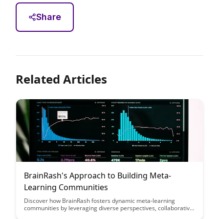
Share
Related Articles
BrainRash's Approach to Building Meta-
Learning Communities
Discover how BrainRash fosters dynamic meta-learning
communities by leveraging diverse perspectives, collaborative
tools, and continuous feedback loops. Uncover the key