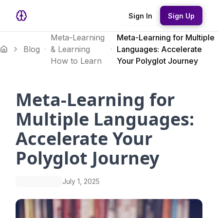
Sign In
Sign Up
Meta-Learning
Meta-Learning for Multiple
Blog
& Learning
Languages: Accelerate
How to Learn
Your Polyglot Journey
Meta-Learning for
Multiple Languages:
Accelerate Your
Polyglot Journey
July 1, 2025