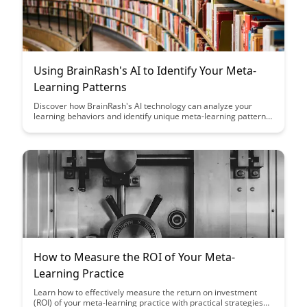
Using BrainRash's AI to Identify Your Meta-
Learning Patterns
Discover how BrainRash's AI technology can analyze your
learning behaviors and identify unique meta-learning patterns,
providing valuable insights to enhance your learning strategies
and optimize knowledge retention. Uncover personalized
recommendations and actionable insights to help you become
a more efficient and effective learner.
How to Measure the ROI of Your Meta-
Learning Practice
Learn how to effectively measure the return on investment
(ROI) of your meta-learning practice with practical strategies