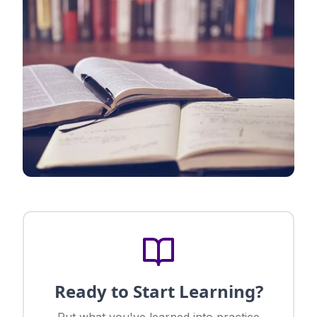
Ready to Start Learning?
Put what you've learned into practice