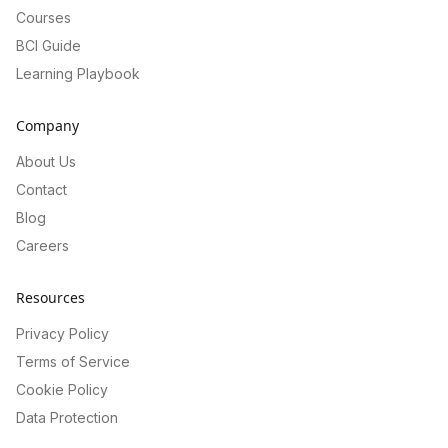
Courses
BCI Guide
Learning Playbook
Company
About Us
Contact
Blog
Careers
Resources
Privacy Policy
Terms of Service
Cookie Policy
Data Protection