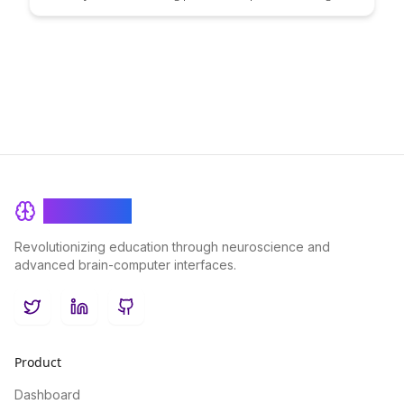
and insights in this detailed guide. Discover key metrics and
methods to assess the impact of your learning processes,
enabling you to optimize and enhance your meta-learning
journey for greater efficiency and success.
BrainRash
Revolutionizing education through neuroscience and
advanced brain-computer interfaces.
Twitter
LinkedIn
GitHub
Product
Dashboard