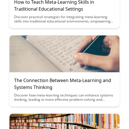
How to Teach Meta-Learning Skills in
Traditional Educational Settings
Discover practical strategies for integrating meta-learning
skills into traditional educational environments, empowering
students to become more efficient learners and critical
thinkers. Explore how educators can cultivate metacognitive
awareness and self-regulation in students to enhance their
academic success and lifelong learning capabilities.
The Connection Between Meta-Learning and
Systems Thinking
Discover how meta-learning techniques can enhance systems
thinking, leading to more effective problem-solving and
decision-making processes. This article explores the symbiotic
relationship between meta-learning and systems thinking,
offering insights on how to leverage these concepts for
personal and professional growth.