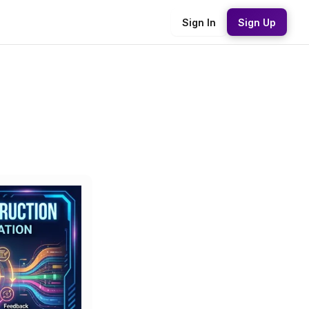
Sign In
Sign Up