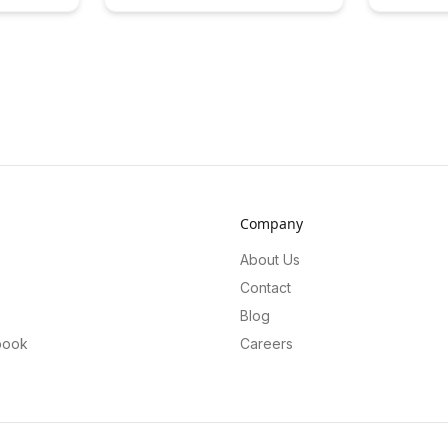
ategies in
quests that make education fun and
forecasting
over
interactive. Discover practical tips
success in t
in
and strategies for designing
Discover ho
d enhance
effective side quests that motivate
can enhanc
r greater
and empower learners to achieve
and empowe
their goals.
full potentia
Company
About Us
Contact
Blog
book
Careers