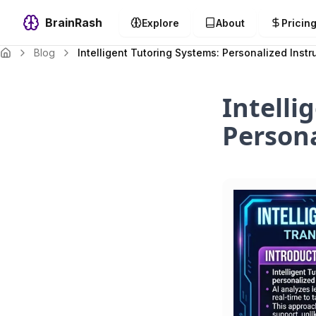
BrainRash
Explore
About
Pricin
Blog
Intelligent Tutoring Systems: Personalized Instr
Intelli
Persona