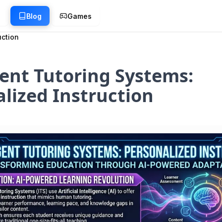
g
Blog
Games
uction
gent Tutoring Systems:
lized Instruction