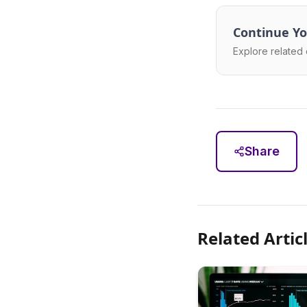
Continue Yo
Explore related 
Share
Related Artic