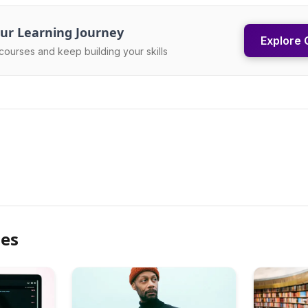
ur Learning Journey
Explore 
courses and keep building your skills
les