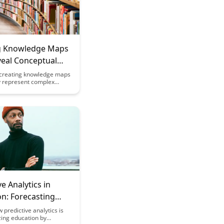
g Knowledge Maps
veal Conceptual
ships
creating knowledge maps
ly represent complex
ips between concepts,
asier to understand and
formation. Discover how
 can help uncover
dentify gaps in knowledge,
e overall comprehension
ields.
ve Analytics in
n: Forecasting
rning Success: A
 predictive analytics is
zing education by
udy