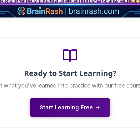
Ready to Start Learning?
t what you've learned into practice with our free cour
Start Learning Free