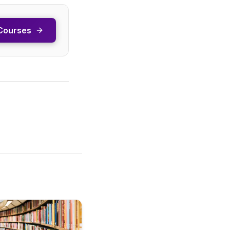
Courses