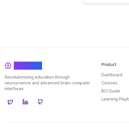
memory with practical str
our latest blog post. Disc
effective methods to reta
information over time an
your learning retention fo
success.
Product
BrainRash
Dashboard
Revolutionizing education through
neuroscience and advanced brain-computer
Courses
interfaces.
BCI Guide
Learning Play
Twitter
LinkedIn
GitHub