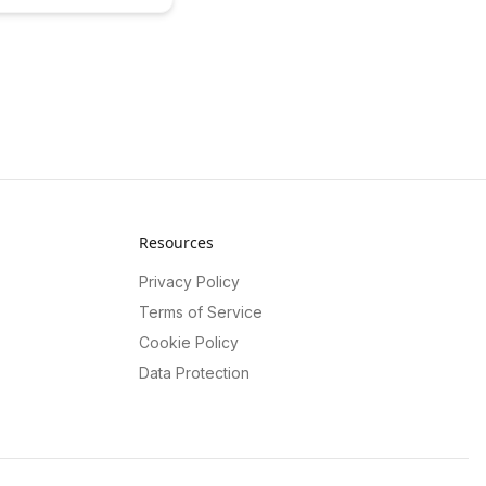
 students' learning
his insightful case study.
w data-driven insights
e educational outcomes
r learners to reach their
l.
Resources
Privacy Policy
Terms of Service
Cookie Policy
Data Protection