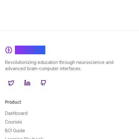
BrainRash
Revolutionizing education through neuroscience and
advanced brain-computer interfaces.
Twitter
LinkedIn
GitHub
Product
Dashboard
Courses
BCI Guide