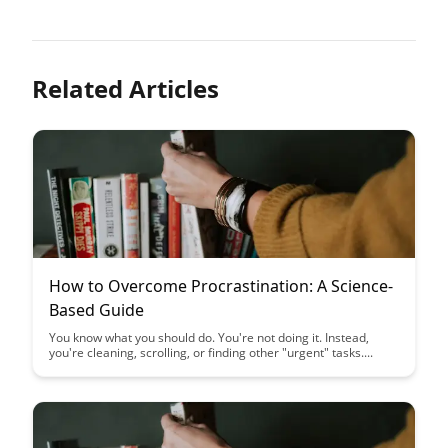
Related Articles
How to Overcome Procrastination: A Science-
Based Guide
You know what you should do. You're not doing it. Instead,
you're cleaning, scrolling, or finding other "urgent" tasks....