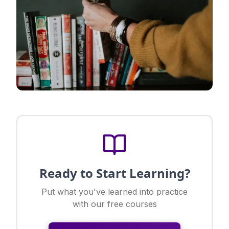
Ready to Start Learning?
Put what you've learned into practice
with our free courses