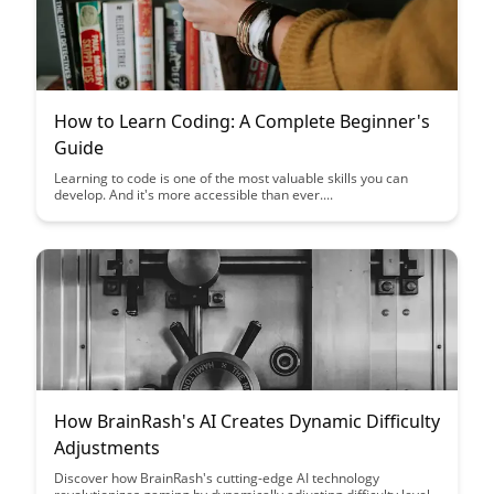
How to Learn Coding: A Complete Beginner's
Guide
Learning to code is one of the most valuable skills you can
develop. And it's more accessible than ever....
How BrainRash's AI Creates Dynamic Difficulty
Adjustments
Discover how BrainRash's cutting-edge AI technology