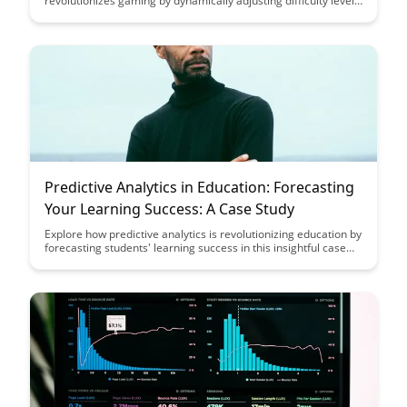
revolutionizes gaming by dynamically adjusting difficulty levels
to match each player's skill, ensuring an engaging and
challenging experience for all. Dive into the future of gaming
innovation with BrainRash's AI-powered solution.
Predictive Analytics in Education: Forecasting
Your Learning Success: A Case Study
Explore how predictive analytics is revolutionizing education by
forecasting students' learning success in this insightful case
study. Discover how data-driven insights can enhance
educational outcomes and empower learners to reach their
full potential.