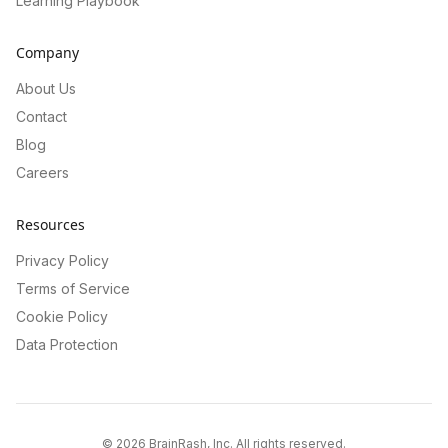
Learning Playbook
Company
About Us
Contact
Blog
Careers
Resources
Privacy Policy
Terms of Service
Cookie Policy
Data Protection
©
2026
BrainRash, Inc. All rights reserved.