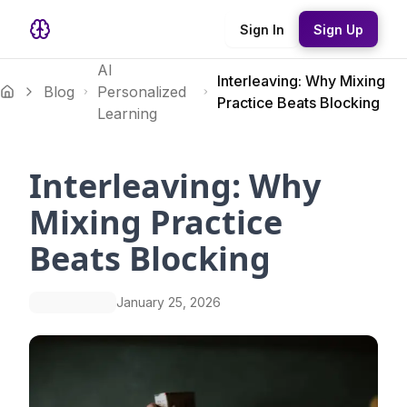
Sign In
Sign Up
AI
Interleaving: Why Mixing
Blog
Personalized
Practice Beats Blocking
Learning
Interleaving: Why
Mixing Practice
Beats Blocking
January 25, 2026