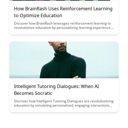
How BrainRash Uses Reinforcement Learning
to Optimize Education
Discover how BrainRash leverages reinforcement learning to
revolutionize education by personalizing learning experiences
and optimizing student outcomes. Dive into the intersection of
artificial intelligence and education to explore the potential for
tailored, effective learning journeys.
Intelligent Tutoring Dialogues: When AI
Becomes Socratic
Discover how Intelligent Tutoring Dialogues are revolutionizing
education by simulating personalized, engaging interactions
between students and AI tutors, mirroring the Socratic
teaching method. Dive into the future of learning where AI
technology enhances critical thinking skills and fosters deeper
understanding through dynamic conversations.