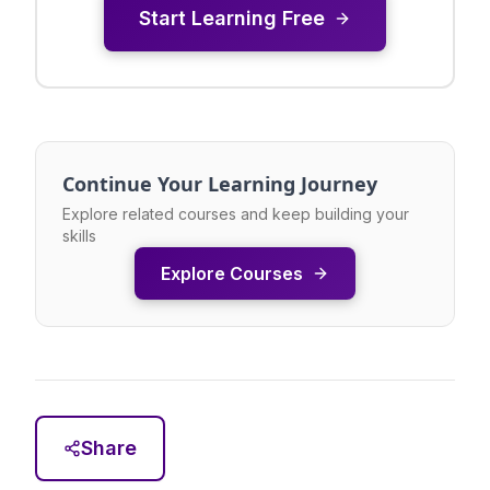
Start Learning Free
Continue Your Learning Journey
Explore related courses and keep building your
skills
Explore Courses
Share