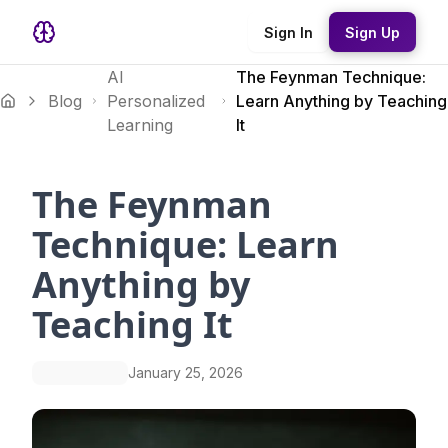
Sign In
Sign Up
AI
The Feynman Technique:
Blog
Personalized
Learn Anything by Teaching
Learning
It
The Feynman
Technique: Learn
Anything by
Teaching It
January 25, 2026