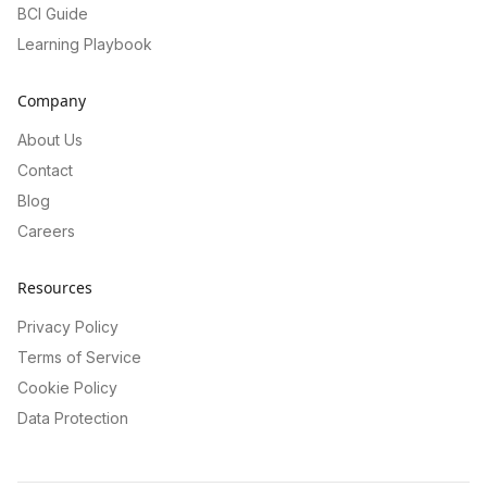
BCI Guide
Learning Playbook
Company
About Us
Contact
Blog
Careers
Resources
Privacy Policy
Terms of Service
Cookie Policy
Data Protection