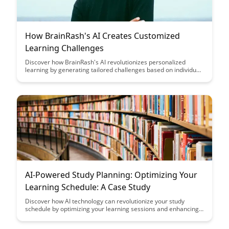
How BrainRash's AI Creates Customized
Learning Challenges
Discover how BrainRash's AI revolutionizes personalized
learning by generating tailored challenges based on individual
abilities and preferences. Learn how this innovative technology
empowers learners to engage with content that is both
challenging and rewarding, enhancing their overall learning
experience.
AI-Powered Study Planning: Optimizing Your
Learning Schedule: A Case Study
Discover how AI technology can revolutionize your study
schedule by optimizing your learning sessions and enhancing
productivity. Follow along as we delve into a real-life case study
showcasing the benefits of AI-powered study planning in