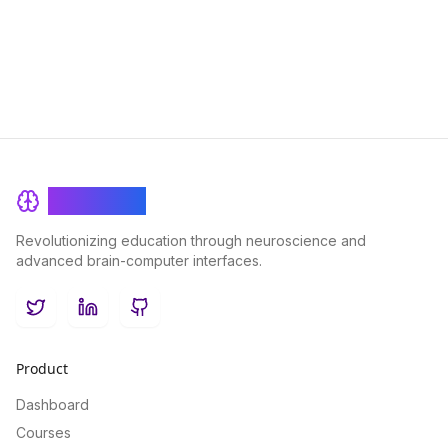
achieving academic success.
BrainRash
Revolutionizing education through neuroscience and
advanced brain-computer interfaces.
Twitter
LinkedIn
GitHub
Product
Dashboard
Courses