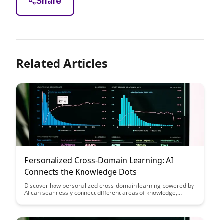
Share
Related Articles
Personalized Cross-Domain Learning: AI
Connects the Knowledge Dots
Discover how personalized cross-domain learning powered by
AI can seamlessly connect different areas of knowledge,
revolutionizing the way we learn and apply information. This
blog post explores the transformative potential of AI in
bridging gaps between various domains, enhancing