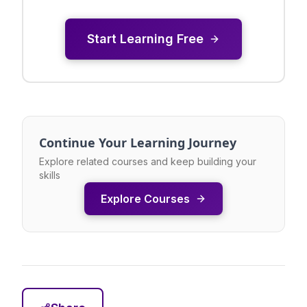
Start Learning Free
Continue Your Learning Journey
Explore related courses and keep building your
skills
Explore Courses