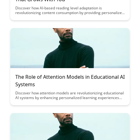
Discover how AI-based reading level adaptation is
revolutionizing content consumption by providing personalized
learning experiences that evolve with the reader's skills and
knowledge. Dive into a world where content grows in
complexity as your understanding deepens, making learning
more engaging and tailored to individual progress.
The Role of Attention Models in Educational AI
Systems
Discover how attention models are revolutionizing educational
AI systems by enhancing personalized learning experiences
and optimizing student engagement. Explore the pivotal role
these models play in tailoring content delivery to individual
student needs and fostering a more dynamic and effective
learning environment.