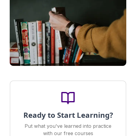
Ready to Start Learning?
Put what you've learned into practice
with our free courses