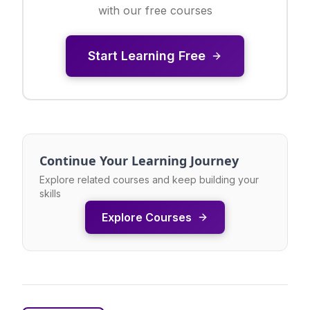
with our free courses
Start Learning Free
Continue Your Learning Journey
Explore related courses and keep building your
skills
Explore Courses