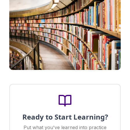
Ready to Start Learning?
Put what you've learned into practice