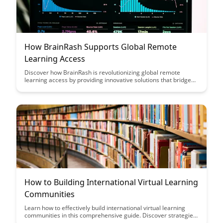
How BrainRash Supports Global Remote
Learning Access
Discover how BrainRash is revolutionizing global remote
learning access by providing innovative solutions that bridge
the gap between learners and educational resources
worldwide. Through their cutting-edge technology and
commitment to inclusivity, BrainRash is empowering
individuals of all backgrounds to access quality education
anytime, anywhere.
How to Building International Virtual Learning
Communities
Learn how to effectively build international virtual learning
communities in this comprehensive guide. Discover strategies
to connect with learners across the globe, foster collaboration,