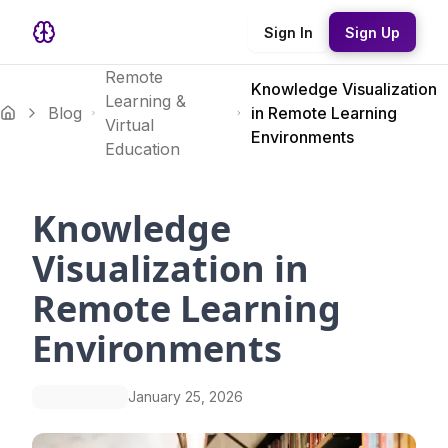
Sign In
Sign Up
Remote
Knowledge Visualization
Learning &
Blog
in Remote Learning
Virtual
Environments
Education
Knowledge
Visualization in
Remote Learning
Environments
January 25, 2026