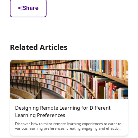
Share
Related Articles
Designing Remote Learning for Different
Learning Preferences
Discover how to tailor remote learning experiences to cater to
various learning preferences, creating engaging and effective
educational opportunities for all students. Explore strategies to
accommodate visual, auditory, and kinesthetic learners in