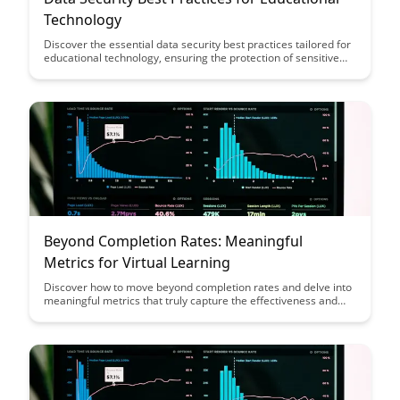
Technology
Discover the essential data security best practices tailored for
educational technology, ensuring the protection of sensitive
student information and maintaining compliance with
regulations. Learn how to safeguard student data, prevent
breaches, and create a safe digital learning environment with
these actionable recommendations.
Beyond Completion Rates: Meaningful
Metrics for Virtual Learning
Discover how to move beyond completion rates and delve into
meaningful metrics that truly capture the effectiveness and
engagement of virtual learning experiences. This article
provides valuable insights on measuring success in online
education through more comprehensive and insightful
indicators, paving the way for a more impactful learning
environment.