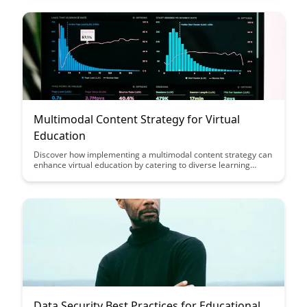
virtual environments, ensuring a more inclusive and impactful
learning experience.
Multimodal Content Strategy for Virtual
Education
Discover how implementing a multimodal content strategy can
enhance virtual education by catering to diverse learning
styles and improving engagement. Learn how incorporating
various formats like videos, podcasts, and interactive quizzes
can create a more interactive and effective learning
experience for students.
Data Security Best Practices for Educational