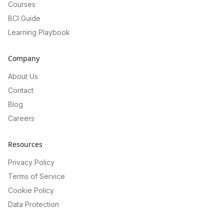
Courses
BCI Guide
Learning Playbook
Company
About Us
Contact
Blog
Careers
Resources
Privacy Policy
Terms of Service
Cookie Policy
Data Protection