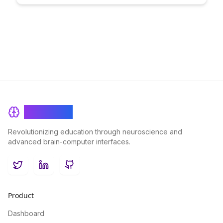
and create enriching educational experiences that transcend
geographical boundaries.
BrainRash
Revolutionizing education through neuroscience and
advanced brain-computer interfaces.
Twitter
LinkedIn
GitHub
Product
Dashboard