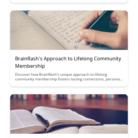
approach to leveraging gamification tailored to specific
domains, enhancing user experiences and driving desired
behaviors.
BrainRash's Approach to Lifelong Community
Membership
Discover how BrainRash's unique approach to lifelong
community membership fosters lasting connections, personal
growth, and a sense of belonging that transcends time. Explore
the benefits of building a supportive network that evolves with
you, providing continuous opportunities for learning and
collaboration.