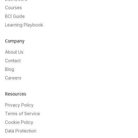
Courses
BCI Guide
Learning Playbook
Company
About Us
Contact
Blog
Careers
Resources
Privacy Policy
Terms of Service
Cookie Policy
Data Protection