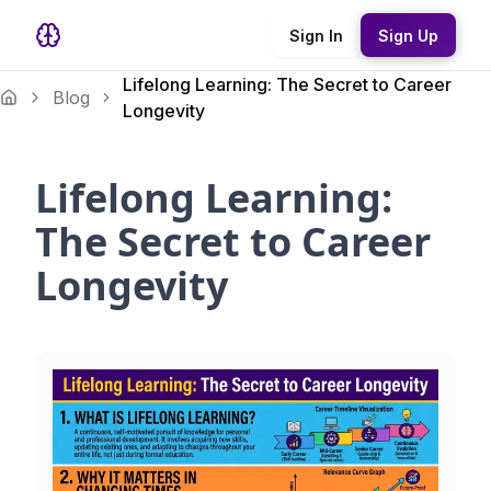
Sign In
Sign Up
Lifelong Learning: The Secret to Career
Blog
Longevity
Lifelong Learning:
The Secret to Career
Longevity