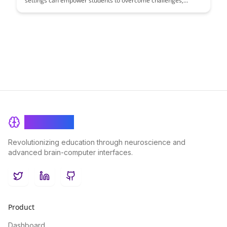
settings can empower students to overcome challenges,
cultivate a growth mindset, and enhance their overall
academic performance. Learn practical strategies and insights
to help students develop a positive attribution style that
promotes resilience and motivation in learning environments.
BrainRash
Revolutionizing education through neuroscience and
advanced brain-computer interfaces.
Twitter
LinkedIn
GitHub
Product
Dashboard