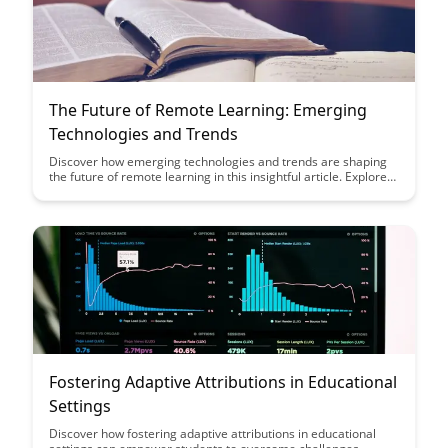
The Future of Remote Learning: Emerging
Technologies and Trends
Discover how emerging technologies and trends are shaping
the future of remote learning in this insightful article. Explore
key innovations that are revolutionizing the educational
landscape and empowering both educators and learners in
new and exciting ways.
Fostering Adaptive Attributions in Educational
Settings
Discover how fostering adaptive attributions in educational