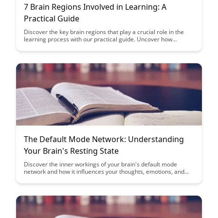
7 Brain Regions Involved in Learning: A
Practical Guide
Discover the key brain regions that play a crucial role in the
learning process with our practical guide. Uncover how
understanding these regions can enhance your learning
strategies and optimize your cognitive abilities.
The Default Mode Network: Understanding
Your Brain's Resting State
Discover the inner workings of your brain's default mode
network and how it influences your thoughts, emotions, and
creativity even during moments of rest. Uncover the
significance of this network in shaping your self-reflection,
understanding of others, and overall mental well-being.