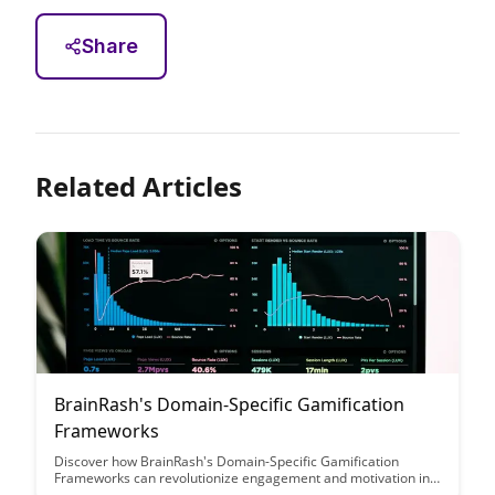
Share
Related Articles
BrainRash's Domain-Specific Gamification
Frameworks
Discover how BrainRash's Domain-Specific Gamification
Frameworks can revolutionize engagement and motivation in
various industries. This article explores the innovative