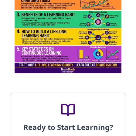
Ready to Start Learning?