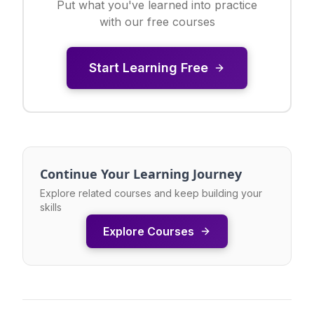
Put what you've learned into practice
with our free courses
Start Learning Free
Continue Your Learning Journey
Explore related courses and keep building your
skills
Explore Courses