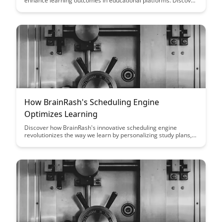
enhance learning outcomes in educational platforms. Discover
effective methodologies to test different variables and make
data-driven decisions to improve student engagement and
overall performance.
How BrainRash's Scheduling Engine
Optimizes Learning
Discover how BrainRash's innovative scheduling engine
revolutionizes the way we learn by personalizing study plans,
optimizing study sessions, and increasing retention rates.
Learn how this cutting-edge technology adapts to individual
learning styles and preferences to enhance overall learning
outcomes.