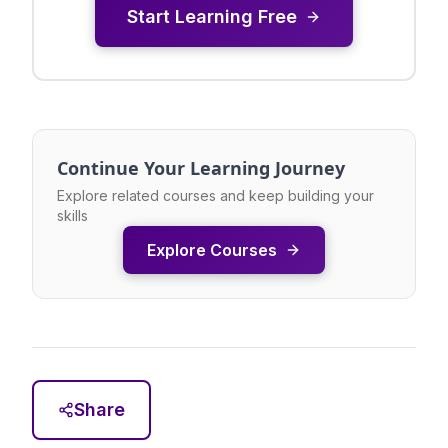
Start Learning Free
Continue Your Learning Journey
Explore related courses and keep building your
skills
Explore Courses
Share