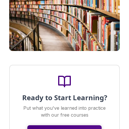
Ready to Start Learning?
Put what you've learned into practice
with our free courses