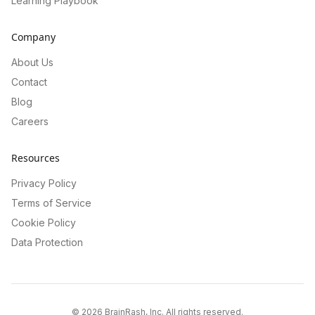
Learning Playbook
Company
About Us
Contact
Blog
Careers
Resources
Privacy Policy
Terms of Service
Cookie Policy
Data Protection
©
2026
BrainRash, Inc. All rights reserved.