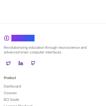
BrainRash
Revolutionizing education through neuroscience and
advanced brain-computer interfaces.
Twitter
LinkedIn
GitHub
Product
Dashboard
Courses
BCI Guide