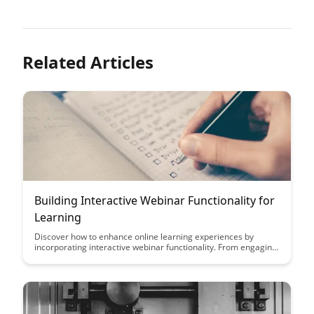
Related Articles
Building Interactive Webinar Functionality for
Learning
Discover how to enhance online learning experiences by
incorporating interactive webinar functionality. From engaging
polls to real-time Q&A sessions, this article explores innovative
ways to create a dynamic and immersive learning environment
for participants.