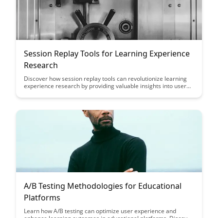
Session Replay Tools for Learning Experience
Research
Discover how session replay tools can revolutionize learning
experience research by providing valuable insights into user
behavior and interactions. Enhance your understanding of
student engagement and learning patterns through the use of
these powerful tools, ultimately improving the overall
educational experience.
A/B Testing Methodologies for Educational
Platforms
Learn how A/B testing can optimize user experience and