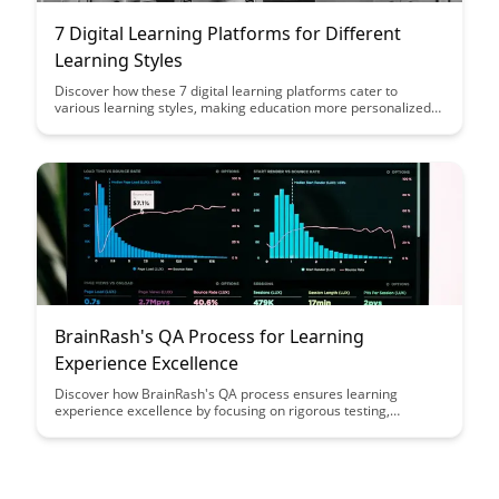
7 Digital Learning Platforms for Different
Learning Styles
Discover how these 7 digital learning platforms cater to
various learning styles, making education more personalized
and accessible for diverse learners. From visual learners to
auditory learners, find the ideal platform to enhance your
learning experience and reach your educational goals.
BrainRash's QA Process for Learning
Experience Excellence
Discover how BrainRash's QA process ensures learning
experience excellence by focusing on rigorous testing,
feedback integration, and continuous improvement, providing
valuable insights for educational platforms seeking to enhance
user engagement and satisfaction.