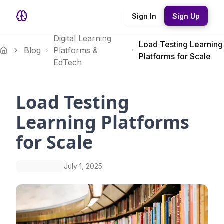
Sign In
Sign Up
Digital Learning
Load Testing Learning
Blog
Platforms &
Platforms for Scale
EdTech
Load Testing
Learning Platforms
for Scale
July 1, 2025