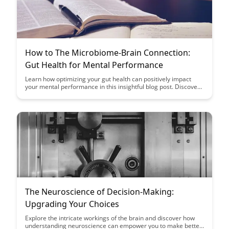
How to The Microbiome-Brain Connection:
Gut Health for Mental Performance
Learn how optimizing your gut health can positively impact
your mental performance in this insightful blog post. Discover
the fascinating microbiome-brain connection and unlock the
secrets to enhancing cognitive function through simple dietary
and lifestyle changes.
The Neuroscience of Decision-Making:
Upgrading Your Choices
Explore the intricate workings of the brain and discover how
understanding neuroscience can empower you to make better