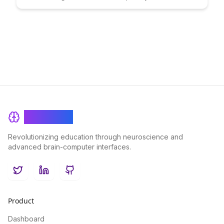
decisions. Uncover the science behind decision-making
processes and learn practical strategies to enhance your
choices for a more fulfilling life.
BrainRash
Revolutionizing education through neuroscience and
advanced brain-computer interfaces.
Twitter
LinkedIn
GitHub
Product
Dashboard