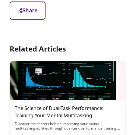
Share
Related Articles
The Science of Dual-Task Performance:
Training Your Mental Multitasking
Discover the secrets behind improving your mental
multitasking abilities through dual-task performance training.
Uncover how training your brain to handle multiple tasks