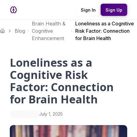
Sign In
Sign Up
Brain Health &
Loneliness as a Cognitive
Blog
Cognitive
Risk Factor: Connection
Enhancement
for Brain Health
Loneliness as a
Cognitive Risk
Factor: Connection
for Brain Health
July 1, 2025