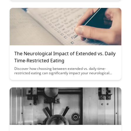
simultaneously can enhance your productivity and cognitive
skills.
The Neurological Impact of Extended vs. Daily
Time-Restricted Eating
Discover how choosing between extended vs. daily time-
restricted eating can significantly impact your neurological
health. Uncover the effects of these eating patterns and
empower yourself to make informed decisions for a healthier
brain.