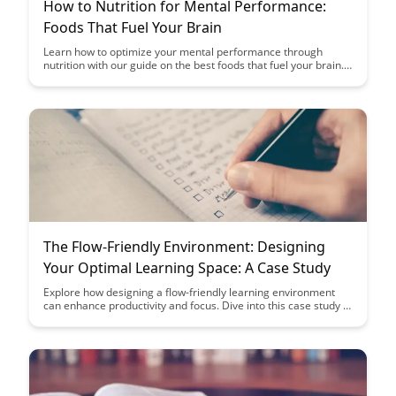
How to Nutrition for Mental Performance:
Foods That Fuel Your Brain
Learn how to optimize your mental performance through
nutrition with our guide on the best foods that fuel your brain.
Discover the power of incorporating specific nutrients into your
diet to enhance cognitive function and overall brain health.
The Flow-Friendly Environment: Designing
Your Optimal Learning Space: A Case Study
Explore how designing a flow-friendly learning environment
can enhance productivity and focus. Dive into this case study to
discover practical tips for creating an optimal space that
encourages deep learning and engagement.