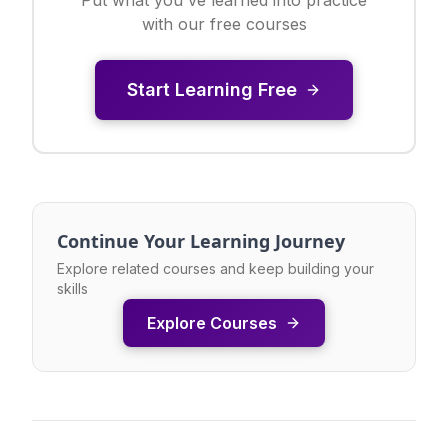
with our free courses
Start Learning Free
Continue Your Learning Journey
Explore related courses and keep building your
skills
Explore Courses