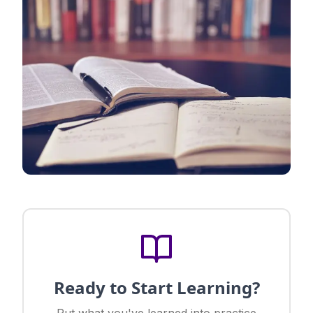
Ready to Start Learning?
Put what you've learned into practice