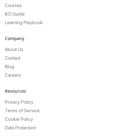
Courses
BCI Guide
Learning Playbook
Company
About Us
Contact
Blog
Careers
Resources
Privacy Policy
Terms of Service
Cookie Policy
Data Protection