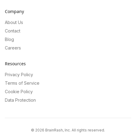
Company
About Us
Contact
Blog
Careers
Resources
Privacy Policy
Terms of Service
Cookie Policy
Data Protection
©
2026
BrainRash, Inc. All rights reserved.