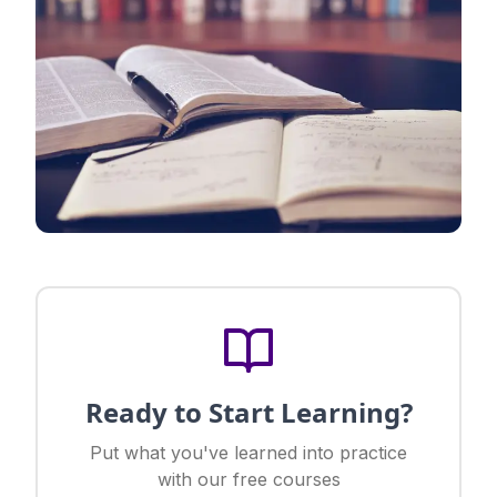
Ready to Start Learning?
Put what you've learned into practice
with our free courses