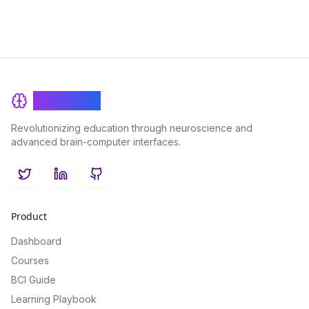
BrainRash
Revolutionizing education through neuroscience and
advanced brain-computer interfaces.
Twitter
LinkedIn
GitHub
Product
Dashboard
Courses
BCI Guide
Learning Playbook