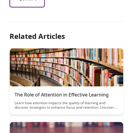
Related Articles
The Role of Attention in Effective Learning
Learn how attention impacts the quality of learning and
discover strategies to enhance focus and retention. Uncover
the key role attention plays in effective learning and how you
can leverage it to optimize your educational experience.