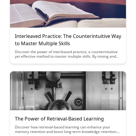
Interleaved Practice: The Counterintuitive Way
to Master Multiple Skills
Discover the power of interleaved practice, a counterintuitive
yet effective method to master multiple skills. By mixing and
alternating your practice sessions, you can enhance retention,
improve problem-solving abilities, and boost overall learning
outcomes significantly.
The Power of Retrieval-Based Learning
Discover how retrieval-based learning can enhance your
memory retention and boost long-term knowledge retention.