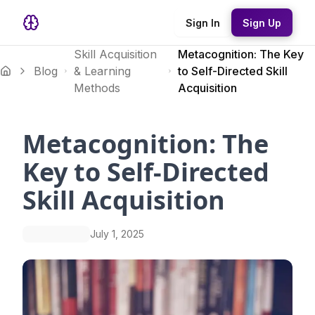
Sign In
Sign Up
Skill Acquisition
Metacognition: The Key
Blog
& Learning
to Self-Directed Skill
Methods
Acquisition
Metacognition: The
Key to Self-Directed
Skill Acquisition
July 1, 2025