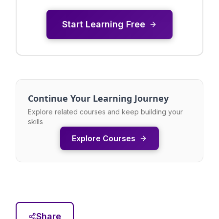
Start Learning Free
Continue Your Learning Journey
Explore related courses and keep building your
skills
Explore Courses
Share