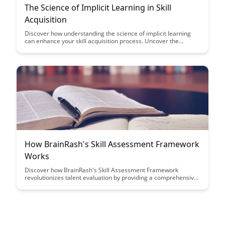
The Science of Implicit Learning in Skill
Acquisition
Discover how understanding the science of implicit learning
can enhance your skill acquisition process. Uncover the
secrets behind how our brains subconsciously absorb and
apply new skills, revolutionizing the way we approach learning
and mastery.
How BrainRash's Skill Assessment Framework
Works
Discover how BrainRash's Skill Assessment Framework
revolutionizes talent evaluation by providing a comprehensive
and efficient way to assess candidates' skills. Learn how this
innovative approach streamlines the hiring process and
ensures the best fit for your organization's needs.