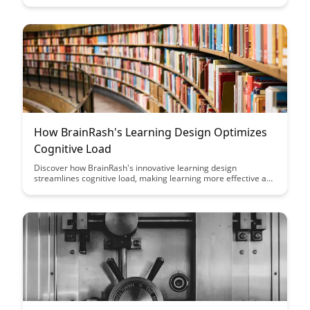
Uncover effective strategies to actively engage with material
and improve your learning outcomes with this powerful
cognitive technique.
How BrainRash's Learning Design Optimizes
Cognitive Load
Discover how BrainRash's innovative learning design
streamlines cognitive load, making learning more effective and
engaging. Explore the strategies and techniques that optimize
information processing and retention, revolutionizing the way
we approach education.