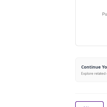
Pu
Continue Yo
Explore related 