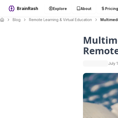
BrainRash
Explore
About
Pricin
Blog
Remote Learning & Virtual Education
Multimedi
Multime
Remote
July 