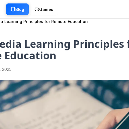
g
Blog
Games
a Learning Principles for Remote Education
dia Learning Principles 
 Education
1, 2025