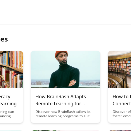
les
eracy
How BrainRash Adapts
How to 
earning
Remote Learning for
Connect
Different Life Stages
Learnin
rning can
Discover how BrainRash tailors its
Discover ef
hancing
remote learning programs to suit
foster emot
article
various life stages, ensuring
remote lea
gies and
personalized and effective education
enhancing 
ors and
for learners of all ages. From young
motivation