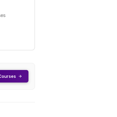
ses
Courses