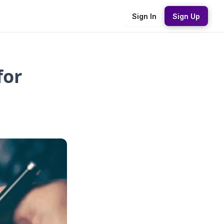
Sign In
Sign Up
for