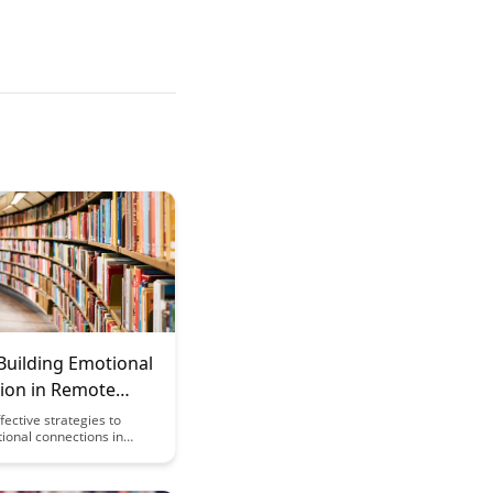
Building Emotional
ion in Remote
g Environments
fective strategies to
ional connections in
rning environments,
student engagement and
. Explore methods to