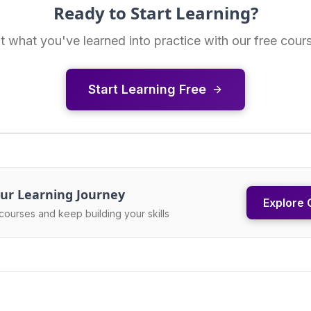
Ready to Start Learning?
t what you've learned into practice with our free cour
Start Learning Free
ur Learning Journey
Explore 
courses and keep building your skills