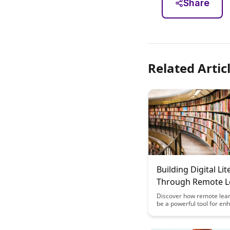
Share
Related Artic
Building Digital Lit
Through Remote L
Discover how remote lea
be a powerful tool for en
digital literacy skills. This 
explores practical strate
resources to help educat