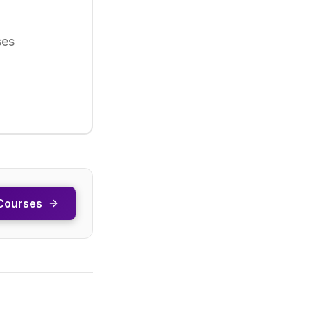
ses
Courses