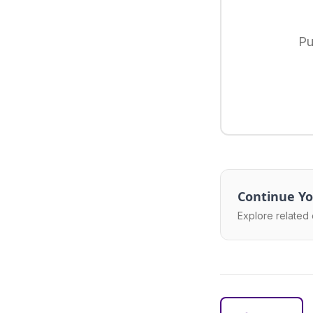
Pu
Continue Yo
Explore related 