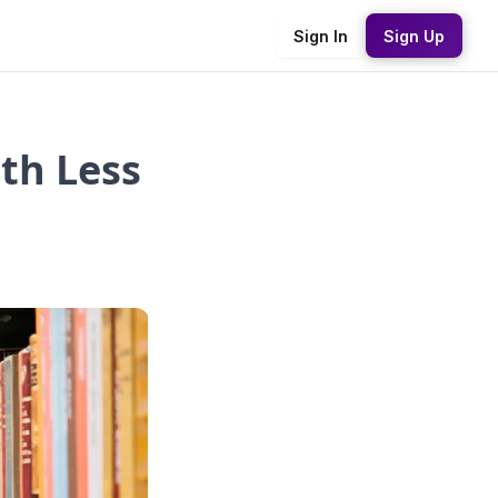
Sign In
Sign Up
th Less