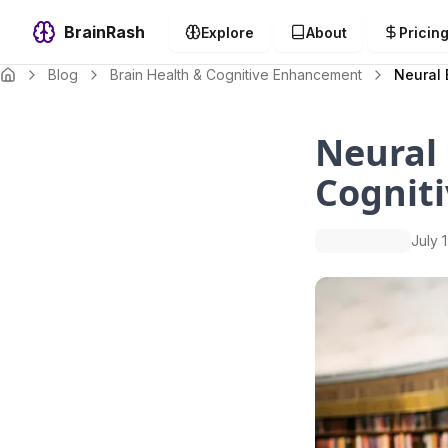
BrainRash
Explore
About
Pricin
Blog
Brain Health & Cognitive Enhancement
Neural 
Neural 
Cogniti
July 