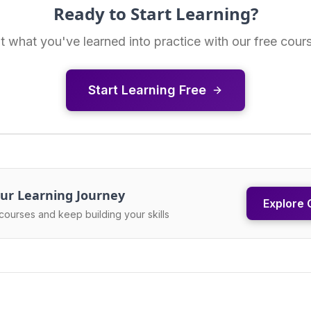
Ready to Start Learning?
t what you've learned into practice with our free cour
Start Learning Free
ur Learning Journey
Explore 
courses and keep building your skills