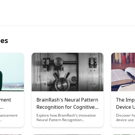
les
ement
BrainRash's Neural Pattern
The Impa
Recognition for Cognitive
Device 
Under
Enhancement
and Cogn
nhancement
Explore how BrainRash's innovative
Discover ho
Neural Pattern Recognition
device use 
tter
technology is revolutionizing
cognitive fl
 leading to
cognitive enhancement. Discover
practical s
mes.
how this cutting-edge approach can
impacts in y