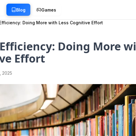
g
Blog
Games
Efficiency: Doing More with Less Cognitive Effort
Efficiency: Doing More wi
ve Effort
1, 2025