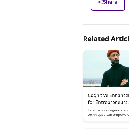
Share
Related Artic
Cognitive Enhanc
for Entrepreneurs:
Decision Making 
Explore how cognitive e
techniques can empower
Pressure
entrepreneurs to make be
decisions under pressure,
improved business outco