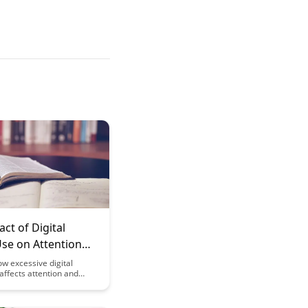
ct of Digital
Use on Attention
itive Flexibility
w excessive digital
affects attention and
exibility, and learn
trategies to mitigate these
our daily life. Explore the