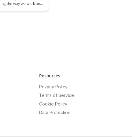
izing the way we work and
hancing cognitive
e. Discover how
 technology and design
 environments that boost
, creativity, and overall
Resources
Privacy Policy
Terms of Service
Cookie Policy
Data Protection