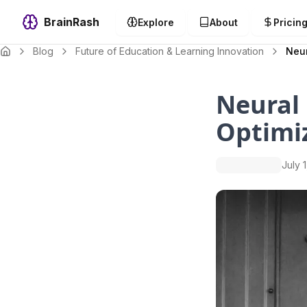
BrainRash
Explore
About
Pricin
Blog
Future of Education & Learning Innovation
Neur
Neural 
Optimi
July 