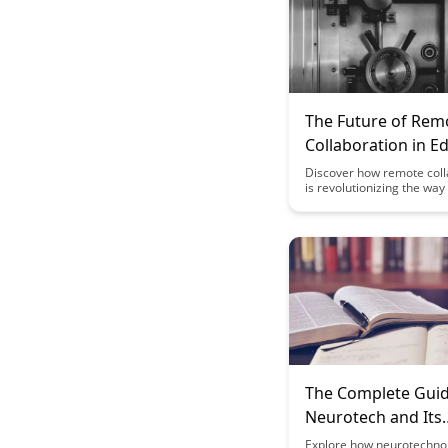
The Future of Rem
Collaboration in E
Discover how remote coll
is revolutionizing the wa
and students interact, lea
engage in the digital age.
benefits, challenges, and 
tools shaping the future 
in a virtual world.
The Complete Guid
Neurotech and Its
Implications for
Explore how neurotechnol