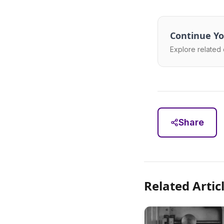
Continue Yo
Explore related 
Share
Related Artic