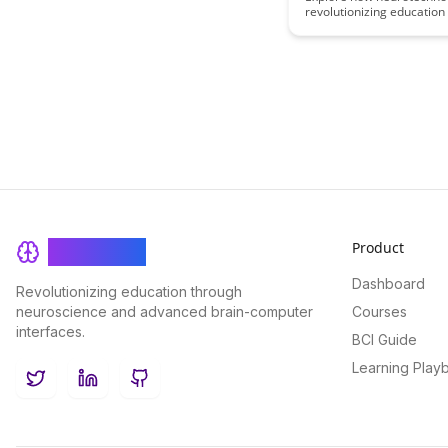
revolutionizing education
Educational Accele
accelerating learning pro
our comprehensive guide
the latest advancements in
and the potential impact i
on educational outcomes
student success.
Product
BrainRash
Dashboard
Revolutionizing education through
neuroscience and advanced brain-computer
Courses
interfaces.
BCI Guide
Learning Play
Twitter
LinkedIn
GitHub