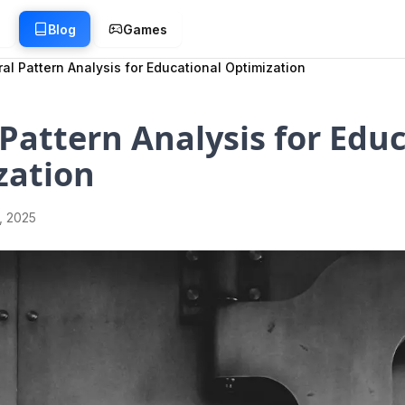
g
Blog
Games
al Pattern Analysis for Educational Optimization
Pattern Analysis for Edu
zation
1, 2025