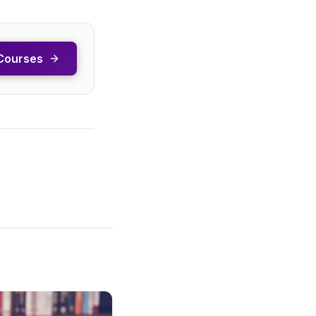
Courses