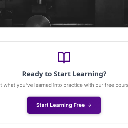
Ready to Start Learning?
t what you've learned into practice with our free cour
Start Learning Free