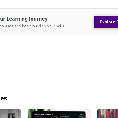
ur Learning Journey
Explore 
courses and keep building your skills
les