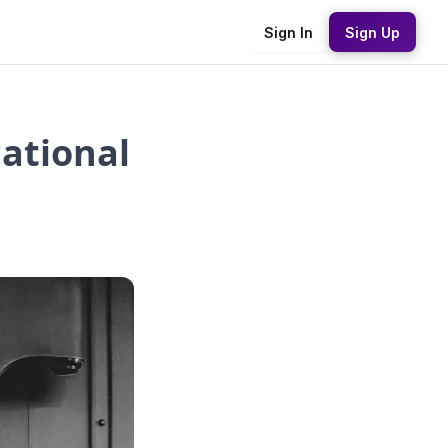
Sign In
Sign Up
cational