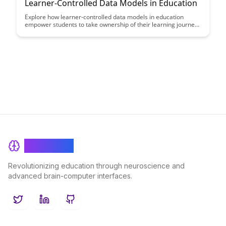
Learner-Controlled Data Models in Education
Explore how learner-controlled data models in education
empower students to take ownership of their learning journey
by providing personalized insights and feedback. Discover how
these data models can enhance student engagement,
motivation, and academic performance.
BrainRash
Revolutionizing education through neuroscience and
advanced brain-computer interfaces.
Twitter
LinkedIn
GitHub