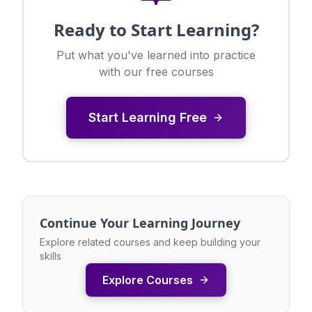
Ready to Start Learning?
Put what you've learned into practice
with our free courses
Start Learning Free
Continue Your Learning Journey
Explore related courses and keep building your
skills
Explore Courses