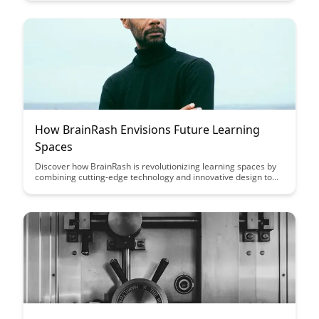
personalized feedback, adaptive learning systems, and
emotional recognition to enhance student engagement and
academic outcomes.
How BrainRash Envisions Future Learning
Spaces
Discover how BrainRash is revolutionizing learning spaces by
combining cutting-edge technology and innovative design to
create immersive and personalized educational environments.
Explore how these future learning spaces are reshaping
traditional education and fostering creativity and collaboration
among students.