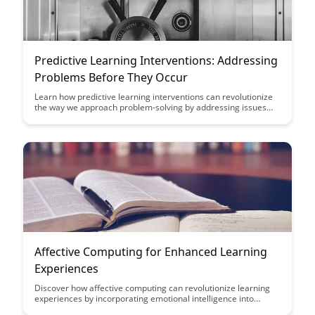
Predictive Learning Interventions: Addressing
Problems Before They Occur
Learn how predictive learning interventions can revolutionize
the way we approach problem-solving by addressing issues
before they even arise. Discover the power of proactive
strategies in this insightful article.
Affective Computing for Enhanced Learning
Experiences
Discover how affective computing can revolutionize learning
experiences by incorporating emotional intelligence into
educational technology. This article explores the potential of