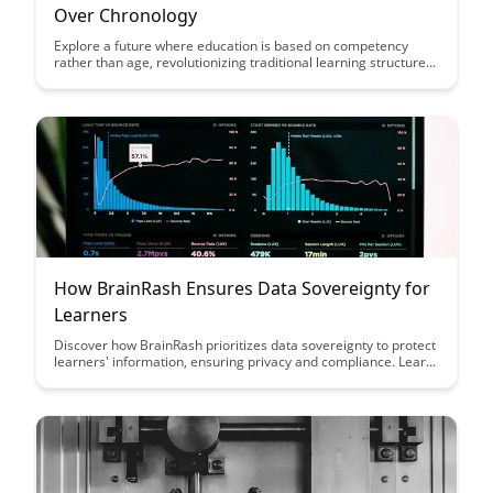
Over Chronology
Explore a future where education is based on competency
rather than age, revolutionizing traditional learning structures.
Discover how this shift can personalize education, promote
skill mastery, and better prepare individuals for the demands
of a rapidly evolving world.
How BrainRash Ensures Data Sovereignty for
Learners
Discover how BrainRash prioritizes data sovereignty to protect
learners' information, ensuring privacy and compliance. Learn
how their innovative approach safeguards sensitive data while
empowering users to engage with confidence in a secure
learning environment.