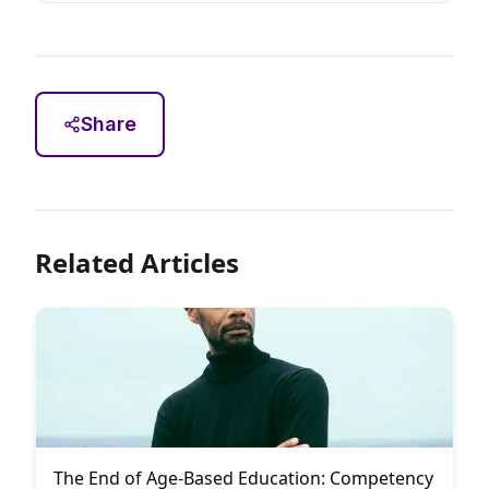
Share
Related Articles
The End of Age-Based Education: Competency