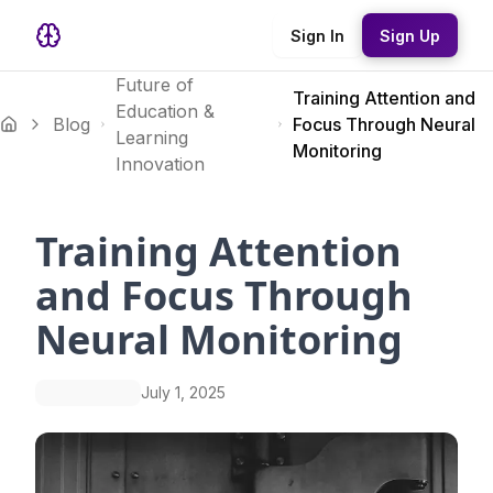
Sign In
Sign Up
Future of
Training Attention and
Education &
Blog
Focus Through Neural
Learning
Monitoring
Innovation
Training Attention
and Focus Through
Neural Monitoring
July 1, 2025