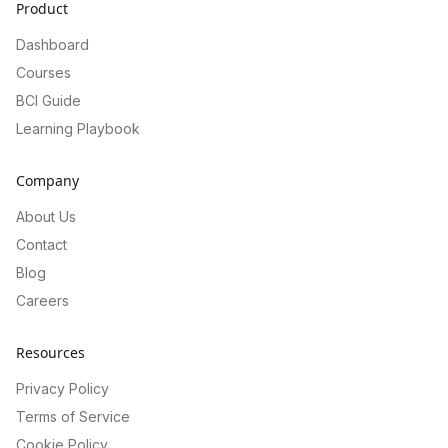
Product
Dashboard
Courses
BCI Guide
Learning Playbook
Company
About Us
Contact
Blog
Careers
Resources
Privacy Policy
Terms of Service
Cookie Policy