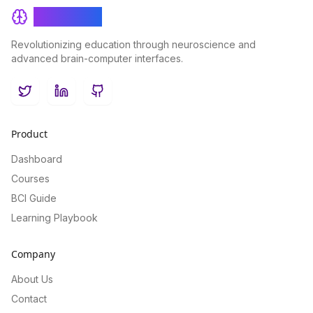
BrainRash
Revolutionizing education through neuroscience and
advanced brain-computer interfaces.
Twitter
LinkedIn
GitHub
Product
Dashboard
Courses
BCI Guide
Learning Playbook
Company
About Us
Contact