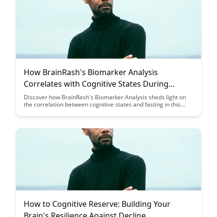
How BrainRash's Biomarker Analysis
Correlates with Cognitive States During
Fasting: A Case Study
Discover how BrainRash's Biomarker Analysis sheds light on
the correlation between cognitive states and fasting in this
intriguing case study. Uncover the potential insights into
mental clarity and brain function during periods of restricted
food intake, offering a fresh perspective on the effects of
fasting on cognitive performance.
How to Cognitive Reserve: Building Your
Brain's Resilience Against Decline