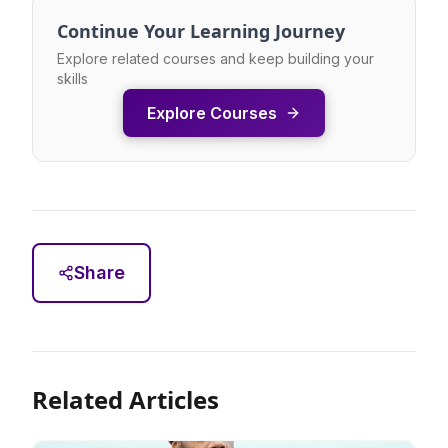
Continue Your Learning Journey
Explore related courses and keep building your
skills
Explore Courses
Share
Related Articles