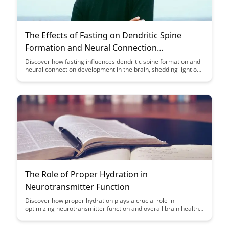
The Effects of Fasting on Dendritic Spine
Formation and Neural Connection
Development
Discover how fasting influences dendritic spine formation and
neural connection development in the brain, shedding light on
potential cognitive benefits. Explore the intricate relationship
between fasting and brain health, offering insights into the
fascinating interplay between diet and neural plasticity.
The Role of Proper Hydration in
Neurotransmitter Function
Discover how proper hydration plays a crucial role in
optimizing neurotransmitter function and overall brain health.
Learn about the impact of hydration on cognitive performance
and mental well-being in this insightful article.