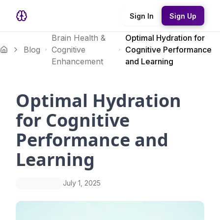
Sign In
Sign Up
Brain Health &
Optimal Hydration for
Blog
Cognitive
Cognitive Performance
Enhancement
and Learning
Optimal Hydration
for Cognitive
Performance and
Learning
July 1, 2025