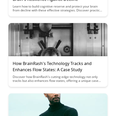
Learn how to build cognitive reserve and protect your brain
from decline with these effective strategies. Discover practical
tips and exercises to boost your brain's resilience and maintain
cognitive function as you age.
How BrainRash's Technology Tracks and
Enhances Flow States: A Case Study
Discover how BrainRash's cutting-edge technology not only
tracks but also enhances flow states, offering a unique case
study on optimizing performance and productivity. Dive into
this insightful exploration of leveraging technology to tap into
peak mental states and achieve unparalleled focus and
creativity.