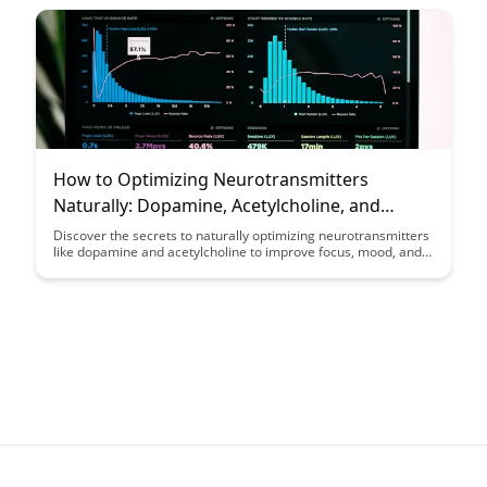
How to Optimizing Neurotransmitters
Naturally: Dopamine, Acetylcholine, and
Beyond
Discover the secrets to naturally optimizing neurotransmitters
like dopamine and acetylcholine to improve focus, mood, and
cognitive function. Explore practical tips and strategies to
enhance your brain health and overall well-being through
simple lifestyle changes and natural remedies.