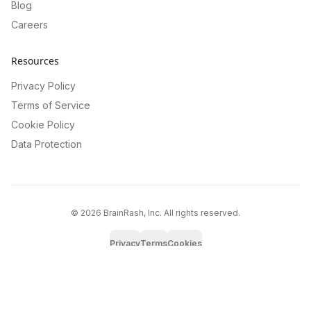
Blog
Careers
Resources
Privacy Policy
Terms of Service
Cookie Policy
Data Protection
©
2026
BrainRash, Inc. All rights reserved.
Privacy
Terms
Cookies