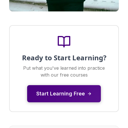
Ready to Start Learning?
Put what you've learned into practice
with our free courses
Start Learning Free