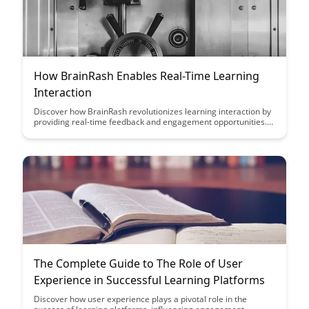
How BrainRash Enables Real-Time Learning
Interaction
Discover how BrainRash revolutionizes learning interaction by
providing real-time feedback and engagement opportunities.
Learn how this innovative platform enhances the learning
experience through interactive exercises and immediate
response mechanisms, fostering a dynamic and effective
learning environment for all users.
The Complete Guide to The Role of User
Experience in Successful Learning Platforms
Discover how user experience plays a pivotal role in the