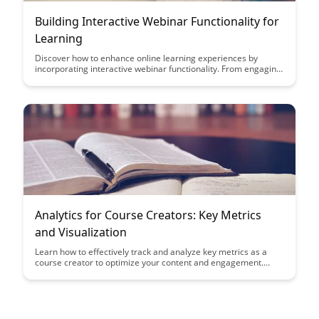
Building Interactive Webinar Functionality for
Learning
Discover how to enhance online learning experiences by
incorporating interactive webinar functionality. From engaging
polls to real-time Q&A sessions, this article explores innovative
ways to create a dynamic and immersive learning environment
for participants.
Analytics for Course Creators: Key Metrics
and Visualization
Learn how to effectively track and analyze key metrics as a
course creator to optimize your content and engagement.
Discover actionable insights and visualization techniques to
enhance your courses and maximize student success.