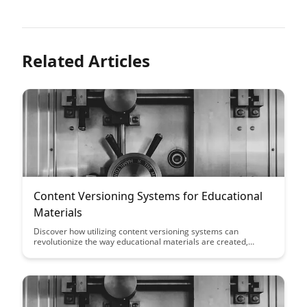
Related Articles
Content Versioning Systems for Educational
Materials
Discover how utilizing content versioning systems can
revolutionize the way educational materials are created,
managed, and updated. This article explores the benefits of
implementing such systems in educational settings to enhance
collaboration, ensure accuracy, and streamline content
development processes.