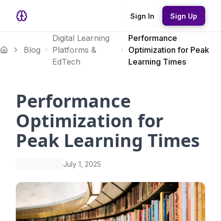
Sign In
Sign Up
Digital Learning
Performance
Blog
Platforms &
Optimization for Peak
EdTech
Learning Times
Performance
Optimization for
Peak Learning Times
July 1, 2025