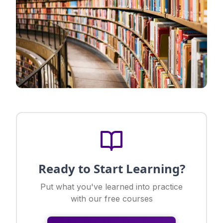
Ready to Start Learning?
Put what you've learned into practice
with our free courses