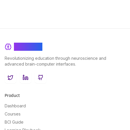
BrainRash
Revolutionizing education through neuroscience and
advanced brain-computer interfaces.
Twitter
LinkedIn
GitHub
Product
Dashboard
Courses
BCI Guide