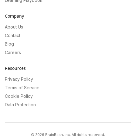
Learning Playbook
Company
About Us
Contact
Blog
Careers
Resources
Privacy Policy
Terms of Service
Cookie Policy
Data Protection
©
2026
BrainRash, Inc. All rights reserved.