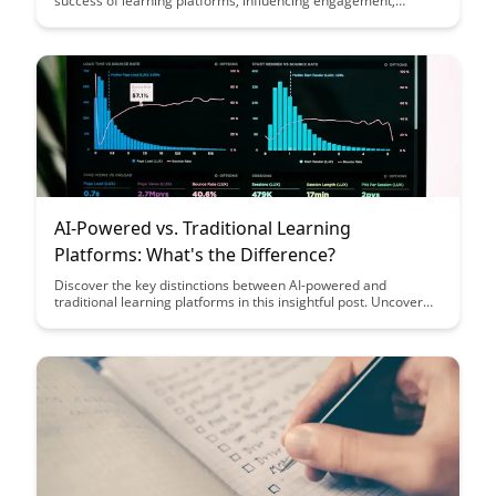
success of learning platforms, influencing engagement,
retention, and overall user satisfaction. Uncover key strategies
and insights to enhance UX design and create more effective
and user-friendly educational experiences.
AI-Powered vs. Traditional Learning
Platforms: What's the Difference?
Discover the key distinctions between AI-powered and
traditional learning platforms in this insightful post. Uncover
how AI revolutionizes personalized learning experiences and
enhances student outcomes compared to conventional
methods.