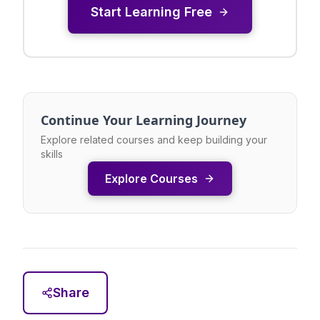
Start Learning Free
Continue Your Learning Journey
Explore related courses and keep building your
skills
Explore Courses
Share