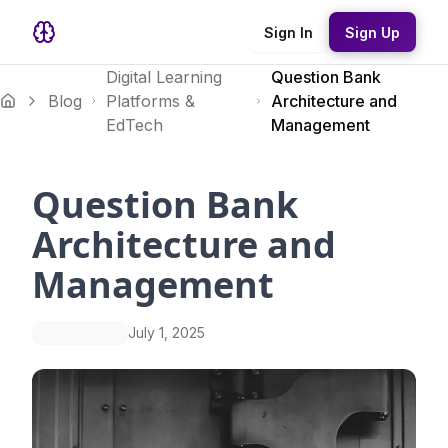
Sign In
Sign Up
Digital Learning
Question Bank
Blog
Platforms &
Architecture and
EdTech
Management
Question Bank
Architecture and
Management
July 1, 2025