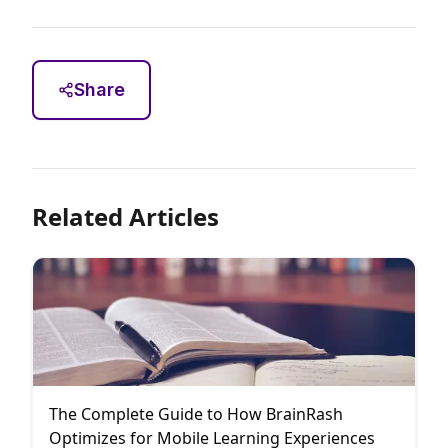
Share
Related Articles
The Complete Guide to How BrainRash
Optimizes for Mobile Learning Experiences