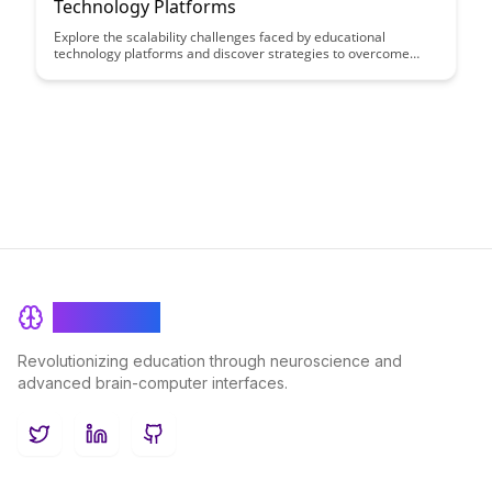
Technology Platforms
Explore the scalability challenges faced by educational
technology platforms and discover strategies to overcome
them. Dive into the world of digital learning and understand
how these platforms can evolve to meet the growing demands
of modern education.
BrainRash
Revolutionizing education through neuroscience and
advanced brain-computer interfaces.
Twitter
LinkedIn
GitHub