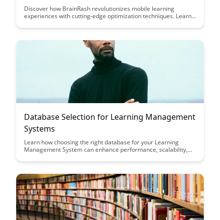
Discover how BrainRash revolutionizes mobile learning
experiences with cutting-edge optimization techniques. Learn
how to engage learners effectively on mobile devices and
enhance their educational journey like never before.
Database Selection for Learning Management
Systems
Learn how choosing the right database for your Learning
Management System can enhance performance, scalability,
and user experience. Discover key considerations and best
practices to optimize your database selection process for an
efficient and effective LMS platform.