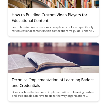
How to Building Custom Video Players for
Educational Content
Learn how to create custom video players tailored specifically
for educational content in this comprehensive guide. Enhance
user engagement, improve learning outcomes, and elevate the
overall educational experience by implementing these
personalized video player solutions.
Technical Implementation of Learning Badges
and Credentials
Discover how the technical implementation of learning badges
and credentials can revolutionize the way organizations
recognize and validate skills. Learn how leveraging digital
badges can enhance learning experiences and provide
tangible proof of expertise in a digital world.