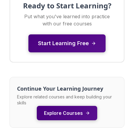
Ready to Start Learning?
Put what you've learned into practice
with our free courses
Start Learning Free
Continue Your Learning Journey
Explore related courses and keep building your
skills
Explore Courses