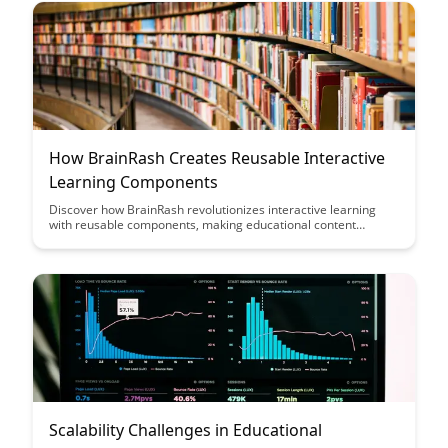
How BrainRash Creates Reusable Interactive
Learning Components
Discover how BrainRash revolutionizes interactive learning
with reusable components, making educational content
creation efficient and engaging. Learn how their innovative
approach streamlines the development process while
enhancing user experience and knowledge retention.
Scalability Challenges in Educational