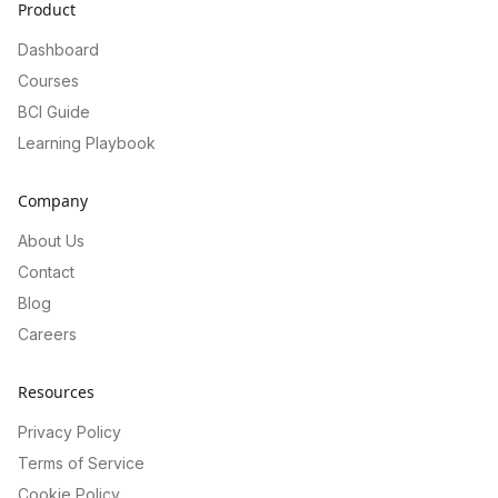
Product
Dashboard
Courses
BCI Guide
Learning Playbook
Company
About Us
Contact
Blog
Careers
Resources
Privacy Policy
Terms of Service
Cookie Policy