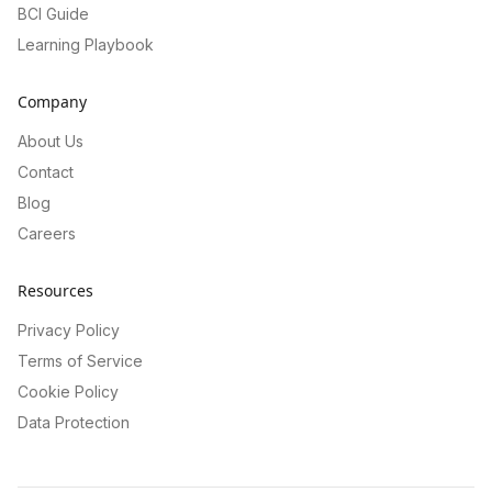
BCI Guide
Learning Playbook
Company
About Us
Contact
Blog
Careers
Resources
Privacy Policy
Terms of Service
Cookie Policy
Data Protection