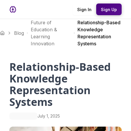
Sign In
Sign Up
Future of
Relationship-Based
Education &
Knowledge
Blog
Learning
Representation
Innovation
Systems
Relationship-Based
Knowledge
Representation
Systems
July 1, 2025