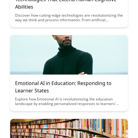
Abilities
Discover how cutting-edge technologies are revolutionizing the
way we think and process information. From artificial
intelligence to brain-computer interfaces, explore the tools
that are enhancing human cognitive abilities and shaping the
future of innovation.
Emotional AI in Education: Responding to
Learner States
Explore how Emotional AI is revolutionizing the education
landscape by enabling personalized responses to learners'
emotional states, fostering a more supportive and effective
learning environment. Discover the potential of leveraging AI
technology to enhance student engagement and well-being,
ultimately transforming the way education is delivered and
experienced.