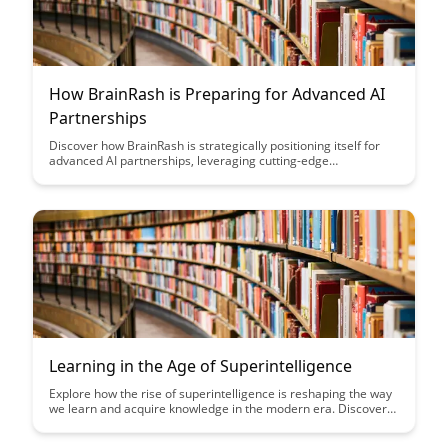
How BrainRash is Preparing for Advanced AI
Partnerships
Discover how BrainRash is strategically positioning itself for
advanced AI partnerships, leveraging cutting-edge
technologies to drive innovation and stay ahead in the evolving
landscape of artificial intelligence collaboration. Gain insights
into their proactive approach and the potential impact on
future industry collaborations.
Learning in the Age of Superintelligence
Explore how the rise of superintelligence is reshaping the way
we learn and acquire knowledge in the modern era. Discover
the opportunities and challenges presented by this rapid
evolution in technology and its impact on education and