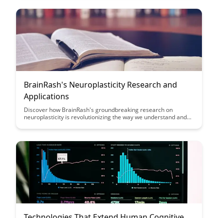
leading to improved student success and engagement.
BrainRash's Neuroplasticity Research and
Applications
Discover how BrainRash's groundbreaking research on
neuroplasticity is revolutionizing the way we understand and
apply brain plasticity in various fields. From enhancing learning
and memory to aiding in rehabilitation, this article explores the
transformative potential of neuroplasticity in shaping our
cognitive abilities and overall well-being.
Technologies That Extend Human Cognitive