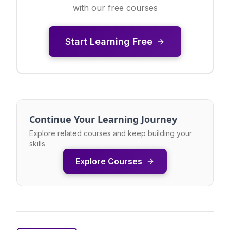
with our free courses
Start Learning Free
Continue Your Learning Journey
Explore related courses and keep building your
skills
Explore Courses