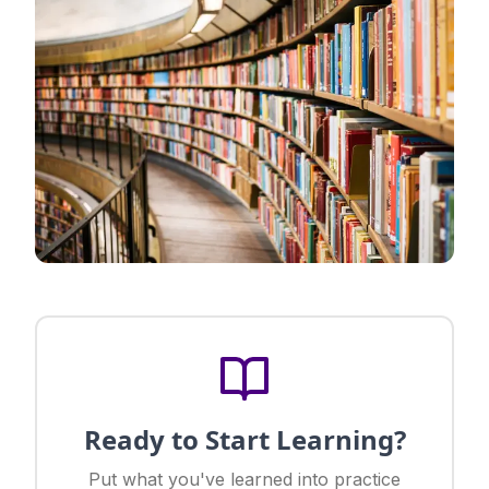
Ready to Start Learning?
Put what you've learned into practice