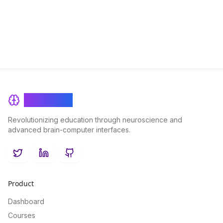
lifelong learning.
BrainRash
Revolutionizing education through neuroscience and
advanced brain-computer interfaces.
Twitter
LinkedIn
GitHub
Product
Dashboard
Courses