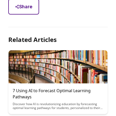
Share
Related Articles
7 Using AI to Forecast Optimal Learning
Pathways
Discover how AI is revolutionizing education by forecasting
optimal learning pathways for students, personalized to their
unique needs and learning styles. Explore the potential of AI to
enhance educational outcomes and provide tailored support,