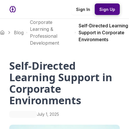
Sign In
Sign Up
Corporate
Self-Directed Learning
Learning &
Blog
Support in Corporate
Professional
Environments
Development
Self-Directed
Learning Support in
Corporate
Environments
July 1, 2025