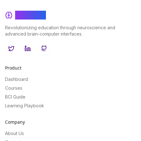
BrainRash
Revolutionizing education through neuroscience and
advanced brain-computer interfaces.
Twitter
LinkedIn
GitHub
Product
Dashboard
Courses
BCI Guide
Learning Playbook
Company
About Us