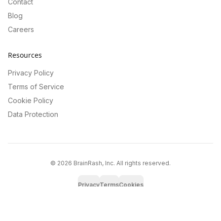
Contact
Blog
Careers
Resources
Privacy Policy
Terms of Service
Cookie Policy
Data Protection
©
2026
BrainRash, Inc. All rights reserved.
Privacy
Terms
Cookies