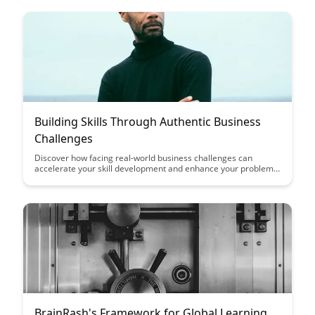
Building Skills Through Authentic Business
Challenges
Discover how facing real-world business challenges can
accelerate your skill development and enhance your problem-
solving abilities. This article explores the benefits of tackling
authentic problems in a business setting to gain practical
experience and foster innovation.
BrainRash's Framework for Global Learning