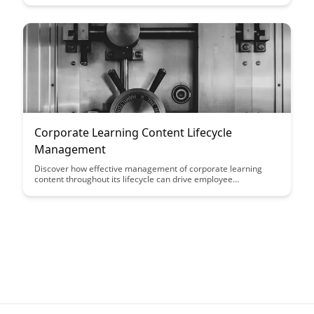
decisions that drive growth and increase customer
satisfaction. Discover how this framework can optimize your
engagement strategies and enhance overall business
performance.
Corporate Learning Content Lifecycle
Management
Discover how effective management of corporate learning
content throughout its lifecycle can drive employee
engagement, enhance skills development, and improve overall
organizational performance. Learn key strategies to optimize
content creation, delivery, and maintenance for sustainable
learning outcomes.