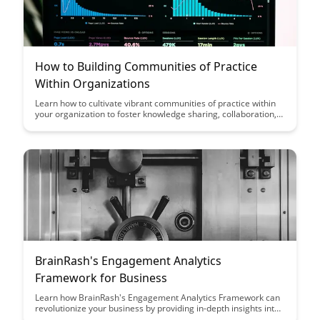
How to Building Communities of Practice
Within Organizations
Learn how to cultivate vibrant communities of practice within
your organization to foster knowledge sharing, collaboration,
and innovation. Discover practical strategies and insights to
build a culture of learning and professional development that
drives organizational success.
BrainRash's Engagement Analytics
Framework for Business
Learn how BrainRash's Engagement Analytics Framework can
revolutionize your business by providing in-depth insights into
customer interactions, enabling you to make data-driven