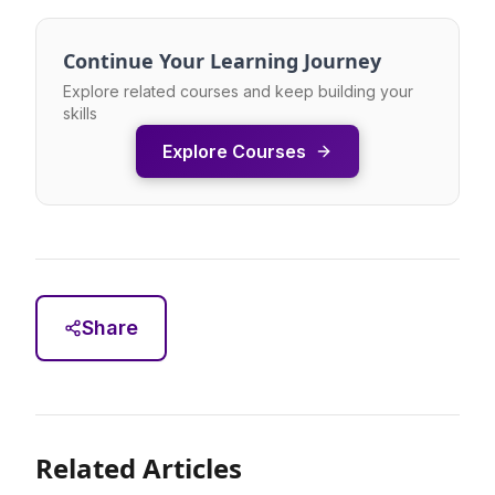
Continue Your Learning Journey
Explore related courses and keep building your
skills
Explore Courses
Share
Related Articles