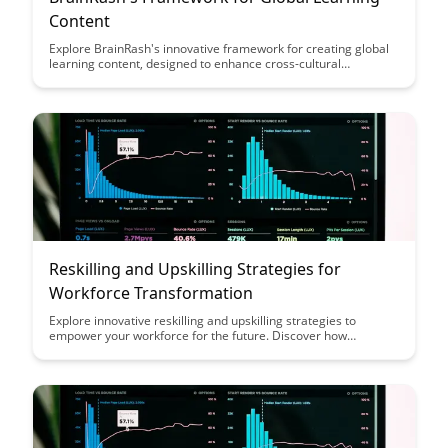
Content
Explore BrainRash's innovative framework for creating global
learning content, designed to enhance cross-cultural
understanding and engagement. Discover how this framework
can help organizations develop impactful educational
materials that resonate with diverse audiences worldwide.
Reskilling and Upskilling Strategies for
Workforce Transformation
Explore innovative reskilling and upskilling strategies to
empower your workforce for the future. Discover how
investing in continuous learning can drive organizational
success and employee retention in a rapidly evolving
landscape.