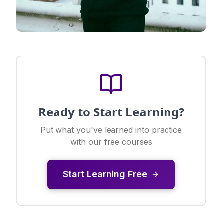
Ready to Start Learning?
Put what you've learned into practice
with our free courses
Start Learning Free