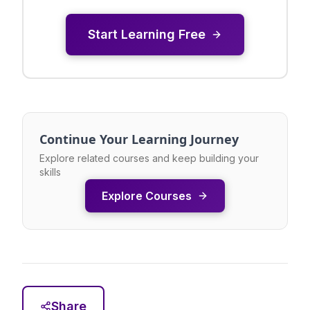
Start Learning Free
Continue Your Learning Journey
Explore related courses and keep building your
skills
Explore Courses
Share