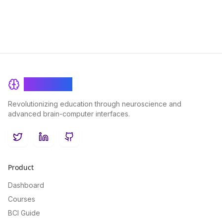
BrainRash
Revolutionizing education through neuroscience and
advanced brain-computer interfaces.
Twitter
LinkedIn
GitHub
Product
Dashboard
Courses
BCI Guide