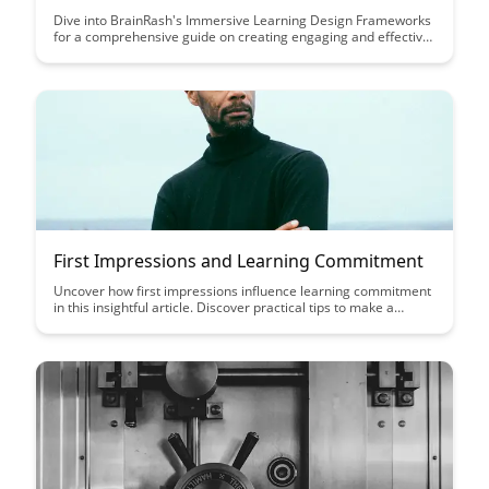
Dive into BrainRash's Immersive Learning Design Frameworks
for a comprehensive guide on creating engaging and effective
learning experiences. Discover innovative strategies and
principles that will elevate your learning designs to new
heights, ensuring maximum retention and learner
engagement.
First Impressions and Learning Commitment
Uncover how first impressions influence learning commitment
in this insightful article. Discover practical tips to make a
positive impact from the start and enhance engagement in the
learning process.