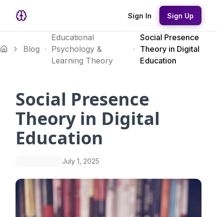
Sign In
Sign Up
Educational
Social Presence
Blog
Psychology &
Theory in Digital
Learning Theory
Education
Social Presence
Theory in Digital
Education
July 1, 2025