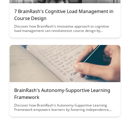
7 BrainRash's Cognitive Load Management in
Course Design
Discover how BrainRash's innovative approach to cognitive
load management can revolutionize course design by
optimizing learning retention and engagement. Learn practical
strategies to streamline content delivery and enhance student
comprehension, making learning a more efficient and
enjoyable experience.
BrainRash's Autonomy-Supportive Learning
Framework
Discover how BrainRash's Autonomy-Supportive Learning
Framework empowers learners by fostering independence,
creativity, and intrinsic motivation. This innovative approach
prioritizes student autonomy, leading to more engaged and
self-directed learning experiences.