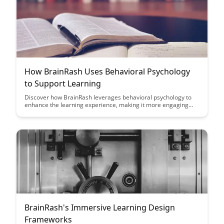
How BrainRash Uses Behavioral Psychology
to Support Learning
Discover how BrainRash leverages behavioral psychology to
enhance the learning experience, making it more engaging
and effective. Dive into the innovative techniques used to
support learners in retaining information and mastering new
skills.
BrainRash's Immersive Learning Design
Frameworks