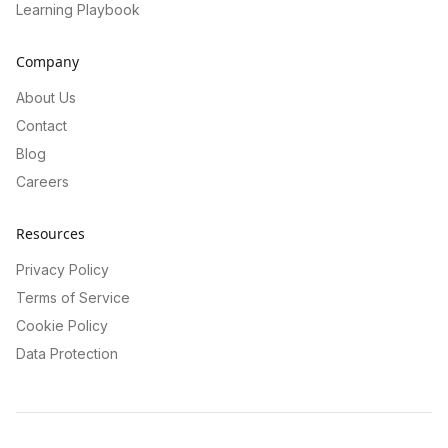
Learning Playbook
Company
About Us
Contact
Blog
Careers
Resources
Privacy Policy
Terms of Service
Cookie Policy
Data Protection