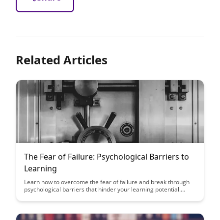
Related Articles
The Fear of Failure: Psychological Barriers to
Learning
Learn how to overcome the fear of failure and break through
psychological barriers that hinder your learning potential.
Discover strategies to shift your mindset and embrace failure
as a stepping stone towards growth and success.