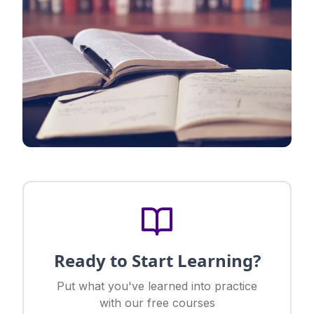
Ready to Start Learning?
Put what you've learned into practice
with our free courses