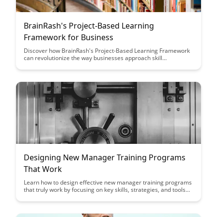
BrainRash's Project-Based Learning
Framework for Business
Discover how BrainRash's Project-Based Learning Framework
can revolutionize the way businesses approach skill
development and innovation. This article offers valuable
insights on implementing a hands-on learning approach that
fosters creativity, collaboration, and real-world problem-
solving in the business world.
Designing New Manager Training Programs
That Work
Learn how to design effective new manager training programs
that truly work by focusing on key skills, strategies, and tools
needed for success in leadership roles. This article provides
actionable insights and best practices to ensure your training
programs empower new managers to excel and drive