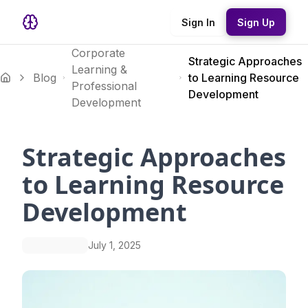
Sign In
Sign Up
Corporate
Strategic Approaches
Learning &
Blog
to Learning Resource
Professional
Development
Development
Strategic Approaches
to Learning Resource
Development
July 1, 2025