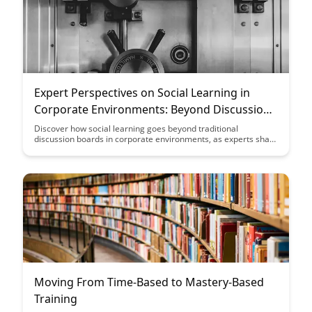
Expert Perspectives on Social Learning in
Corporate Environments: Beyond Discussion
Boards
Discover how social learning goes beyond traditional
discussion boards in corporate environments, as experts share
valuable insights and perspectives on leveraging collaborative
tools for enhanced employee engagement and knowledge
sharing. Explore innovative strategies and best practices to
foster a dynamic learning culture within organizations.
Moving From Time-Based to Mastery-Based
Training