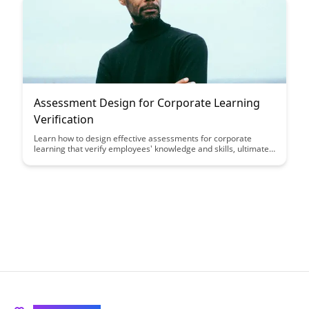
organizational success.
Assessment Design for Corporate Learning
Verification
Learn how to design effective assessments for corporate
learning that verify employees' knowledge and skills, ultimately
improving training outcomes and performance. This article
explores key strategies and best practices for creating
assessment tools that align with learning objectives and drive
employee success.