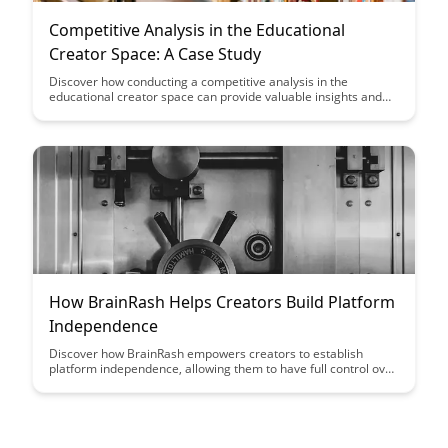
Competitive Analysis in the Educational
Creator Space: A Case Study
Discover how conducting a competitive analysis in the
educational creator space can provide valuable insights and
strategies for success in this dynamic industry. Dive into a
detailed case study that highlights the importance of
understanding your competitors and leveraging that
knowledge to stand out and thrive in the market.
How BrainRash Helps Creators Build Platform
Independence
Discover how BrainRash empowers creators to establish
platform independence, allowing them to have full control over
their content and audience. Learn how this innovative tool
enables creators to diversify their reach and connect with their
audience in a more meaningful way.