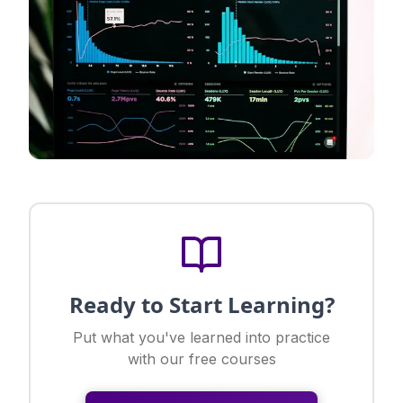
Ready to Start Learning?
Put what you've learned into practice
with our free courses