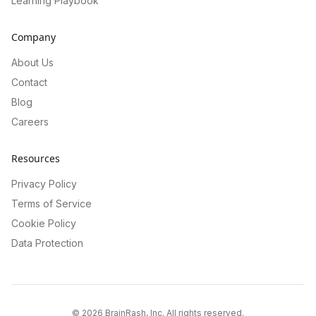
Learning Playbook
Company
About Us
Contact
Blog
Careers
Resources
Privacy Policy
Terms of Service
Cookie Policy
Data Protection
©
2026
BrainRash, Inc. All rights reserved.