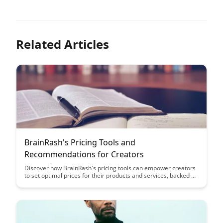
Related Articles
BrainRash's Pricing Tools and
Recommendations for Creators
Discover how BrainRash's pricing tools can empower creators
to set optimal prices for their products and services, backed by
insightful recommendations tailored to their unique needs.
Uncover the key strategies to maximize revenue and attract a
loyal customer base through effective pricing strategies.