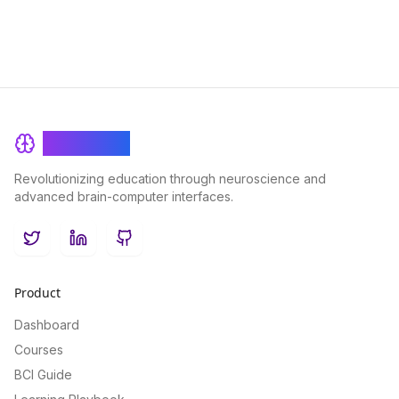
BrainRash
Revolutionizing education through neuroscience and
advanced brain-computer interfaces.
Twitter
LinkedIn
GitHub
Product
Dashboard
Courses
BCI Guide