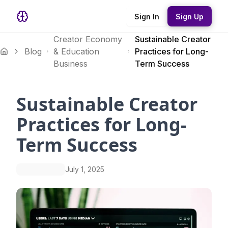
Sign In
Sign Up
Creator Economy
Sustainable Creator
Blog
& Education
Practices for Long-
Business
Term Success
Sustainable Creator
Practices for Long-
Term Success
July 1, 2025