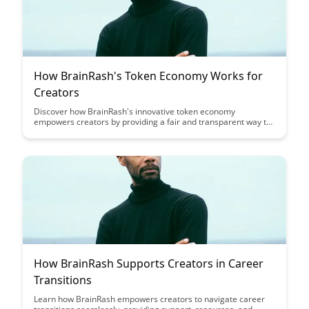
How BrainRash's Token Economy Works for
Creators
Discover how BrainRash's innovative token economy
empowers creators by providing a fair and transparent way to
monetize their content. Learn how creators can benefit from
direct support and engagement from their audience while
maintaining ownership of their work.
How BrainRash Supports Creators in Career
Transitions
Learn how BrainRash empowers creators to navigate career