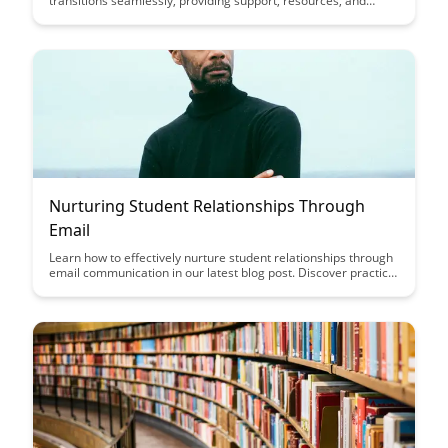
transitions seamlessly, providing support, resources, and
guidance to help them thrive in new endeavors. Discover how
this platform is revolutionizing the way creators transition into
new phases of their professional journeys.
Nurturing Student Relationships Through
Email
Learn how to effectively nurture student relationships through
email communication in our latest blog post. Discover practical
tips and strategies to engage with students, build rapport, and
foster a supportive learning environment.