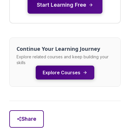
Start Learning Free
Continue Your Learning Journey
Explore related courses and keep building your
skills
Explore Courses
Share