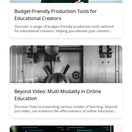
Budget-Friendly Production Tools for
Educational Creators
Discover a range of budget-friendly production tools tailored
for educational creators, helping you elevate your content
without breaking the bank. From video editing software to
graphic design tools, this article highlights essential resources
to enhance your educational materials on a tight budget.
Beyond Video: Multi-Modality in Online
Education
Discover how incorporating various modes of learning, beyond
just video, can enhance the effectiveness of online education
by catering to different learning styles and preferences. From
interactive quizzes to virtual simulations, embracing multi-
modality can create a more engaging and comprehensive
learning experience for students in the digital age.