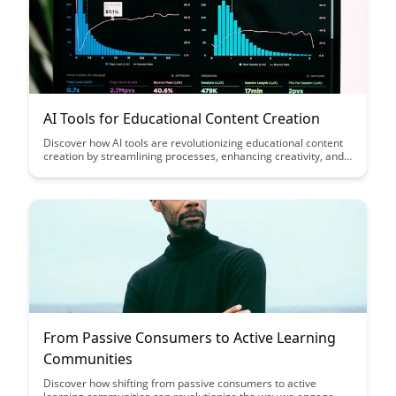
AI Tools for Educational Content Creation
Discover how AI tools are revolutionizing educational content
creation by streamlining processes, enhancing creativity, and
improving learning outcomes. Explore the innovative ways
educators can leverage these tools to craft engaging and
personalized content for students of all levels.
From Passive Consumers to Active Learning
Communities
Discover how shifting from passive consumers to active