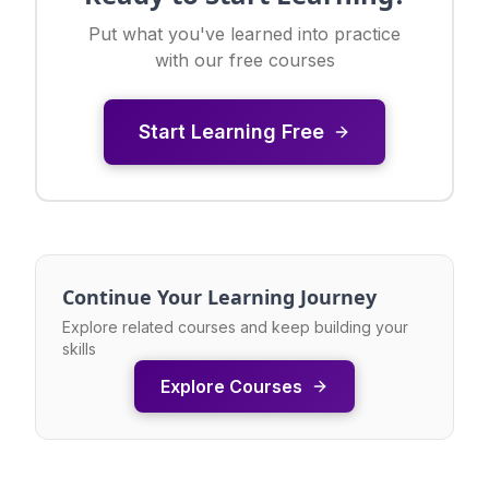
Put what you've learned into practice
with our free courses
Start Learning Free
Continue Your Learning Journey
Explore related courses and keep building your
skills
Explore Courses