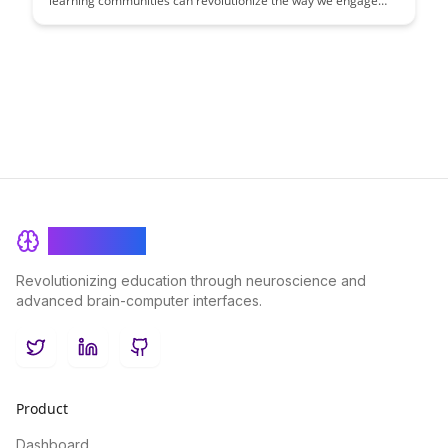
learning communities can revolutionize the way we engage
with information and each other. This article explores the
power of collaborative learning, shared knowledge creation,
and the collective intelligence that emerges when individuals
come together to learn and grow.
BrainRash
Revolutionizing education through neuroscience and
advanced brain-computer interfaces.
Twitter
LinkedIn
GitHub
Product
Dashboard