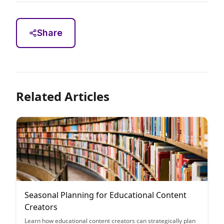
Share
Related Articles
Seasonal Planning for Educational Content
Creators
Learn how educational content creators can strategically plan