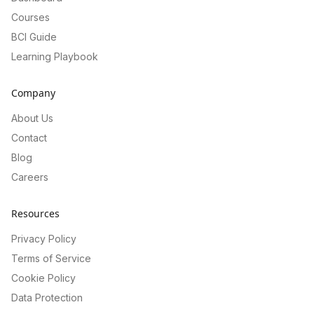
Courses
BCI Guide
Learning Playbook
Company
About Us
Contact
Blog
Careers
Resources
Privacy Policy
Terms of Service
Cookie Policy
Data Protection