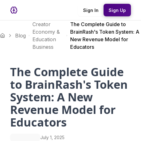
Sign In
Sign Up
Creator
The Complete Guide to
Economy &
BrainRash's Token System: A
Blog
Education
New Revenue Model for
Business
Educators
The Complete Guide
to BrainRash's Token
System: A New
Revenue Model for
Educators
July 1, 2025