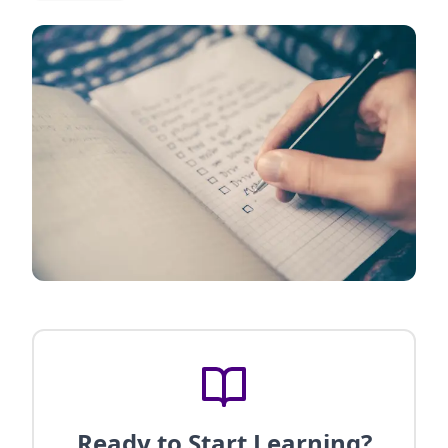
Ready to Start Learning?