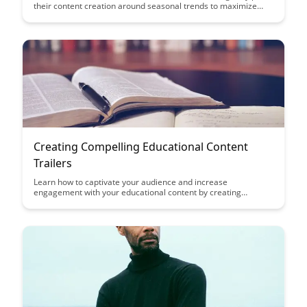
their content creation around seasonal trends to maximize
engagement and relevance for their audience. Discover tips
and insights on aligning your content with key events and
holidays throughout the year to drive traffic and enhance
educational impact.
Creating Compelling Educational Content
Trailers
Learn how to captivate your audience and increase
engagement with your educational content by creating
compelling trailers. Discover tips and techniques to effectively
showcase the key highlights of your content in a visually
appealing and informative way.