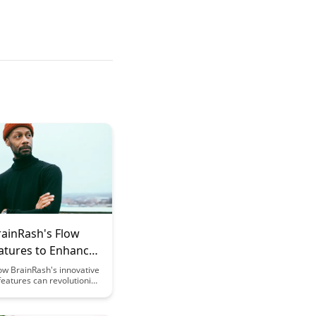
rainRash's Flow
eatures to Enhance
arning
ow BrainRash's innovative
features can revolutionize
learning experience,
 achieve peak cognitive
e and enhanced learning