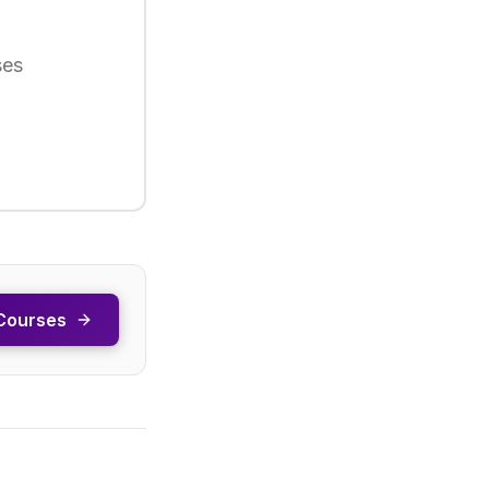
ses
Courses