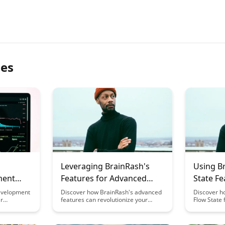
les
Leveraging BrainRash's
Using B
ment
Features for Advanced
State F
Meta-Learning
Meta-Le
evelopment
Discover how BrainRash's advanced
Discover h
ir
features can revolutionize your
Flow State 
ating meta-
approach to meta-learning, offering
your meta-
h focus on
unparalleled insights and strategies
helping you
o learn.
to enhance your learning efficiency
performanc