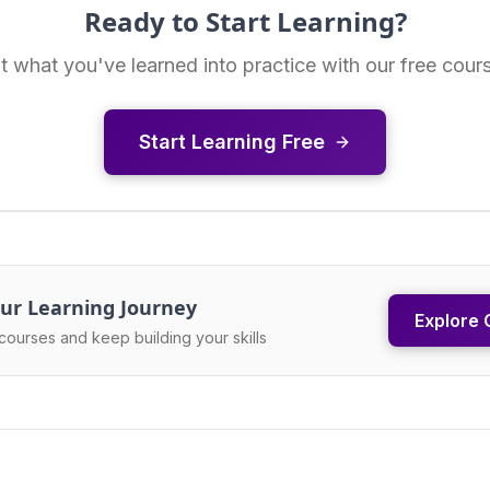
Ready to Start Learning?
t what you've learned into practice with our free cour
Start Learning Free
ur Learning Journey
Explore 
courses and keep building your skills