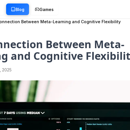
g
Blog
Games
onnection Between Meta-Learning and Cognitive Flexibility
nnection Between Meta-
g and Cognitive Flexibili
1, 2025