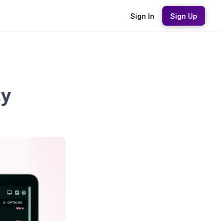
Sign In
Sign Up
ty