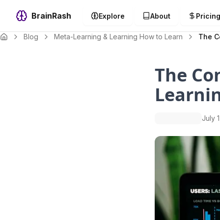
BrainRash
Explore
About
Pricin
Blog
Meta-Learning & Learning How to Learn
The C
The Co
Learnin
July 