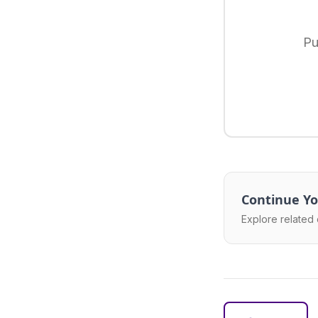
Pu
Continue Yo
Explore related 