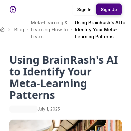
Sign In
Sign Up
Meta-Learning &
Using BrainRash's AI to
Blog
Learning How to
Identify Your Meta-
Learn
Learning Patterns
Using BrainRash's AI
to Identify Your
Meta-Learning
Patterns
July 1, 2025