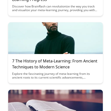
Discover how BrainRash can revolutionize the way you track
and visualize your meta-learning journey, providing you with
valuable insights and data to enhance your learning strategies.
Learn how to leverage this innovative tool to monitor your
progress, set goals, and optimize your meta-learning process
for maximum efficiency and effectiveness.
7 The History of Meta-Learning: From Ancient
Techniques to Modern Science
Explore the fascinating journey of meta-learning from its
ancient roots to its current scientific advancements,
uncovering the evolution of techniques that enhance learning
processes. Discover how historical practices continue to shape
modern approaches, offering valuable insights into optimizing
learning potential.