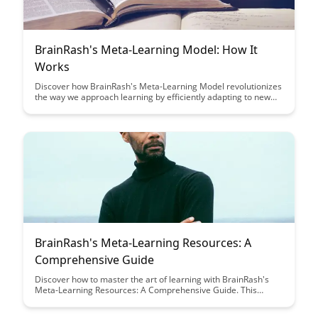
BrainRash's Meta-Learning Model: How It
Works
Discover how BrainRash's Meta-Learning Model revolutionizes
the way we approach learning by efficiently adapting to new
information and tasks. Uncover the secrets behind this
innovative model that promises to enhance learning outcomes
and problem-solving skills across various domains.
BrainRash's Meta-Learning Resources: A
Comprehensive Guide
Discover how to master the art of learning with BrainRash's
Meta-Learning Resources: A Comprehensive Guide. This
article provides a treasure trove of tools, techniques, and
strategies to help you enhance your learning abilities, adapt to