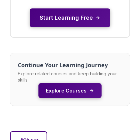
Start Learning Free
Continue Your Learning Journey
Explore related courses and keep building your
skills
Explore Courses