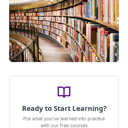
Ready to Start Learning?
Put what you've learned into practice
with our free courses