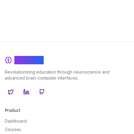
various subjects, and ultimately become a more efficient
learner.
BrainRash
Revolutionizing education through neuroscience and
advanced brain-computer interfaces.
Twitter
LinkedIn
GitHub
Product
Dashboard
Courses