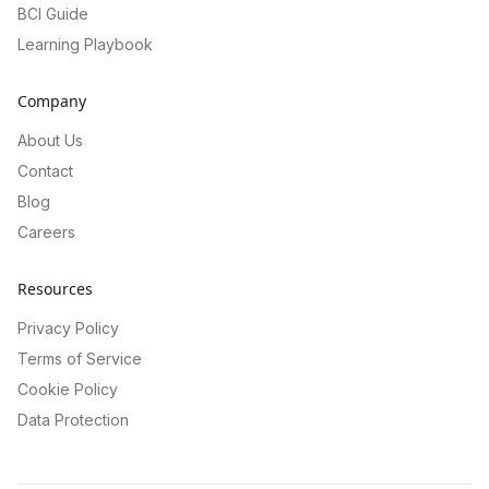
BCI Guide
Learning Playbook
Company
About Us
Contact
Blog
Careers
Resources
Privacy Policy
Terms of Service
Cookie Policy
Data Protection