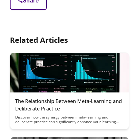
Share
Related Articles
The Relationship Between Meta-Learning and
Deliberate Practice
Discover how the synergy between meta-learning and
deliberate practice can significantly enhance your learning
efficiency and effectiveness. Uncover the strategies and
techniques that can help you master new skills more rapidly
and retain knowledge for the long term.