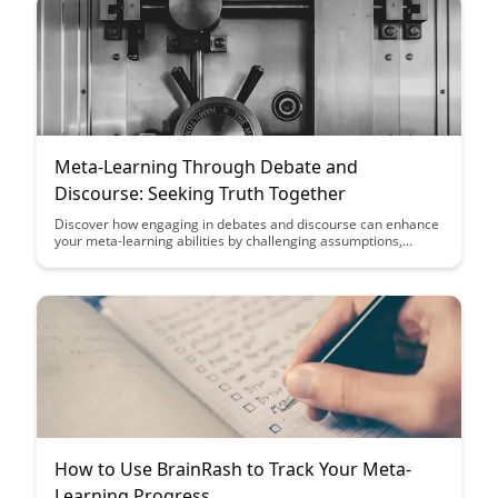
Meta-Learning Through Debate and
Discourse: Seeking Truth Together
Discover how engaging in debates and discourse can enhance
your meta-learning abilities by challenging assumptions,
fostering critical thinking, and promoting collaboration.
Uncover the power of seeking truth together through
constructive dialogue and open-minded exploration in this
insightful article.
How to Use BrainRash to Track Your Meta-
Learning Progress