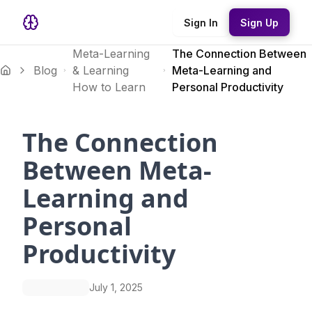
Sign In
Sign Up
Meta-Learning
The Connection Between
Blog
& Learning
Meta-Learning and
How to Learn
Personal Productivity
The Connection
Between Meta-
Learning and
Personal
Productivity
July 1, 2025