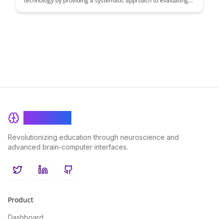
technology by providing a systematic approach to evaluating
and improving learning tools. This article explores the benefits
of meta-learning in enhancing educational outcomes and
empowering educators to make informed decisions regarding
the selection and implementation of effective learning
technologies.
BrainRash
Revolutionizing education through neuroscience and
advanced brain-computer interfaces.
Twitter
LinkedIn
GitHub
Product
Dashboard