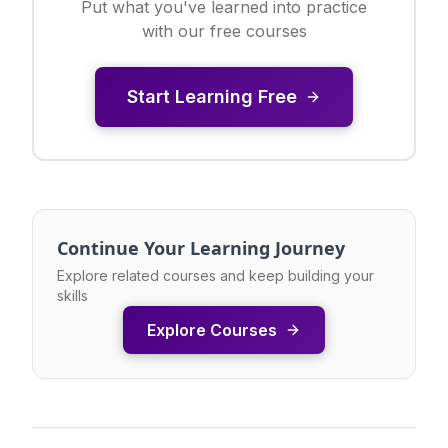
Put what you've learned into practice
with our free courses
Start Learning Free
Continue Your Learning Journey
Explore related courses and keep building your
skills
Explore Courses