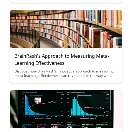
practical strategies for experts to become more effective
educators in their respective fields, ultimately helping them
make a greater impact through teaching.
BrainRash's Approach to Measuring Meta-
Learning Effectiveness
Discover how BrainRash's innovative approach to measuring
meta-learning effectiveness can revolutionize the way we
evaluate and optimize learning strategies. Dive into this
insightful article to unlock the key to enhancing learning
outcomes and maximizing the potential of meta-learning
techniques.