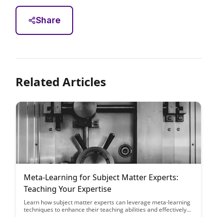
Share
Related Articles
Meta-Learning for Subject Matter Experts:
Teaching Your Expertise
Learn how subject matter experts can leverage meta-learning
techniques to enhance their teaching abilities and effectively
share their expertise with others. This blog post provides