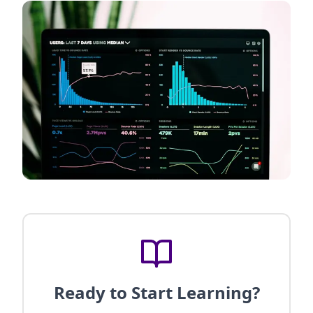
Ready to Start Learning?