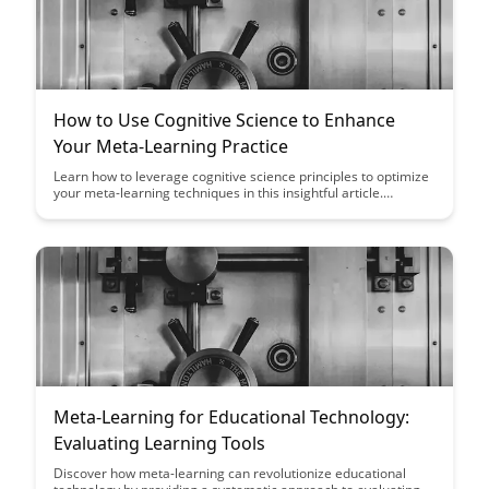
How to Use Cognitive Science to Enhance
Your Meta-Learning Practice
Learn how to leverage cognitive science principles to optimize
your meta-learning techniques in this insightful article.
Discover practical strategies to enhance your learning process
and achieve better results through a deeper understanding of
how your brain processes information.
Meta-Learning for Educational Technology:
Evaluating Learning Tools
Discover how meta-learning can revolutionize educational