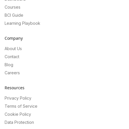
Courses
BCI Guide
Learning Playbook
Company
About Us
Contact
Blog
Careers
Resources
Privacy Policy
Terms of Service
Cookie Policy
Data Protection