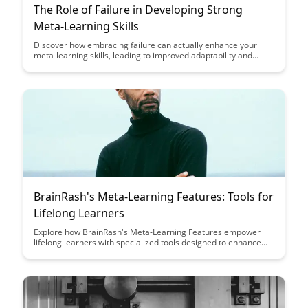
The Role of Failure in Developing Strong
Meta-Learning Skills
Discover how embracing failure can actually enhance your
meta-learning skills, leading to improved adaptability and
problem-solving abilities. This article explores the pivotal role
of setbacks in the learning process and provides insights on
leveraging failures as stepping stones towards achieving
mastery in various domains.
BrainRash's Meta-Learning Features: Tools for
Lifelong Learners
Explore how BrainRash's Meta-Learning Features empower
lifelong learners with specialized tools designed to enhance
their learning journeys. From personalized learning paths to
adaptive content recommendations, these features aim to
revolutionize the way individuals acquire and retain
knowledge.