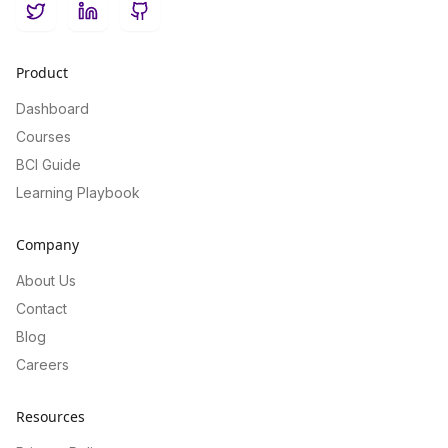
Twitter
LinkedIn
GitHub
Product
Dashboard
Courses
BCI Guide
Learning Playbook
Company
About Us
Contact
Blog
Careers
Resources