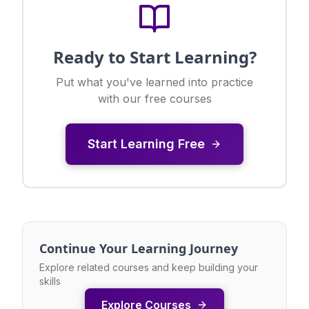
Ready to Start Learning?
Put what you've learned into practice
with our free courses
Start Learning Free
Continue Your Learning Journey
Explore related courses and keep building your
skills
Explore Courses