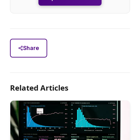
Share
Related Articles