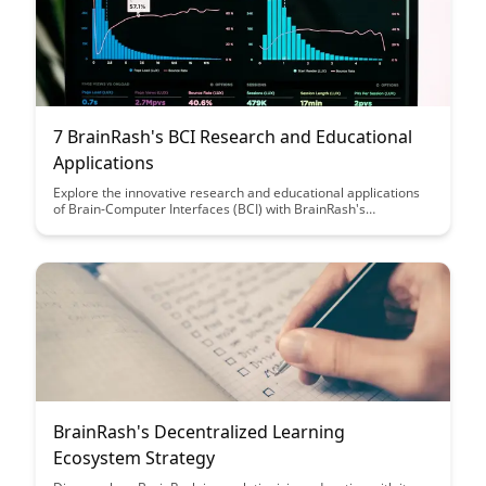
7 BrainRash's BCI Research and Educational
Applications
Explore the innovative research and educational applications
of Brain-Computer Interfaces (BCI) with BrainRash's
comprehensive guide. Discover how BCI technology is
revolutionizing fields such as healthcare, education, and
communication, offering new insights into brain function and
enhancing learning experiences.
BrainRash's Decentralized Learning
Ecosystem Strategy