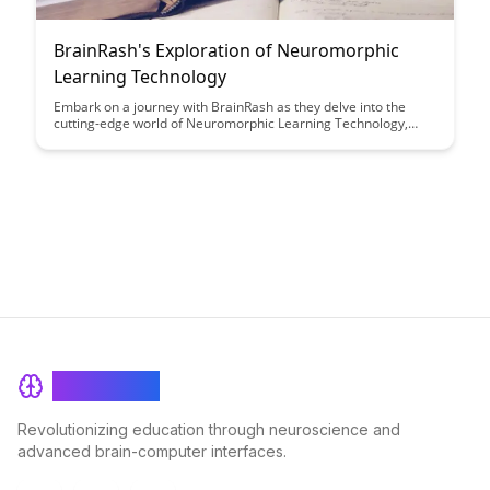
BrainRash's Exploration of Neuromorphic
Learning Technology
Embark on a journey with BrainRash as they delve into the
cutting-edge world of Neuromorphic Learning Technology,
offering insights into how this innovative approach is
revolutionizing the field of artificial intelligence. Discover how
this technology mimics the brain's neural networks, leading to
more efficient and adaptable learning systems.
BrainRash
Revolutionizing education through neuroscience and
advanced brain-computer interfaces.