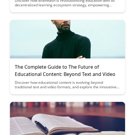
Discover how BrainRash is revolutionizing education with its
decentralized learning ecosystem strategy, empowering
learners to take control of their education and access a wide
range of courses and resources. By leveraging blockchain
technology, BrainRash is creating a transparent, secure, and
accessible platform that aims to redefine the way we learn and
share knowledge.
The Complete Guide to The Future of
Educational Content: Beyond Text and Video
Discover how educational content is evolving beyond
traditional text and video formats, and explore the innovative
tools and technologies shaping the future of learning. From
interactive simulations to virtual reality experiences, this guide
provides insights into the exciting possibilities that lie ahead in
the realm of educational content.