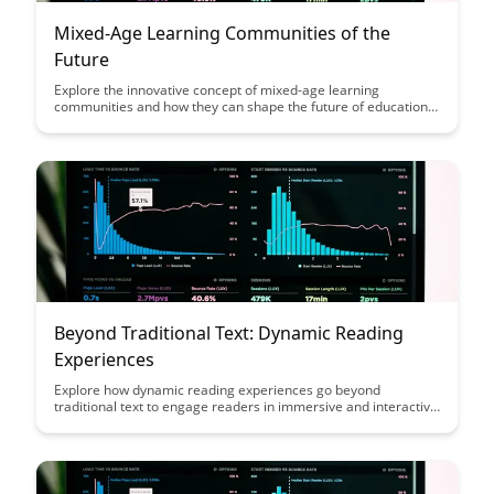
Mixed-Age Learning Communities of the
Future
Explore the innovative concept of mixed-age learning
communities and how they can shape the future of education.
Discover the benefits of fostering collaboration, mentorship,
and diverse perspectives among students of different ages in a
supportive and inclusive environment. Join us on a journey
towards a more holistic and effective approach to learning and
personal growth.
Beyond Traditional Text: Dynamic Reading
Experiences
Explore how dynamic reading experiences go beyond
traditional text to engage readers in immersive and interactive
ways, enhancing comprehension and retention. Discover
innovative tools and techniques that transform the reading
process into a multi-sensory journey, making learning more
engaging and memorable.