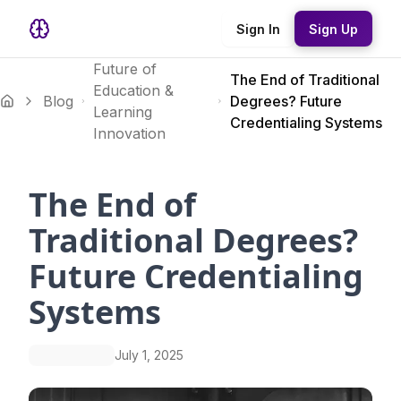
Sign In
Sign Up
Future of
The End of Traditional
Education &
Blog
Degrees? Future
Learning
Credentialing Systems
Innovation
The End of
Traditional Degrees?
Future Credentialing
Systems
July 1, 2025