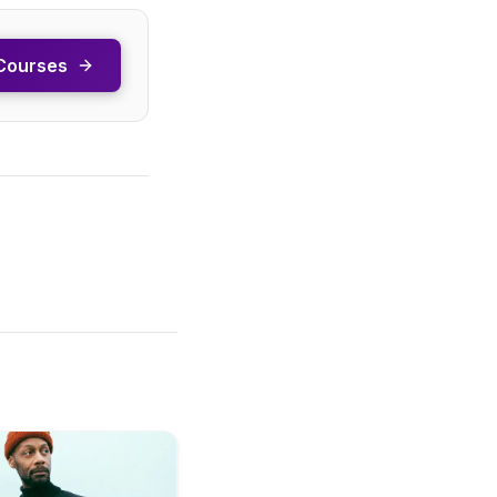
Courses