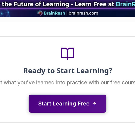
Ready to Start Learning?
t what you've learned into practice with our free cour
Start Learning Free