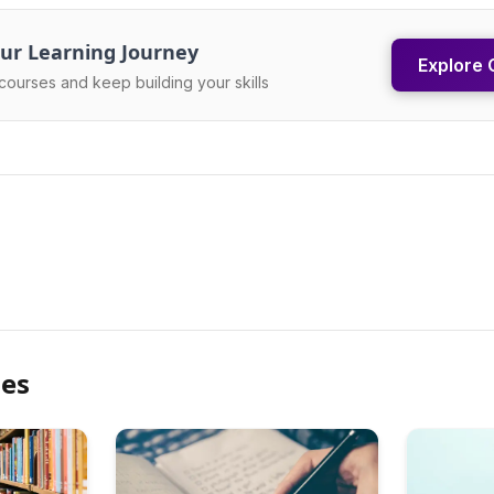
ur Learning Journey
Explore 
courses and keep building your skills
les