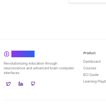
smarter....
Product
BrainRash
Dashboard
Revolutionizing education through
neuroscience and advanced brain-computer
Courses
interfaces.
BCI Guide
Learning Play
Twitter
LinkedIn
GitHub