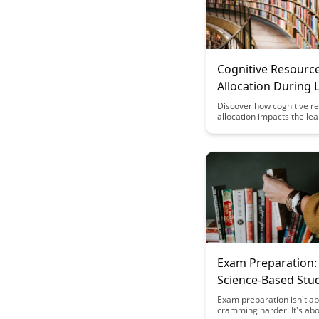
Cognitive Resourc
Allocation During 
Discover how cognitive r
allocation impacts the le
process and uncover stra
optimize your learning eff
This article delves into th
behind effective learning
and how to allocate your
resources for enhanced r
and comprehension.
Exam Preparation:
Science-Based Stu
Exam preparation isn't a
cramming harder. It's abo