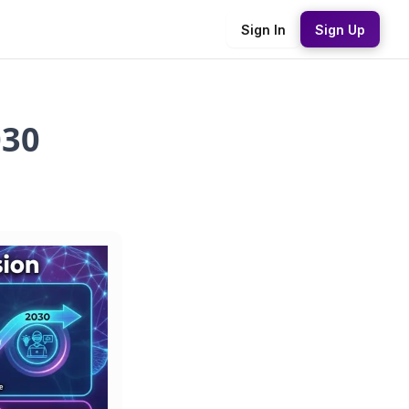
Sign In
Sign Up
030