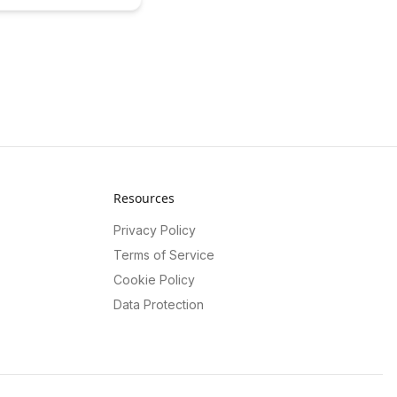
 optimizing budget usage
ing student outcomes.
 power of data-driven
o enhance decision-making
and allocate resources
 for maximum impact.
Resources
Privacy Policy
Terms of Service
Cookie Policy
Data Protection