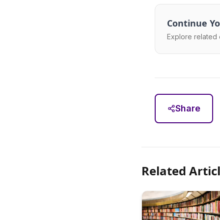
Continue Yo
Explore related 
Share
Related Artic