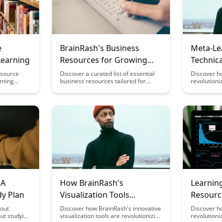
e
BrainRash's Business
Meta-Le
Learning
Resources for Growing
Technica
Creator Companies
Program
esource
Discover a curated list of essential
Discover h
arning
business resources tailored for
revolutioni
Enginee
tegies to
growing creator companies from
mastering t
iciency.
BrainRash. From funding
programmi
e science
opportunities to marketing
engineering
 techniques
strategies, this article provides
enhance you
 mental
valuable insights to help creators
retention, 
etention
thrive in the competitive business
in this insig
landscape.
 A
How BrainRash's
Learning
dy Plan
Visualization Tools
Resourc
Enhance Meta-Learning
bout
Discover how BrainRash's innovative
Discover ho
ut studying
visualization tools are revolutionizing
revolutioni