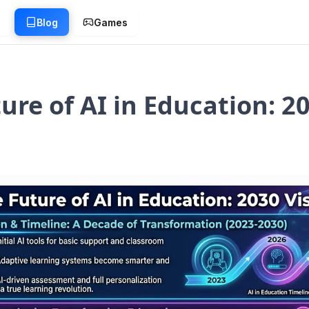
g
Blog
Games
ure of AI in Education: 2