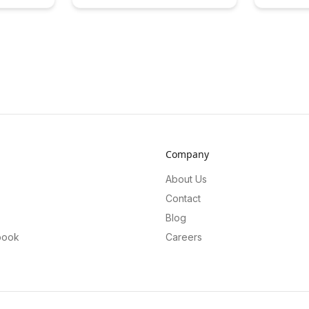
the world of meta-learning, providing
education,
learners with a unique and
and improv
immersive experience. Dive into this
Explore the
article to explore how these tools
insights t
enhance comprehension, retention,
processes 
and overall learning outcomes.
efficiently
Company
About Us
Contact
Blog
book
Careers