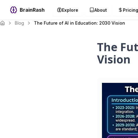
BrainRash
Explore
About
Pricin
Blog
The Future of AI in Education: 2030 Vision
The Fut
Vision