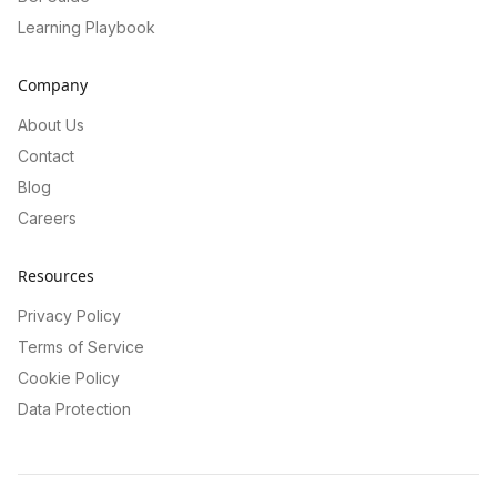
Learning Playbook
Company
About Us
Contact
Blog
Careers
Resources
Privacy Policy
Terms of Service
Cookie Policy
Data Protection