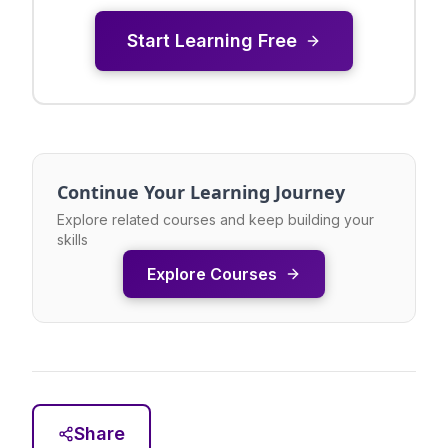
Start Learning Free
Continue Your Learning Journey
Explore related courses and keep building your
skills
Explore Courses
Share