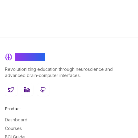
educational practices.
BrainRash
Revolutionizing education through neuroscience and
advanced brain-computer interfaces.
Twitter
LinkedIn
GitHub
Product
Dashboard
Courses
BCI Guide