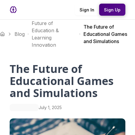
Sign In
Sign Up
Future of
The Future of
Education &
Blog
Educational Games
Learning
and Simulations
Innovation
The Future of
Educational Games
and Simulations
July 1, 2025