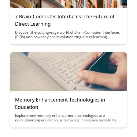
7 Brain-Computer Interfaces: The Future of
Direct Learning
Discover the cutting-edge world of Brain-Computer Interfaces
(BCIs) and how they are revolutionizing direct learning
methods. Explore seven innovative BCIs that showcase the
future potential of merging technology with cognitive
processes to enhance educational experiences and accelerate
learning.
Memory Enhancement Technologies in
Education
Explore how memory enhancement technologies are
revolutionizing education by providing innovative tools to help
students retain and recall information more effectively.
Discover the impact of these cutting-edge technologies on
learning outcomes and how they are reshaping traditional