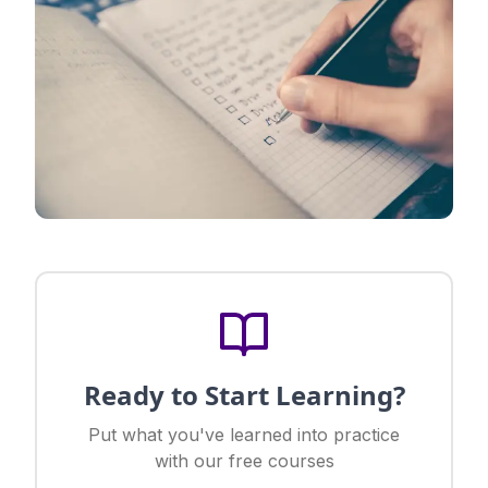
Ready to Start Learning?
Put what you've learned into practice
with our free courses