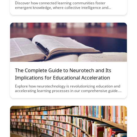
Discover how connected learning communities foster
emergent knowledge, where collective intelligence and
collaboration shape innovative solutions. Explore the
transformative power of shared expertise and networked
learning in driving meaningful outcomes in today's
interconnected world.
The Complete Guide to Neurotech and Its
Implications for Educational Acceleration
Explore how neurotechnology is revolutionizing education and
accelerating learning processes in our comprehensive guide.
Discover the latest advancements in this field and the potential
impact it can have on educational outcomes and student
success.