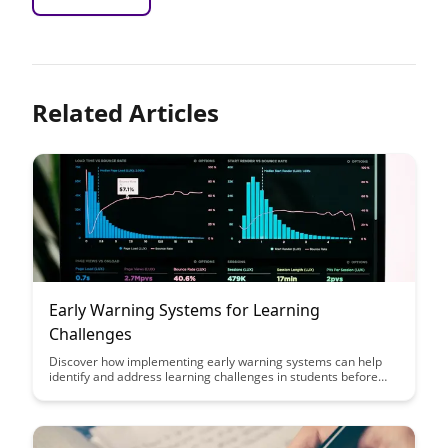
Related Articles
Early Warning Systems for Learning
Challenges
Discover how implementing early warning systems can help
identify and address learning challenges in students before
they escalate, ultimately improving academic outcomes and
overall student success.