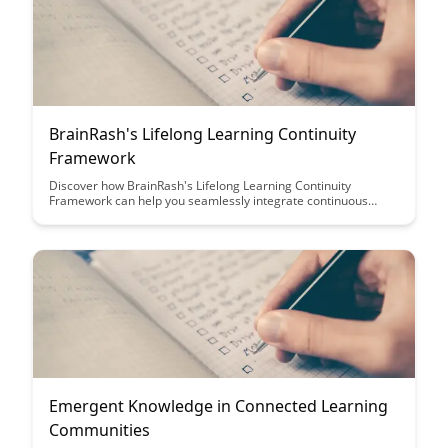
BrainRash's Lifelong Learning Continuity
Framework
Discover how BrainRash's Lifelong Learning Continuity
Framework can help you seamlessly integrate continuous
learning into your life, unlocking new opportunities for growth
and development. Explore practical strategies and tools
designed to support your learning journey and foster a
mindset of lifelong learning.
Emergent Knowledge in Connected Learning
Communities