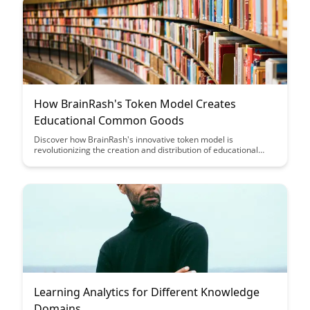
How BrainRash's Token Model Creates
Educational Common Goods
Discover how BrainRash's innovative token model is
revolutionizing the creation and distribution of educational
common goods, fostering collaboration and knowledge sharing
in a decentralized ecosystem. Explore the benefits of this
unique approach in empowering learners and educators to
collectively build a valuable repository of educational
resources.
Learning Analytics for Different Knowledge
Domains