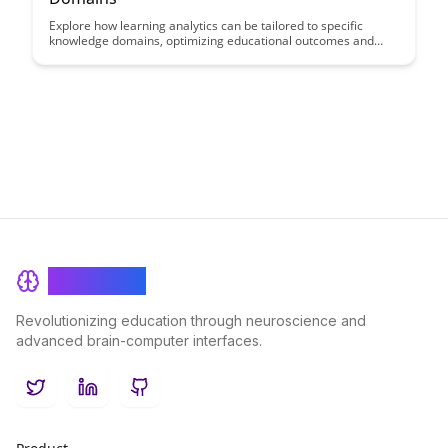
Explore how learning analytics can be tailored to specific
knowledge domains, optimizing educational outcomes and
student success. This article delves into the nuanced
application of analytics in diverse fields, showcasing its
potential to revolutionize learning experiences across various
disciplines.
BrainRash
Revolutionizing education through neuroscience and
advanced brain-computer interfaces.
Twitter
LinkedIn
GitHub