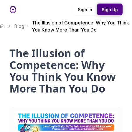
Sign In
Sign Up
The Illusion of Competence: Why You Think
Blog
You Know More Than You Do
The Illusion of
Competence: Why
You Think You Know
More Than You Do