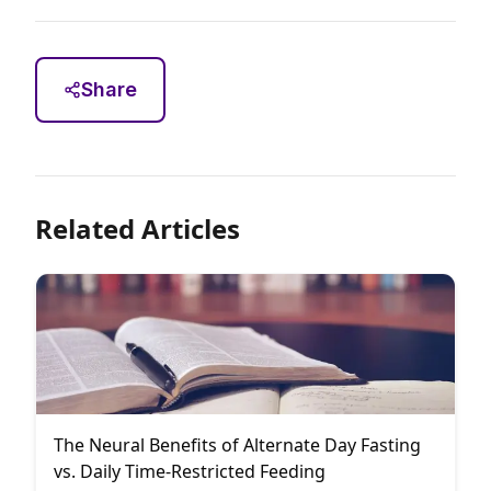
Share
Related Articles
The Neural Benefits of Alternate Day Fasting
vs. Daily Time-Restricted Feeding