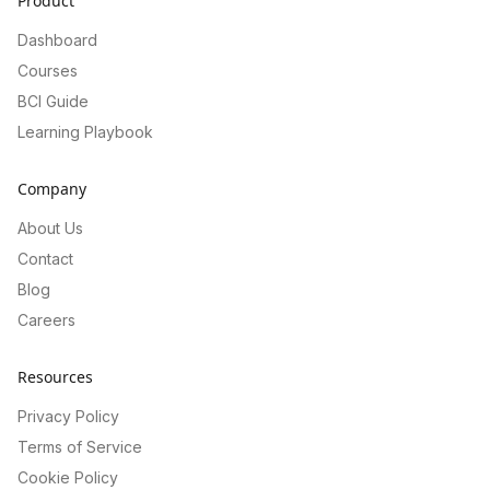
Product
Dashboard
Courses
BCI Guide
Learning Playbook
Company
About Us
Contact
Blog
Careers
Resources
Privacy Policy
Terms of Service
Cookie Policy