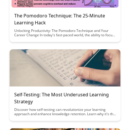
The Pomodoro Technique: The 25-Minute
Learning Hack
Unlocking Productivity: The Pomodoro Technique and Your
Career Change In today's fast-paced world, the ability to focus
and learn efficiently is more important than ever, especially
when considering...
Self-Testing: The Most Underused Learning
Strategy
Discover how self-testing can revolutionize your learning
approach and enhance knowledge retention. Learn why it's the
most underused yet effective strategy to truly master new
material and ace exams.