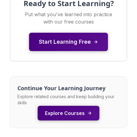
Ready to Start Learning?
Put what you've learned into practice
with our free courses
Start Learning Free
Continue Your Learning Journey
Explore related courses and keep building your
skills
Explore Courses