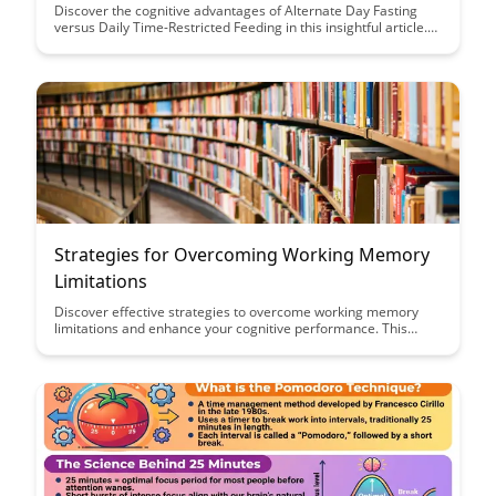
Discover the cognitive advantages of Alternate Day Fasting
versus Daily Time-Restricted Feeding in this insightful article.
Uncover how these fasting methods can positively impact
neural health and cognitive function, offering valuable insights
for optimizing brain performance.
Strategies for Overcoming Working Memory
Limitations
Discover effective strategies to overcome working memory
limitations and enhance your cognitive performance. This
article provides practical tips and techniques to improve
memory retention and boost productivity in various tasks.