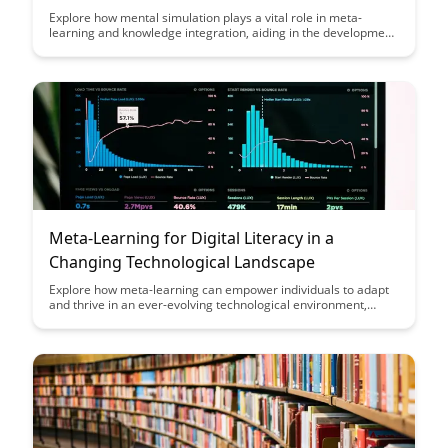
Explore how mental simulation plays a vital role in meta-
learning and knowledge integration, aiding in the development
of more effective learning strategies and enhancing the
assimilation of new information. Discover how leveraging
mental simulation can lead to improved memory retention,
problem-solving skills, and overall cognitive performance.
Meta-Learning for Digital Literacy in a
Changing Technological Landscape
Explore how meta-learning can empower individuals to adapt
and thrive in an ever-evolving technological environment,
enhancing digital literacy skills. Discover strategies to navigate
the changing landscape and stay ahead in the digital era.