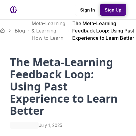
Sign In
Sign Up
Meta-Learning
The Meta-Learning
Blog
& Learning
Feedback Loop: Using Past
How to Learn
Experience to Learn Better
The Meta-Learning
Feedback Loop:
Using Past
Experience to Learn
Better
July 1, 2025