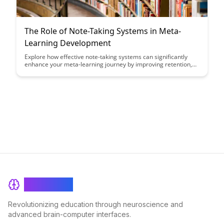
The Role of Note-Taking Systems in Meta-
Learning Development
Explore how effective note-taking systems can significantly
enhance your meta-learning journey by improving retention,
organization, and synthesis of information. Discover the key
strategies and tools to optimize your note-taking process and
accelerate your development as a meta-learner.
BrainRash
Revolutionizing education through neuroscience and
advanced brain-computer interfaces.