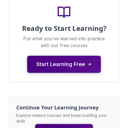
Ready to Start Learning?
Put what you've learned into practice
with our free courses
Start Learning Free
Continue Your Learning Journey
Explore related courses and keep building your
skills