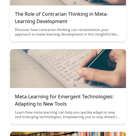
The Role of Contrarian Thinking in Meta-
Learning Development
Discover how contrarian thinking can revolutionize your
approach to meta-learning development in this insightful blog
post. Learn how embracing unconventional perspectives can
lead to breakthroughs and enhance your learning strategies,
ultimately propelling you towards mastery in a rapidly evolving
landscape.
Meta-Learning for Emergent Technologies:
Adapting to New Tools
Learn how meta-learning can help you quickly adapt to new
and emerging technologies, empowering you to stay ahead in
a fast-paced digital landscape. Discover strategies and insights
to enhance your learning agility and effectively leverage
cutting-edge tools in your professional endeavors.