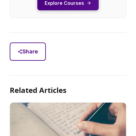
Explore Courses
Share
Related Articles