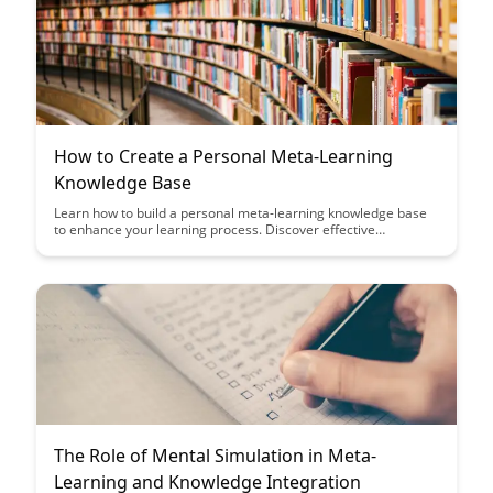
How to Create a Personal Meta-Learning
Knowledge Base
Learn how to build a personal meta-learning knowledge base
to enhance your learning process. Discover effective
strategies to organize, retain, and apply knowledge across
diverse topics, empowering you to become a more efficient
and versatile learner.
The Role of Mental Simulation in Meta-
Learning and Knowledge Integration