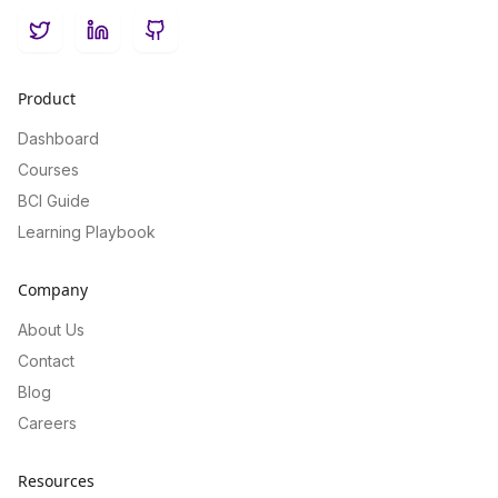
Twitter
LinkedIn
GitHub
Product
Dashboard
Courses
BCI Guide
Learning Playbook
Company
About Us
Contact
Blog
Careers
Resources