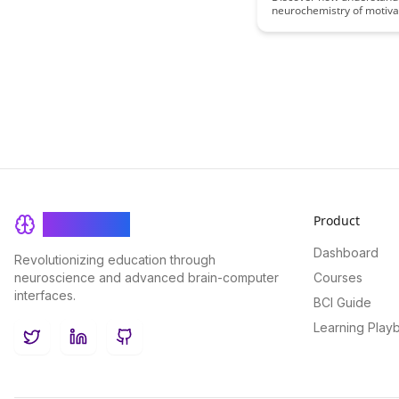
neurochemistry of motiva
reward can revolutionize
practices, leading to mo
and successful students.
the science behind what d
students to excel and ho
can leverage this knowle
create a more stimulating
environment.
Product
BrainRash
Dashboard
Revolutionizing education through
neuroscience and advanced brain-computer
Courses
interfaces.
BCI Guide
Learning Play
Twitter
LinkedIn
GitHub