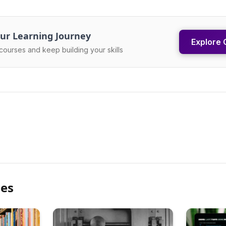
ur Learning Journey
Explore 
courses and keep building your skills
les