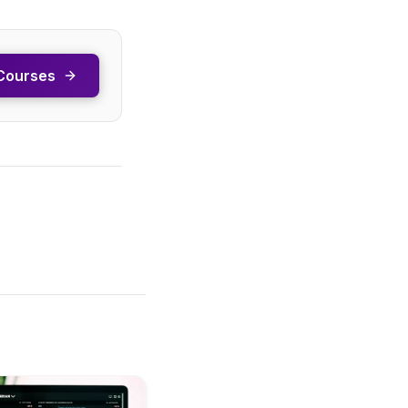
Courses