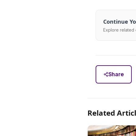
Continue Yo
Explore related 
Share
Related Artic