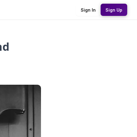
Sign In
Sign Up
nd