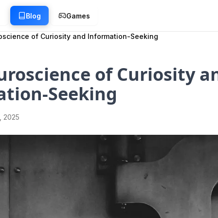
g
Blog
Games
science of Curiosity and Information-Seeking
roscience of Curiosity a
ation-Seeking
1, 2025