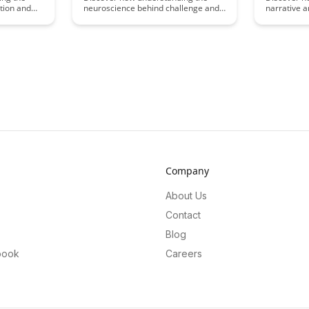
tion and
neuroscience behind challenge and
narrative a
 educational
threat states can revolutionize the
differently 
re engaged
way we approach learning and
Uncover th
 Uncover
performance. Uncover the science-
influence 
rives
backed strategies to harness the
shedding li
w educators
power of challenge states for
communicat
dge to
optimal learning outcomes.
captivatin
 learning
storytelling
Company
About Us
Contact
Blog
book
Careers