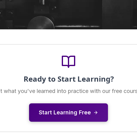
Ready to Start Learning?
t what you've learned into practice with our free cour
Start Learning Free