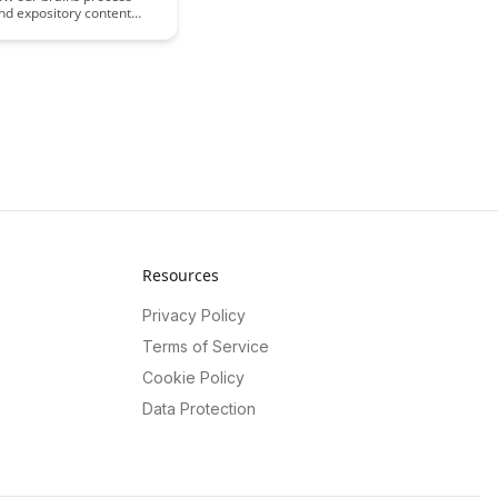
nd expository content
in this intriguing article.
e cognitive nuances that
engagement and retention,
ght on effective
ion strategies for
g your audience through
.
Resources
Privacy Policy
Terms of Service
Cookie Policy
Data Protection