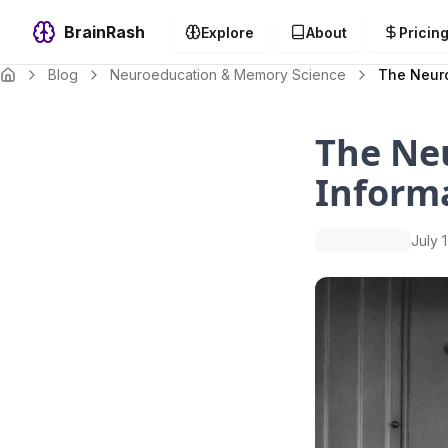
BrainRash
Explore
About
Pricin
Blog
Neuroeducation & Memory Science
The Neuro
The Neu
Inform
July 