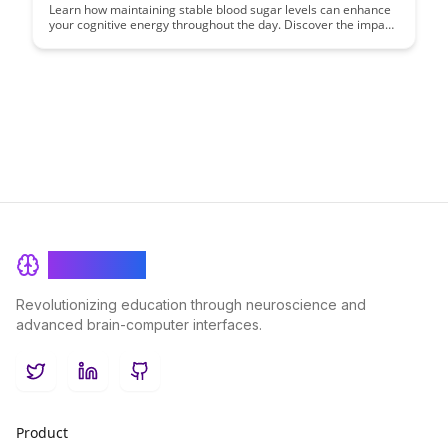
Learn how maintaining stable blood sugar levels can enhance
your cognitive energy throughout the day. Discover the impact
of blood sugar fluctuations on mental clarity and productivity,
and explore practical tips for achieving consistent energy
levels for improved focus and overall well-being.
BrainRash
Revolutionizing education through neuroscience and
advanced brain-computer interfaces.
Twitter
LinkedIn
GitHub
Product