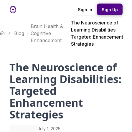
Sign In
Sign Up
The Neuroscience of
Brain Health &
Learning Disabilities:
Blog
Cognitive
Targeted Enhancement
Enhancement
Strategies
The Neuroscience of
Learning Disabilities:
Targeted
Enhancement
Strategies
July 1, 2025