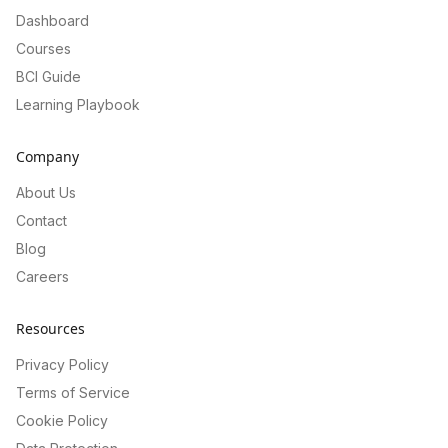
Dashboard
Courses
BCI Guide
Learning Playbook
Company
About Us
Contact
Blog
Careers
Resources
Privacy Policy
Terms of Service
Cookie Policy