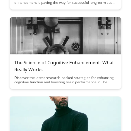
enhancement is paving the way for successful long-term space
travel, addressing the challenges of isolation, extreme
environments, and mental well-being in astronauts. Dive into
the innovative strategies being developed to optimize cognitive
performance and ensure the success of future deep space
missions.
The Science of Cognitive Enhancement: What
Really Works
Discover the latest research-backed strategies for enhancing
cognitive function and boosting brain performance in The
Science of Cognitive Enhancement: What Really Works.
Uncover practical tips and evidence-based methods to
optimize your mental abilities and achieve peak cognitive
performance.