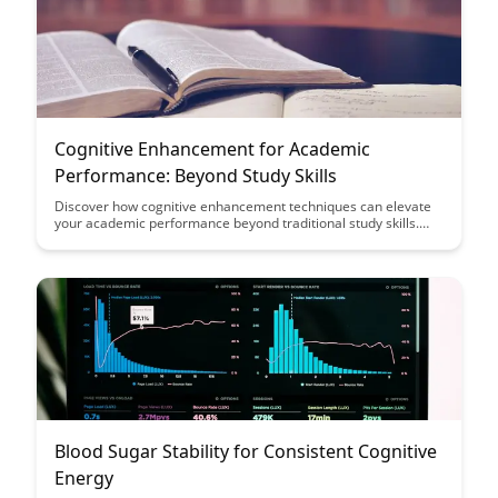
Cognitive Enhancement for Academic
Performance: Beyond Study Skills
Discover how cognitive enhancement techniques can elevate
your academic performance beyond traditional study skills.
Uncover practical strategies to boost memory, focus, and
learning efficiency that go beyond the standard study routines.
Explore innovative approaches that can help you excel in your
academic pursuits and achieve your full potential.
Blood Sugar Stability for Consistent Cognitive
Energy