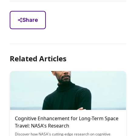
Share
Related Articles
Cognitive Enhancement for Long-Term Space
Travel: NASA's Research
Discover how NASA's cutting-edge research on cognitive