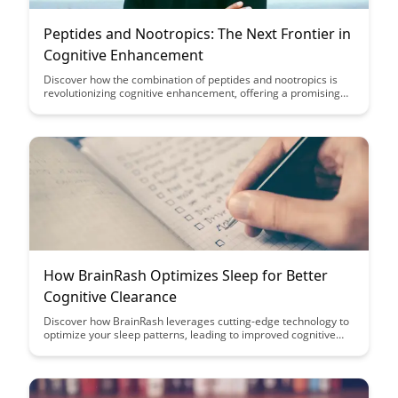
Peptides and Nootropics: The Next Frontier in
Cognitive Enhancement
Discover how the combination of peptides and nootropics is
revolutionizing cognitive enhancement, offering a promising
frontier for boosting brain function and mental performance.
Explore the synergistic effects of these compounds and unlock
the potential for improved focus, memory, and overall
cognitive well-being.
How BrainRash Optimizes Sleep for Better
Cognitive Clearance
Discover how BrainRash leverages cutting-edge technology to
optimize your sleep patterns, leading to improved cognitive
function and mental clarity. Say goodbye to restless nights and
hello to enhanced productivity with BrainRash's innovative
sleep solutions.