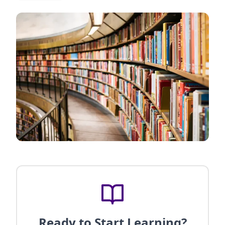
Ready to Start Learning?