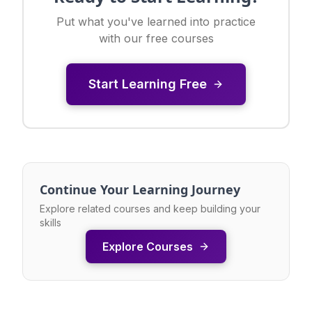
Put what you've learned into practice
with our free courses
Start Learning Free
Continue Your Learning Journey
Explore related courses and keep building your
skills
Explore Courses