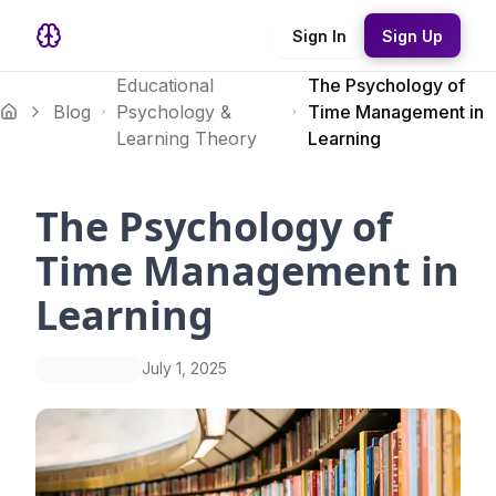
Sign In
Sign Up
Educational
The Psychology of
Blog
Psychology &
Time Management in
Learning Theory
Learning
The Psychology of
Time Management in
Learning
July 1, 2025