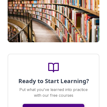
Ready to Start Learning?
Put what you've learned into practice
with our free courses