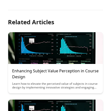
Related Articles
Enhancing Subject Value Perception in Course
Design
Learn how to elevate the perceived value of subjects in course
design by implementing innovative strategies and engaging
content. Discover practical tips to enhance student
engagement and motivation, ultimately improving the overall
learning experience.