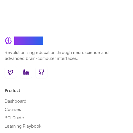
BrainRash
Revolutionizing education through neuroscience and
advanced brain-computer interfaces.
Twitter
LinkedIn
GitHub
Product
Dashboard
Courses
BCI Guide
Learning Playbook