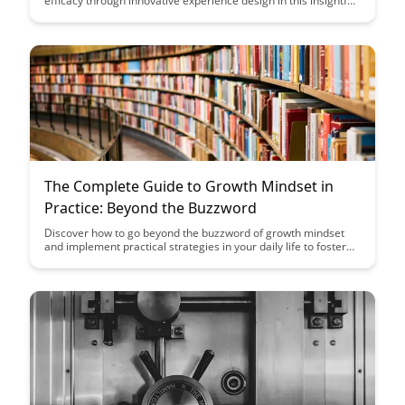
efficacy through innovative experience design in this insightful
case study. Discover the strategies and impact of their
approach on empowering learners to succeed and thrive in
their educational journey.
The Complete Guide to Growth Mindset in
Practice: Beyond the Buzzword
Discover how to go beyond the buzzword of growth mindset
and implement practical strategies in your daily life to foster
personal and professional growth. This comprehensive guide
provides actionable steps, real-life examples, and insights to
help you cultivate a growth mindset mindset and unlock your
full potential.