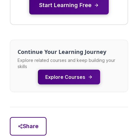
Start Learning Free
Continue Your Learning Journey
Explore related courses and keep building your
skills
Explore Courses
Share