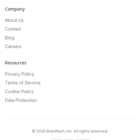
Company
About Us
Contact
Blog
Careers
Resources
Privacy Policy
Terms of Service
Cookie Policy
Data Protection
©
2026
BrainRash, Inc. All rights reserved.