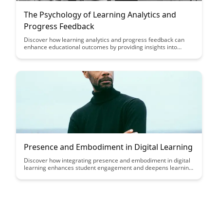
The Psychology of Learning Analytics and
Progress Feedback
Discover how learning analytics and progress feedback can
enhance educational outcomes by providing insights into
student performance and enabling personalized learning
experiences. Dive into the psychology behind these tools to
understand how they motivate learners, track progress, and
ultimately improve learning outcomes.
Presence and Embodiment in Digital Learning
Discover how integrating presence and embodiment in digital
learning enhances student engagement and deepens learning
experiences. Explore practical strategies to create a more
immersive and impactful online educational environment,
fostering a sense of connection and active participation among
learners.