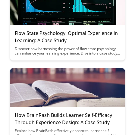
Flow State Psychology: Optimal Experience in
Learning: A Case Study
Discover how harnessing the power of flow state psychology
can enhance your learning experience. Dive into a case study
that highlights the benefits of achieving optimal engagement
and focus in educational pursuits.
How BrainRash Builds Learner Self-Efficacy
Through Experience Design: A Case Study
Explore how BrainRash effectively enhances learner self-