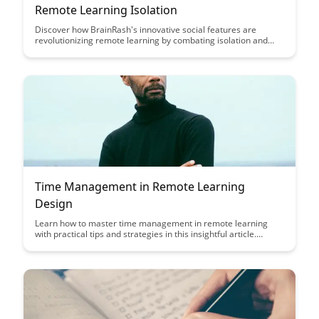
Remote Learning Isolation
Discover how BrainRash's innovative social features are
revolutionizing remote learning by combating isolation and
fostering a sense of community among students and
educators. Learn how these interactive tools are enhancing
engagement and collaboration in virtual educational
environments.
Time Management in Remote Learning
Design
Learn how to master time management in remote learning
with practical tips and strategies in this insightful article.
Discover effective ways to stay organized, focused, and
productive while studying or working from home.