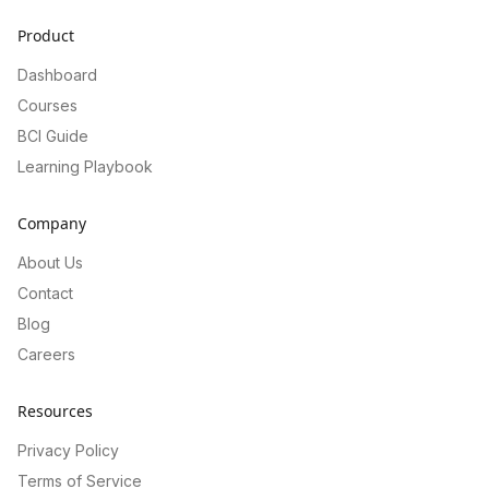
Product
Dashboard
Courses
BCI Guide
Learning Playbook
Company
About Us
Contact
Blog
Careers
Resources
Privacy Policy
Terms of Service