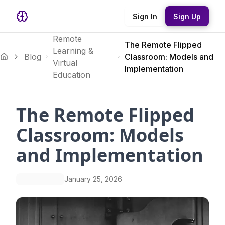
Sign In
Sign Up
Remote
The Remote Flipped
Learning &
Blog
Classroom: Models and
Virtual
Implementation
Education
The Remote Flipped
Classroom: Models
and Implementation
January 25, 2026