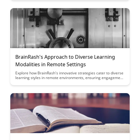
their innovative approach ensures data privacy and protection
in virtual educational environments, making it a game-changer
for educators and students alike.
BrainRash's Approach to Diverse Learning
Modalities in Remote Settings
Explore how BrainRash's innovative strategies cater to diverse
learning styles in remote environments, ensuring engagement
and comprehension for all participants. Discover practical
techniques and tools to enhance virtual learning experiences
and create an inclusive educational setting.