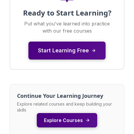
Ready to Start Learning?
Put what you've learned into practice
with our free courses
Start Learning Free
Continue Your Learning Journey
Explore related courses and keep building your
skills
Explore Courses