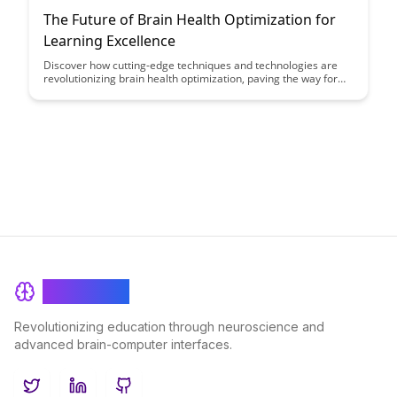
The Future of Brain Health Optimization for
Learning Excellence
Discover how cutting-edge techniques and technologies are
revolutionizing brain health optimization, paving the way for
enhanced learning capabilities and cognitive performance.
Explore the future of personalized strategies that can unlock
your full learning potential and excel in various areas of life.
BrainRash
Revolutionizing education through neuroscience and
advanced brain-computer interfaces.
Twitter
LinkedIn
GitHub