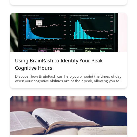
memory consolidation. Uncover the science behind this
phenomenon and learn how incorporating fasting into your
routine can boost cognitive functions and overall brain health.
Using BrainRash to Identify Your Peak
Cognitive Hours
Discover how BrainRash can help you pinpoint the times of day
when your cognitive abilities are at their peak, allowing you to
optimize your productivity and focus. Learn how to leverage
this knowledge to schedule your most demanding tasks during
your peak cognitive hours for maximum efficiency.