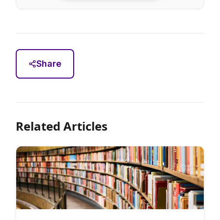
Share
Related Articles