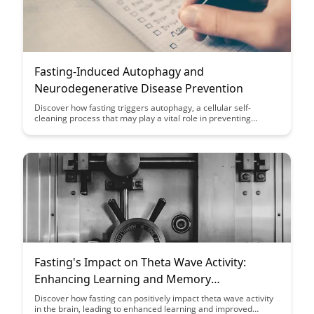
Fasting-Induced Autophagy and
Neurodegenerative Disease Prevention
Discover how fasting triggers autophagy, a cellular self-
cleaning process that may play a vital role in preventing
neurodegenerative diseases. Learn about the potential
benefits of fasting-induced autophagy and its impact on brain
health and longevity.
Fasting's Impact on Theta Wave Activity:
Enhancing Learning and Memory
Consolidation
Discover how fasting can positively impact theta wave activity
in the brain, leading to enhanced learning and improved