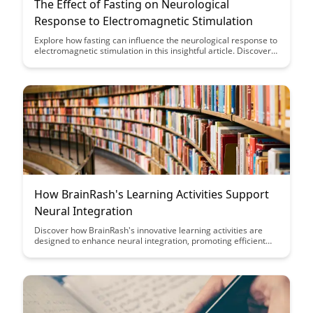
The Effect of Fasting on Neurological
Response to Electromagnetic Stimulation
Explore how fasting can influence the neurological response to
electromagnetic stimulation in this insightful article. Discover
the potential impact of fasting on brain activity and cognitive
function, offering a new perspective on the benefits of fasting
beyond traditional health outcomes.
How BrainRash's Learning Activities Support
Neural Integration
Discover how BrainRash's innovative learning activities are
designed to enhance neural integration, promoting efficient
brain function and cognitive development. Dive into the
strategies and tools that support this process and unlock the
potential for accelerated learning and improved mental agility.