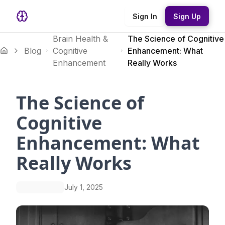
Sign In
Sign Up
Brain Health &
The Science of Cognitive
Blog
Cognitive
Enhancement: What
Enhancement
Really Works
The Science of
Cognitive
Enhancement: What
Really Works
July 1, 2025