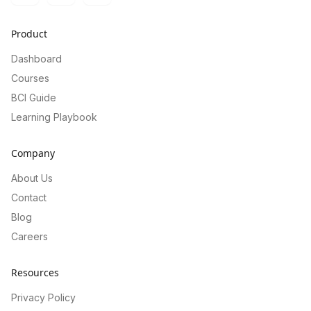
Product
Dashboard
Courses
BCI Guide
Learning Playbook
Company
About Us
Contact
Blog
Careers
Resources
Privacy Policy