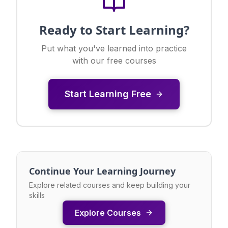
Ready to Start Learning?
Put what you've learned into practice
with our free courses
Start Learning Free
Continue Your Learning Journey
Explore related courses and keep building your
skills
Explore Courses