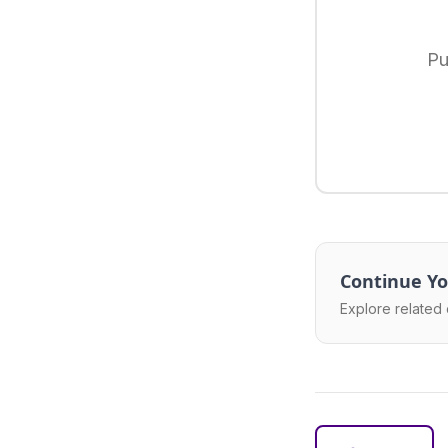
Pu
Continue Yo
Explore related 