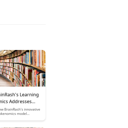
inRash's Learning
ics Addresses
olatility
ow BrainRash's innovative
okenomics model
 navigates market
providing stability and
nvestors. Explore how this