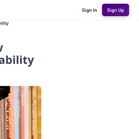
Sign In
Sign Up
lity
w
bility