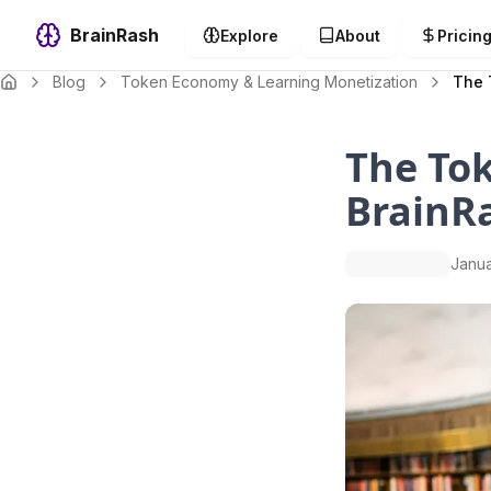
BrainRash
Explore
About
Pricin
Blog
Token Economy & Learning Monetization
The 
The Tok
BrainRa
Janua