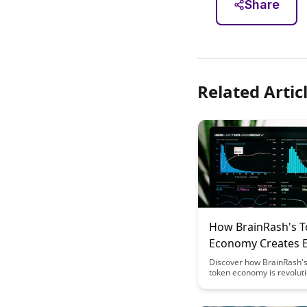
Share
Related Artic
How BrainRash's 
Economy Creates 
Job Markets
Discover how BrainRash's
token economy is revoluti
educator job market, off
opportunities for educato
monetize their expertise a