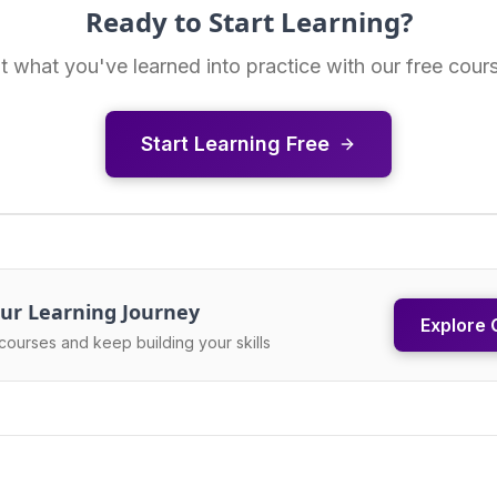
Ready to Start Learning?
t what you've learned into practice with our free cour
Start Learning Free
ur Learning Journey
Explore 
courses and keep building your skills