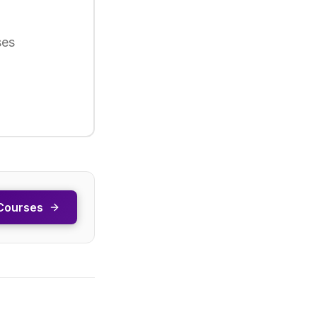
ses
Courses