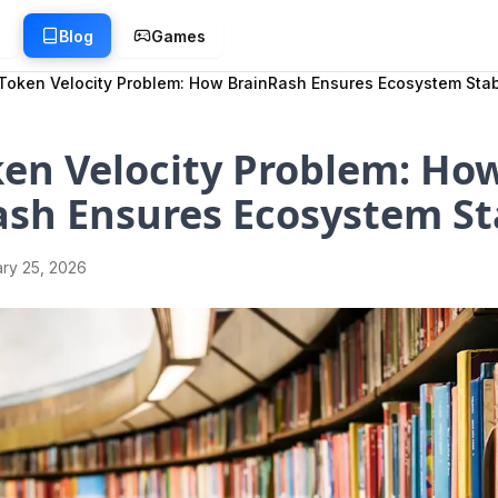
g
Blog
Games
Token Velocity Problem: How BrainRash Ensures Ecosystem Stabi
en Velocity Problem: Ho
sh Ensures Ecosystem Sta
ry 25, 2026