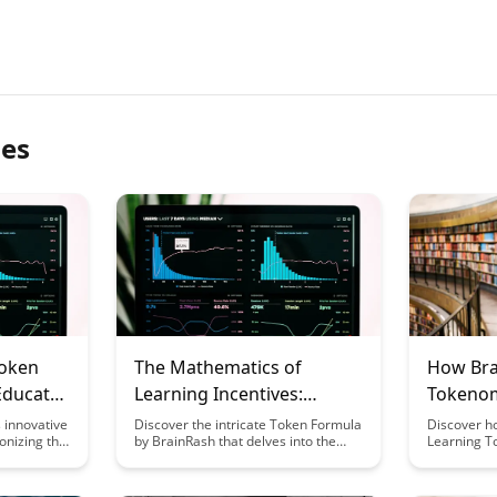
les
Token
The Mathematics of
How Bra
Educator
Learning Incentives:
Tokenom
BrainRash's Token Formula
Market V
 innovative
Discover the intricate Token Formula
Discover h
onizing the
by BrainRash that delves into the
Learning T
ering new
mathematical underpinnings of
effectively
rs to
learning incentives. Uncover how
volatility, 
nd skills.
this formula can revolutionize the
value for i