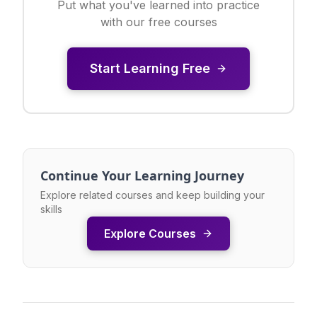
Put what you've learned into practice
with our free courses
Start Learning Free
Continue Your Learning Journey
Explore related courses and keep building your
skills
Explore Courses