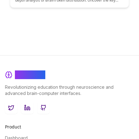
depth analysis of BrainToken distribution. Uncover the key
stakeholders and their roles in this evolving ecosystem,
shedding light on how value is distributed in the educational
landscape.
BrainRash
Revolutionizing education through neuroscience and
advanced brain-computer interfaces.
Twitter
LinkedIn
GitHub
Product
Dashboard