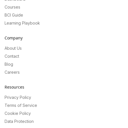
Courses
BCI Guide
Learning Playbook
Company
About Us
Contact
Blog
Careers
Resources
Privacy Policy
Terms of Service
Cookie Policy
Data Protection