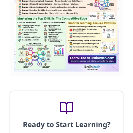
Ready to Start Learning?