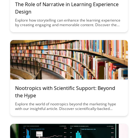
The Role of Narrative in Learning Experience
Design
Explore how storytelling can enhance the learning experience
by creating engaging and memorable content. Discover the
power of narrative in designing educational experiences that
captivate learners and drive knowledge retention.
Nootropics with Scientific Support: Beyond
the Hype
Explore the world of nootropics beyond the marketing hype
with our insightful article. Discover scientifically-backed
benefits and insights that can help you make informed
decisions about incorporating these cognitive enhancers into
your routine.