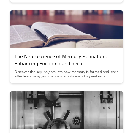
student performance and engagement, providing educators
with valuable insights to enhance learning outcomes.
The Neuroscience of Memory Formation:
Enhancing Encoding and Recall
Discover the key insights into how memory is formed and learn
effective strategies to enhance both encoding and recall
processes. This article delves into the fascinating world of
neuroscience to provide practical tips for improving memory
retention and retrieval, empowering you to optimize your
cognitive abilities.