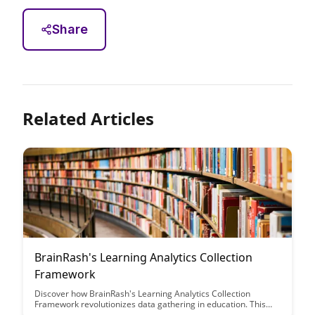
Share
Related Articles
BrainRash's Learning Analytics Collection
Framework
Discover how BrainRash's Learning Analytics Collection
Framework revolutionizes data gathering in education. This
framework offers a comprehensive solution for analyzing