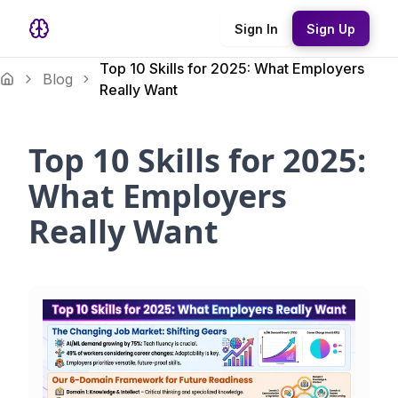
Sign In
Sign Up
Top 10 Skills for 2025: What Employers
Blog
Really Want
Top 10 Skills for 2025:
What Employers
Really Want