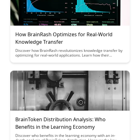
How BrainRash Optimizes for Real-World
Knowledge Transfer
Discover how BrainRash revolutionizes knowledge transfer by
optimizing for real-world applications. Learn how their
innovative approach enhances learning outcomes and bridges
the gap between theoretical knowledge and practical skills.
BrainToken Distribution Analysis: Who
Benefits in the Learning Economy
Discover who benefits in the learning economy with an in-