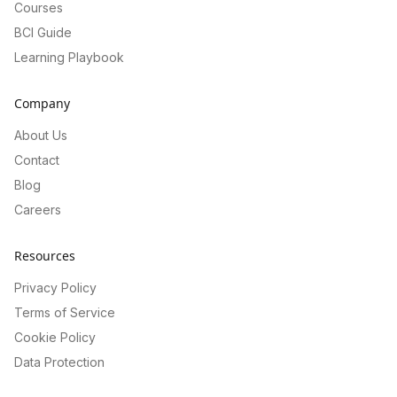
Courses
BCI Guide
Learning Playbook
Company
About Us
Contact
Blog
Careers
Resources
Privacy Policy
Terms of Service
Cookie Policy
Data Protection