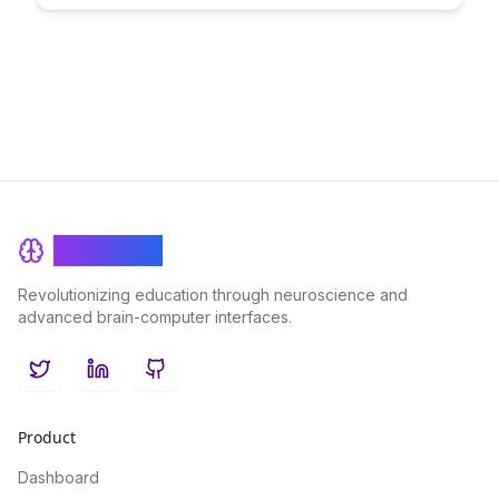
leverage user contributions to foster engagement, build trust,
and create a vibrant community ecosystem.
BrainRash
Revolutionizing education through neuroscience and
advanced brain-computer interfaces.
Twitter
LinkedIn
GitHub
Product
Dashboard