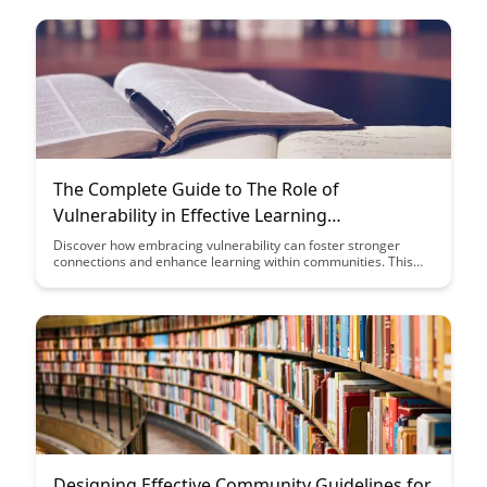
enriches the broader community as a whole.
The Complete Guide to The Role of
Vulnerability in Effective Learning
Communities
Discover how embracing vulnerability can foster stronger
connections and enhance learning within communities. This
guide explores the transformative power of vulnerability in
creating a safe space for authentic communication and
growth, ultimately leading to more effective and supportive
learning environments.
Designing Effective Community Guidelines for