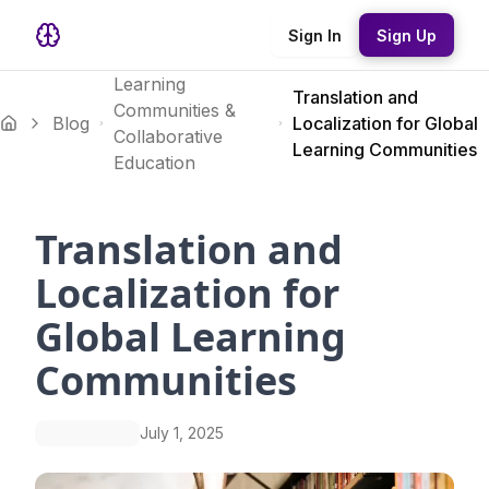
Sign In
Sign Up
Learning
Translation and
Communities &
Blog
Localization for Global
Collaborative
Learning Communities
Education
Translation and
Localization for
Global Learning
Communities
July 1, 2025