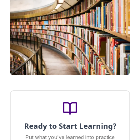
Ready to Start Learning?
Put what you've learned into practice