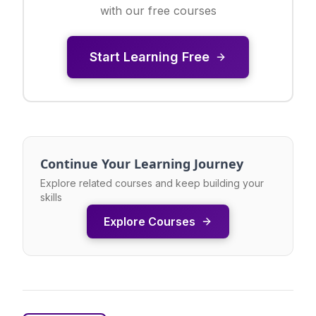
with our free courses
Start Learning Free
Continue Your Learning Journey
Explore related courses and keep building your
skills
Explore Courses