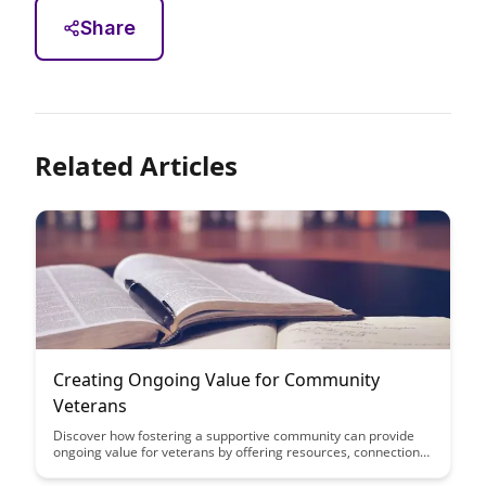
Share
Related Articles
Creating Ongoing Value for Community
Veterans
Discover how fostering a supportive community can provide
ongoing value for veterans by offering resources, connections,
and opportunities for growth and empowerment. Learn how
investing in these initiatives not only benefits veterans but also