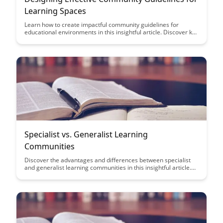
Learning Spaces
Learn how to create impactful community guidelines for
educational environments in this insightful article. Discover key
strategies to foster a positive and inclusive learning space
while promoting engagement and collaboration among
participants.
Specialist vs. Generalist Learning
Communities
Discover the advantages and differences between specialist
and generalist learning communities in this insightful article.
Gain valuable insights on how each type of community can
benefit your learning experience, helping you make informed
decisions on the best approach for your educational journey.