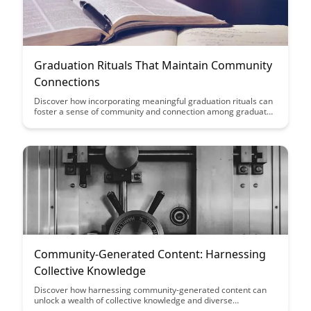
Graduation Rituals That Maintain Community
Connections
Discover how incorporating meaningful graduation rituals can
foster a sense of community and connection among graduates
and their peers. Explore creative ideas to celebrate
achievements while honoring traditions that strengthen bonds
and create lasting memories.
Community-Generated Content: Harnessing
Collective Knowledge
Discover how harnessing community-generated content can
unlock a wealth of collective knowledge and diverse
perspectives, enriching your platform or project. Learn how to