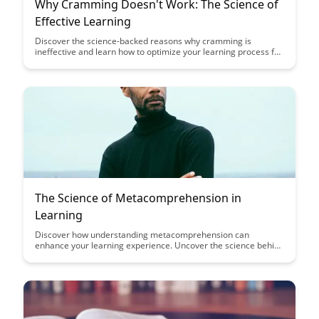
Why Cramming Doesn't Work: The Science of
Effective Learning
Discover the science-backed reasons why cramming is
ineffective and learn how to optimize your learning process for
better retention and understanding. Uncover the strategies
that promote long-term memory retention and enhance your
overall learning experience.
The Science of Metacomprehension in
Learning
Discover how understanding metacomprehension can
enhance your learning experience. Uncover the science behind
metacognitive strategies and how they can boost your
comprehension and retention of information.