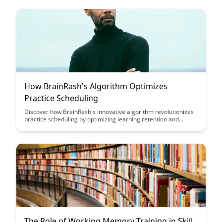
How BrainRash's Algorithm Optimizes
Practice Scheduling
Discover how BrainRash's innovative algorithm revolutionizes
practice scheduling by optimizing learning retention and
efficiency. Say goodbye to random practice sessions and hello
to a personalized, data-driven approach that maximizes skill
development.
The Role of Working Memory Training in Skill