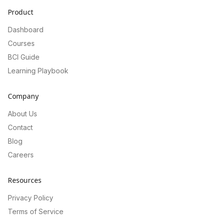
Product
Dashboard
Courses
BCI Guide
Learning Playbook
Company
About Us
Contact
Blog
Careers
Resources
Privacy Policy
Terms of Service