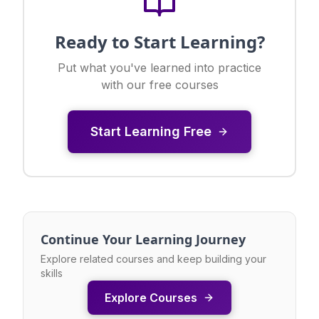
Ready to Start Learning?
Put what you've learned into practice
with our free courses
Start Learning Free
Continue Your Learning Journey
Explore related courses and keep building your
skills
Explore Courses