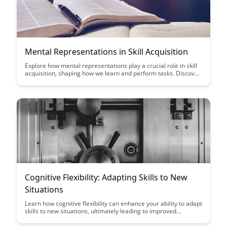
Mental Representations in Skill Acquisition
Explore how mental representations play a crucial role in skill
acquisition, shaping how we learn and perform tasks. Discover
the intricate connection between cognitive processes and
mastering new abilities, shedding light on effective learning
strategies.
Cognitive Flexibility: Adapting Skills to New
Situations
Learn how cognitive flexibility can enhance your ability to adapt
skills to new situations, ultimately leading to improved
problem-solving, decision-making, and overall resilience in
navigating life's challenges.