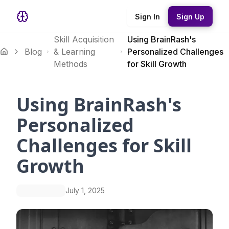
Sign In
Sign Up
Skill Acquisition
Using BrainRash's
Blog
& Learning
Personalized Challenges
Methods
for Skill Growth
Using BrainRash's
Personalized
Challenges for Skill
Growth
July 1, 2025