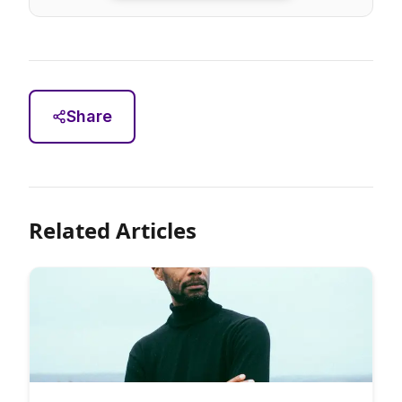
Share
Related Articles