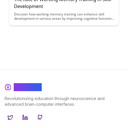
Development
Discover how working memory training can enhance skill
development in various areas by improving cognitive functions
like attention, problem-solving, and decision-making. Learn
about the science behind working memory training and its
practical applications for boosting performance and mastering
new skills.
BrainRash
Revolutionizing education through neuroscience and
advanced brain-computer interfaces.
Twitter
LinkedIn
GitHub