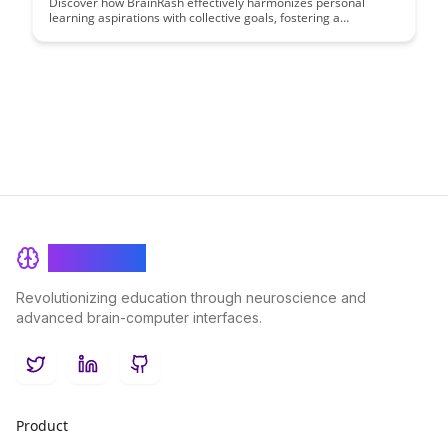
Discover how BrainRash effectively harmonizes personal
learning aspirations with collective goals, fostering a
synergistic environment where individual growth propels team
achievement. Uncover strategies to align personal
development with organizational objectives, creating a
dynamic equilibrium that fuels success for both individuals and
the team.
BrainRash
Revolutionizing education through neuroscience and
advanced brain-computer interfaces.
Twitter
LinkedIn
GitHub
Product