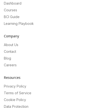
Dashboard
Courses
BCI Guide
Learning Playbook
Company
About Us
Contact
Blog
Careers
Resources
Privacy Policy
Terms of Service
Cookie Policy
Data Protection