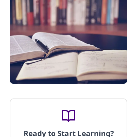
Ready to Start Learning?