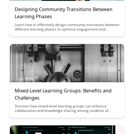
Designing Community Transitions Between
Learning Phases
Learn how to effectively design community transitions between
different learning phases to optimize engagement and
knowledge retention. Discover strategies to seamlessly guide
learners through these transitions, fostering a sense of
continuity and motivation in their educational journey.
Mixed-Level Learning Groups: Benefits and
Challenges
Discover how mixed-level learning groups can enhance
collaboration and knowledge-sharing among students of
varying abilities, while also addressing the challenges that may
arise in such diverse settings. Explore the benefits of
promoting inclusivity and personalized learning experiences
through this innovative educational approach.