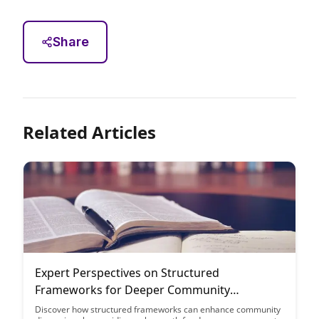
Share
Related Articles
Expert Perspectives on Structured
Frameworks for Deeper Community
Discussions
Discover how structured frameworks can enhance community