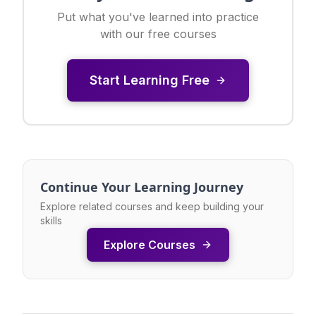
Put what you've learned into practice
with our free courses
Start Learning Free
Continue Your Learning Journey
Explore related courses and keep building your
skills
Explore Courses