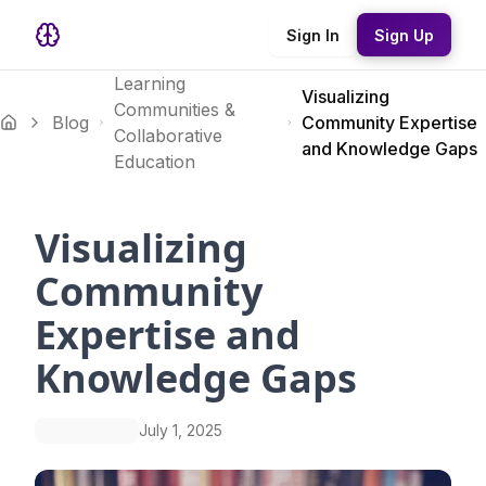
Sign In
Sign Up
Learning
Visualizing
Communities &
Blog
Community Expertise
Collaborative
and Knowledge Gaps
Education
Visualizing
Community
Expertise and
Knowledge Gaps
July 1, 2025