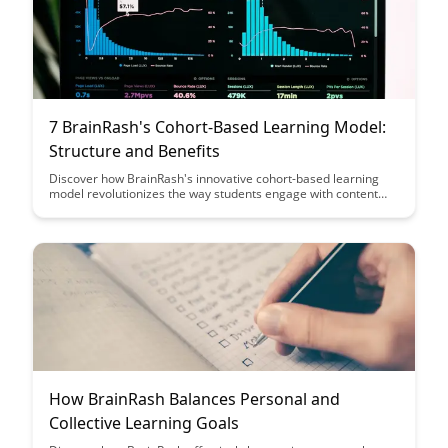
7 BrainRash's Cohort-Based Learning Model:
Structure and Benefits
Discover how BrainRash's innovative cohort-based learning
model revolutionizes the way students engage with content
and build a supportive learning community. Explore the
structured approach and multitude of benefits this model
offers for enhanced collaboration and knowledge retention.
How BrainRash Balances Personal and
Collective Learning Goals