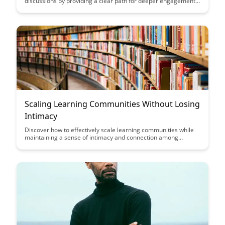
discussions by providing a clear path for deeper engagement
and understanding. Gain insights from experts on the benefits
of utilizing these frameworks to foster meaningful dialogues
and promote inclusivity within diverse communities.
Scaling Learning Communities Without Losing
Intimacy
Discover how to effectively scale learning communities while
maintaining a sense of intimacy and connection among
members. Dive into strategies and insights on balancing
growth with personalized interactions to create a thriving and
engaging community environment.