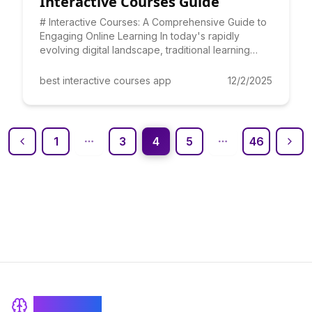
Interactive Courses Guide
# Interactive Courses: A Comprehensive Guide to
Engaging Online Learning In today's rapidly
evolving digital landscape, traditional learning
methods are quickl
best interactive courses app
12/2/2025
1
3
4
5
46
BrainRash