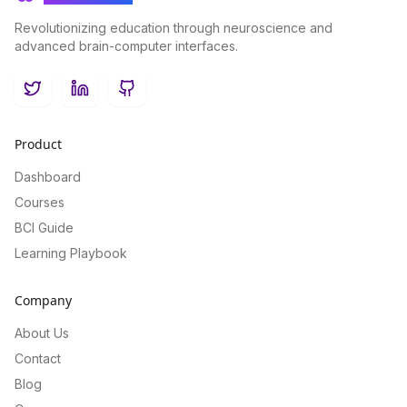
Revolutionizing education through neuroscience and
advanced brain-computer interfaces.
Twitter
LinkedIn
GitHub
Product
Dashboard
Courses
BCI Guide
Learning Playbook
Company
About Us
Contact
Blog