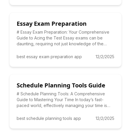
Essay Exam Preparation
# Essay Exam Preparation: Your Comprehensive
Guide to Acing the Test Essay exams can be
daunting, requiring not just knowledge of the
subject matter, but also
best essay exam preparation app
12/2/2025
Schedule Planning Tools Guide
# Schedule Planning Tools: A Comprehensive
Guide to Mastering Your Time In today’s fast-
paced world, effectively managing your time is
paramount. That's where
best schedule planning tools app
12/2/2025