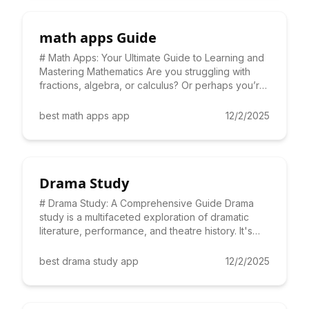
math apps Guide
# Math Apps: Your Ultimate Guide to Learning and
Mastering Mathematics Are you struggling with
fractions, algebra, or calculus? Or perhaps you’re
looking for a
best math apps app
12/2/2025
Drama Study
# Drama Study: A Comprehensive Guide Drama
study is a multifaceted exploration of dramatic
literature, performance, and theatre history. It's
more than just ac
best drama study app
12/2/2025