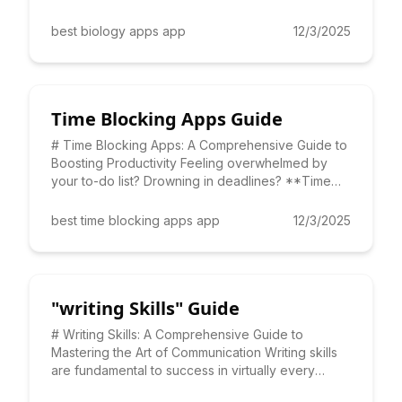
more engaging and
best biology apps app
12/3/2025
Time Blocking Apps Guide
# Time Blocking Apps: A Comprehensive Guide to
Boosting Productivity Feeling overwhelmed by
your to-do list? Drowning in deadlines? **Time
blocking apps** can
best time blocking apps app
12/3/2025
"writing Skills" Guide
# Writing Skills: A Comprehensive Guide to
Mastering the Art of Communication Writing skills
are fundamental to success in virtually every
aspect of life, from