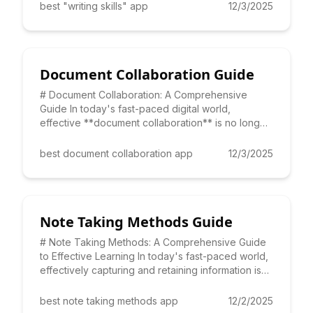
best "writing skills" app
12/3/2025
Document Collaboration Guide
# Document Collaboration: A Comprehensive
Guide In today's fast-paced digital world,
effective **document collaboration** is no longer
a luxury, but a necessit
best document collaboration app
12/3/2025
Note Taking Methods Guide
# Note Taking Methods: A Comprehensive Guide
to Effective Learning In today's fast-paced world,
effectively capturing and retaining information is
crucial for
best note taking methods app
12/2/2025