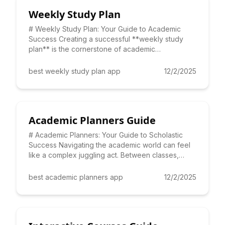
Weekly Study Plan
# Weekly Study Plan: Your Guide to Academic
Success Creating a successful **weekly study
plan** is the cornerstone of academic
achievement. It's not just about
best weekly study plan app
12/2/2025
Academic Planners Guide
# Academic Planners: Your Guide to Scholastic
Success Navigating the academic world can feel
like a complex juggling act. Between classes,
assignments, extracu
best academic planners app
12/2/2025