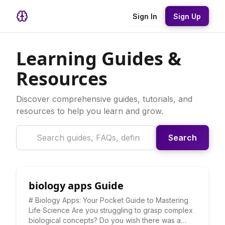
Sign In
Sign Up
Learning Guides &
Resources
Discover comprehensive guides, tutorials, and
resources to help you learn and grow.
Search
biology apps Guide
# Biology Apps: Your Pocket Guide to Mastering
Life Science Are you struggling to grasp complex
biological concepts? Do you wish there was a